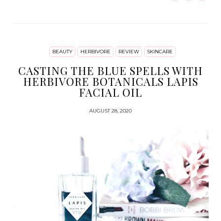
BEAUTY
HERBIVORE
REVIEW
SKINCARE
CASTING THE BLUE SPELLS WITH
HERBIVORE BOTANICALS LAPIS
FACIAL OIL
AUGUST 28, 2020