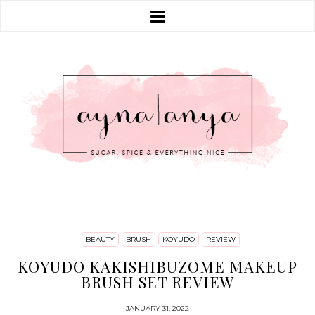
BEAUTY
BRUSH
KOYUDO
REVIEW
KOYUDO KAKISHIBUZOME MAKEUP
BRUSH SET REVIEW
JANUARY 31, 2022