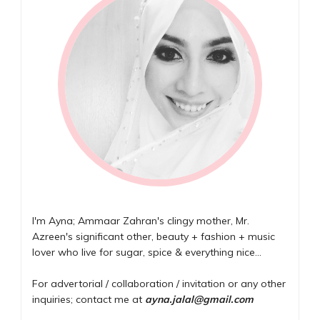
I'm Ayna; Ammaar Zahran's clingy mother, Mr.
Azreen's significant other, beauty + fashion + music
lover who live for sugar, spice & everything nice...
For advertorial / collaboration / invitation or any other
inquiries; contact me at
ayna.jalal@gmail.com