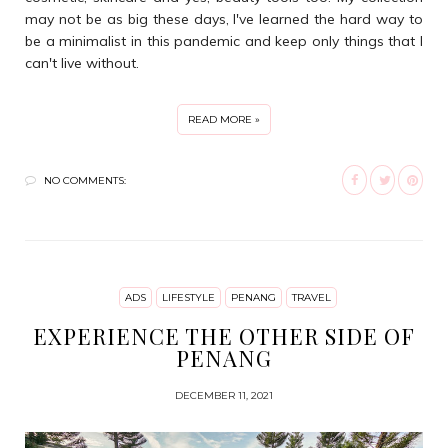
may not be as big these days, I've learned the hard way to
be a minimalist in this pandemic and keep only things that I
can't live without.
READ MORE »
NO COMMENTS:
ADS
LIFESTYLE
PENANG
TRAVEL
EXPERIENCE THE OTHER SIDE OF
PENANG
DECEMBER 11, 2021