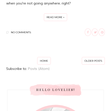
when you're not going anywhere, right?
READ MORE »
NO COMMENTS:
HOME
OLDER POSTS
Subscribe to:
Posts (Atom)
HELLO LOVELIES!