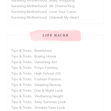
Surviving Motherhood : Baby Shopping
Surviving Motherhood : Mr. Drama King
Surviving Motherhood : Love Your Curve
Surviving Motherhood : Unbreak My Heart
LIFE HACKS
Tips & Tricks : Bewitched
Tips & Tricks : Buying Home
Tips & Tricks : Vanishing Act
Tips & Tricks : Froyo Fantasy
Tips & Tricks : High School 101
Tips & Tricks : Fashion Passion
Tips & Tricks : Sleeping Beauty
Tips & Tricks : Day & Night Look
Tips & Tricks : Wuthering Height
Tips & Tricks : Sexy Summer Look
Tips & Tricks : Smokey Eyes Look