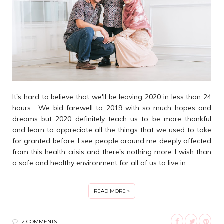
It's hard to believe that we'll be leaving 2020 in less than 24
hours... We bid farewell to 2019 with so much hopes and
dreams but 2020 definitely teach us to be more thankful
and learn to appreciate all the things that we used to take
for granted before. I see people around me deeply affected
from this health crisis and there's nothing more I wish than
a safe and healthy environment for all of us to live in.
READ MORE »
2 COMMENTS: