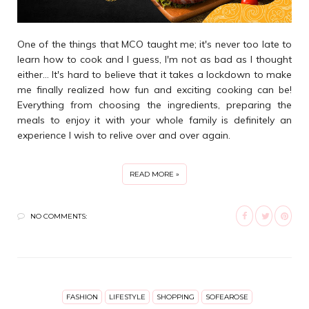
One of the things that MCO taught me; it's never too late to
learn how to cook and I guess, I'm not as bad as I thought
either... It's hard to believe that it takes a lockdown to make
me finally realized how fun and exciting cooking can be!
Everything from choosing the ingredients, preparing the
meals to enjoy it with your whole family is definitely an
experience I wish to relive over and over again.
READ MORE »
NO COMMENTS:
FASHION
LIFESTYLE
SHOPPING
SOFEAROSE