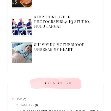
KEEP THIS LOVE IN
PHOTOGRAPHS @ IQ STUDIO,
HULU LANGAT
SURVIVING MOTHERHOOD :
UNBREAK MY HEART
BLOG ARCHIVE
▼
2022
(1)
▼
JANUARY
(1)
KOYUDO KAKISHIBUZOME MAKEUP BRUSH SET REVIEW