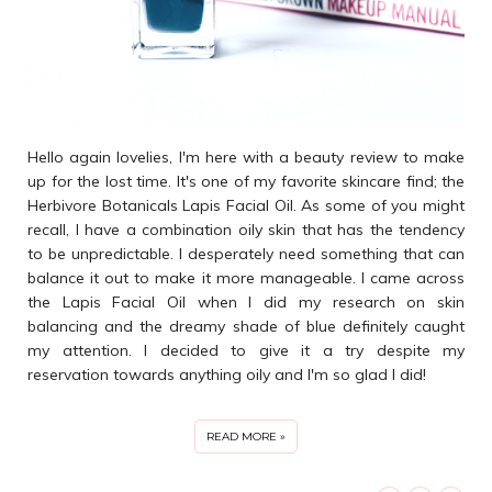
Hello again lovelies, I'm here with a beauty review to make
up for the lost time. It's one of my favorite skincare find; the
Herbivore Botanicals Lapis Facial Oil. As some of you might
recall, I have a combination oily skin that has the tendency
to be unpredictable. I desperately need something that can
balance it out to make it more manageable. I came across
the Lapis Facial Oil when I did my research on skin
balancing and the dreamy shade of blue definitely caught
my attention. I decided to give it a try despite my
reservation towards anything oily and I'm so glad I did!
READ MORE »