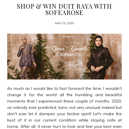
SHOP & WIN DUIT RAYA WITH
SOFEAROSE
MAY 01, 2020
As much as I would like to fast forward the time, I wouldn't
change it for the world all the humbling and beautiful
moments that I experienced these couple of months. 2020,
as nobody ever predicted, turns out very unusual indeed but
don't ever let it dampen your festive spirit! Let's make the
best of it in our current condition while staying safe at
home. After all, it never hurt to look and feel your best even