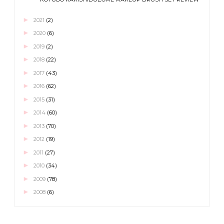
►
2021
(2)
►
2020
(6)
►
2019
(2)
►
2018
(22)
►
2017
(43)
►
2016
(62)
►
2015
(31)
►
2014
(60)
►
2013
(70)
►
2012
(19)
►
2011
(27)
►
2010
(34)
►
2009
(78)
►
2008
(6)