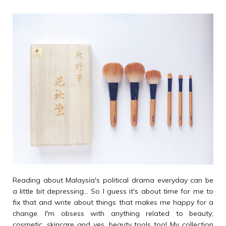
Reading about Malaysia's political drama everyday can be
a little bit depressing... So I guess it's about time for me to
fix that and write about things that makes me happy for a
change. I'm obsess with anything related to beauty;
cosmetic, skincare and yes, beauty tools too! My collection