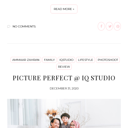
READ MORE »
NO COMMENTS:
AMMAAR ZAHRAN
FAMILY
IQSTUDIO
LIFESTYLE
PHOTOSHOOT
REVIEW
PICTURE PERFECT @ IQ STUDIO
DECEMBER 31, 2020