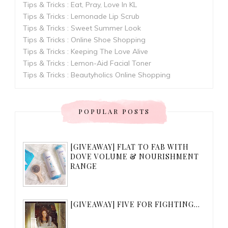
Tips & Tricks : Eat, Pray, Love In KL
Tips & Tricks : Lemonade Lip Scrub
Tips & Tricks : Sweet Summer Look
Tips & Tricks : Online Shoe Shopping
Tips & Tricks : Keeping The Love Alive
Tips & Tricks : Lemon-Aid Facial Toner
Tips & Tricks : Beautyholics Online Shopping
POPULAR POSTS
[GIVEAWAY] FLAT TO FAB WITH
DOVE VOLUME & NOURISHMENT
RANGE
[GIVEAWAY] FIVE FOR FIGHTING...