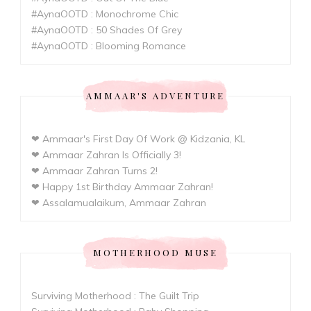
#AynaOOTD : Monochrome Chic
#AynaOOTD : 50 Shades Of Grey
#AynaOOTD : Blooming Romance
AMMAAR'S ADVENTURE
❤ Ammaar's First Day Of Work @ Kidzania, KL
❤ Ammaar Zahran Is Officially 3!
❤ Ammaar Zahran Turns 2!
❤ Happy 1st Birthday Ammaar Zahran!
❤ Assalamualaikum, Ammaar Zahran
MOTHERHOOD MUSE
Surviving Motherhood : The Guilt Trip