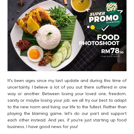
It's been ages since my last update and during this time of
uncertainty, I believe a lot of you out there suffered in one
way or another. Between losing your loved one, freedom,
sanity or maybe losing your job; we all try our best to adapt
to the new norm and living our life to the fullest. Rather than
playing the blaming game, let's do our part and support
each other instead. And yes, if you're just starting up food
business, I have good news for you!