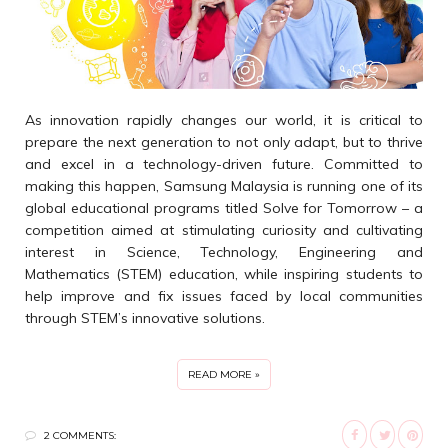
As innovation rapidly changes our world, it is critical to
prepare the next generation to not only adapt, but to thrive
and excel in a technology-driven future. Committed to
making this happen, Samsung Malaysia is running one of its
global educational programs titled Solve for Tomorrow – a
competition aimed at stimulating curiosity and cultivating
interest in Science, Technology, Engineering and
Mathematics (STEM) education, while inspiring students to
help improve and fix issues faced by local communities
through STEM’s innovative solutions.
READ MORE »
2 COMMENTS: