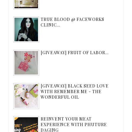
TRUE BLOOD @ FACEWORKS
CLINIC...
[GIVEAWAY] FRUIT OF LABOR...
[GIVEAWAY] BLACK SEED LOVE
WITH REMEMBER ME - THE
WONDERFUL OIL
REINVENT YOUR MEAT
EXPERIENCE WITH PHUTURE
DAGING