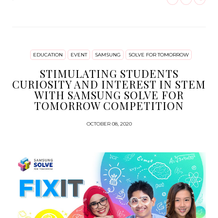
EDUCATION
EVENT
SAMSUNG
SOLVE FOR TOMORROW
STIMULATING STUDENTS
CURIOSITY AND INTEREST IN STEM
WITH SAMSUNG SOLVE FOR
TOMORROW COMPETITION
OCTOBER 08, 2020