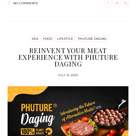
NO COMMENTS:
ADS
FOOD
LIFESTYLE
PHUTURE DAGING
REINVENT YOUR MEAT
EXPERIENCE WITH PHUTURE
DAGING
JULY 31, 2020