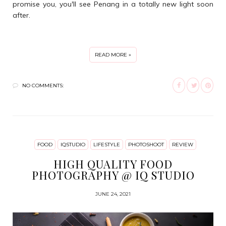
promise you, you'll see Penang in a totally new light soon
after.
READ MORE »
NO COMMENTS:
FOOD
IQSTUDIO
LIFESTYLE
PHOTOSHOOT
REVIEW
HIGH QUALITY FOOD
PHOTOGRAPHY @ IQ STUDIO
JUNE 24, 2021