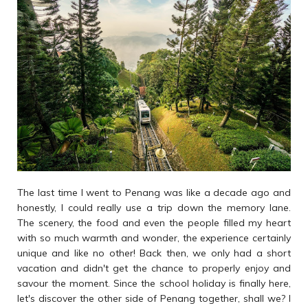
The last time I went to Penang was like a decade ago and
honestly, I could really use a trip down the memory lane.
The scenery, the food and even the people filled my heart
with so much warmth and wonder, the experience certainly
unique and like no other! Back then, we only had a short
vacation and didn't get the chance to properly enjoy and
savour the moment. Since the school holiday is finally here,
let's discover the other side of Penang together, shall we? I