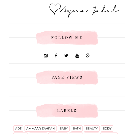
FOLLOW ME
PAGE VIEWS
LABELS
ADS
AMMAAR ZAHRAN
BABY
BATH
BEAUTY
BODY