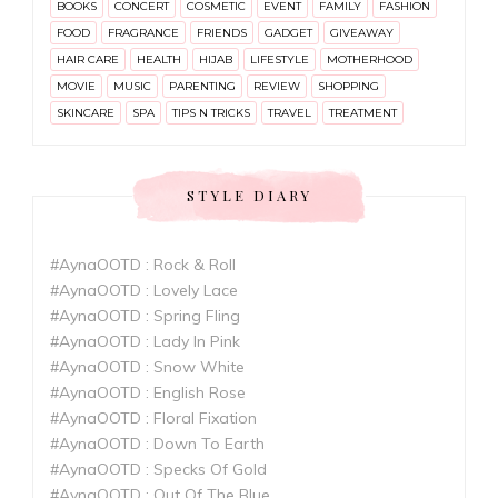
BOOKS
CONCERT
COSMETIC
EVENT
FAMILY
FASHION
FOOD
FRAGRANCE
FRIENDS
GADGET
GIVEAWAY
HAIR CARE
HEALTH
HIJAB
LIFESTYLE
MOTHERHOOD
MOVIE
MUSIC
PARENTING
REVIEW
SHOPPING
SKINCARE
SPA
TIPS N TRICKS
TRAVEL
TREATMENT
STYLE DIARY
#AynaOOTD : Rock & Roll
#AynaOOTD : Lovely Lace
#AynaOOTD : Spring Fling
#AynaOOTD : Lady In Pink
#AynaOOTD : Snow White
#AynaOOTD : English Rose
#AynaOOTD : Floral Fixation
#AynaOOTD : Down To Earth
#AynaOOTD : Specks Of Gold
#AynaOOTD : Out Of The Blue