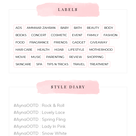
LABELS
ADS
AMMAAR ZAHRAN
BABY
BATH
BEAUTY
BODY
BOOKS
CONCERT
COSMETIC
EVENT
FAMILY
FASHION
FOOD
FRAGRANCE
FRIENDS
GADGET
GIVEAWAY
HAIR CARE
HEALTH
HIJAB
LIFESTYLE
MOTHERHOOD
MOVIE
MUSIC
PARENTING
REVIEW
SHOPPING
SKINCARE
SPA
TIPS N TRICKS
TRAVEL
TREATMENT
STYLE DIARY
#AynaOOTD : Rock & Roll
#AynaOOTD : Lovely Lace
#AynaOOTD : Spring Fling
#AynaOOTD : Lady In Pink
#AynaOOTD : Snow White