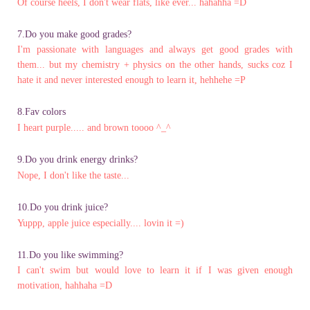
Of course heels, I don't wear flats, like ever... hahahha =D
7.Do you make good grades?
I'm passionate with languages and always get good grades with
them... but my chemistry + physics on the other hands, sucks coz I
hate it and never interested enough to learn it, hehhehe =P
8.Fav colors
I heart purple..... and brown toooo ^_^
9.Do you drink energy drinks?
Nope, I don't like the taste...
10.Do you drink juice?
Yuppp, apple juice especially.... lovin it =)
11.Do you like swimming?
I can't swim but would love to learn it if I was given enough
motivation, hahhaha =D