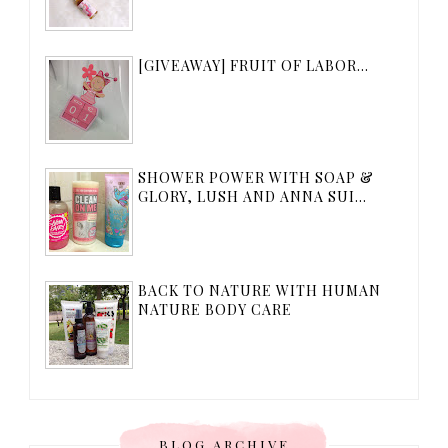
[GIVEAWAY] FRUIT OF LABOR...
SHOWER POWER WITH SOAP &
GLORY, LUSH AND ANNA SUI...
BACK TO NATURE WITH HUMAN
NATURE BODY CARE
BLOG ARCHIVE