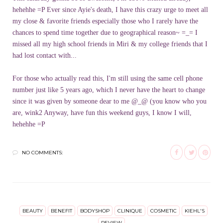
hehehhe =P Ever since Ayie's death, I have this crazy urge to meet all
my close & favorite friends especially those who I rarely have the
chances to spend time together due to geographical reason~ =_= I
missed all my high school friends in Miri & my college friends that I
had lost contact with...
For those who actually read this, I'm still using the same cell phone
number just like 5 years ago, which I never have the heart to change
since it was given by someone dear to me @_@ (you know who you
are, wink2 Anyway, have fun this weekend guys, I know I will,
hehehhe =P
NO COMMENTS:
BEAUTY
BENEFIT
BODYSHOP
CLINIQUE
COSMETIC
KIEHL'S
REVIEW