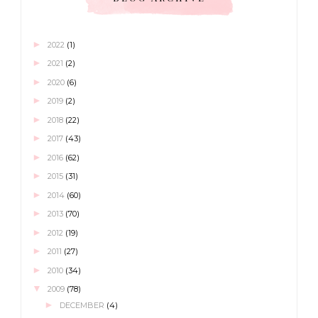
►
2022
(1)
►
2021
(2)
►
2020
(6)
►
2019
(2)
►
2018
(22)
►
2017
(43)
►
2016
(62)
►
2015
(31)
►
2014
(60)
►
2013
(70)
►
2012
(19)
►
2011
(27)
►
2010
(34)
▼
2009
(78)
►
DECEMBER
(4)