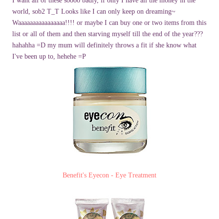
I want all of these soooo badly, if only I have all the money in the
world, sob2 T_T
Looks like I can only keep on dreaming~
Waaaaaaaaaaaaaaaa!!!! or maybe I can buy one or two items from this
list or all of them and then starving myself till the end of the year???
hahahha =D
my mum will definitely throws a fit if she know what
I've been up to, hehehe =P
Benefit's Eyecon - Eye Treatment