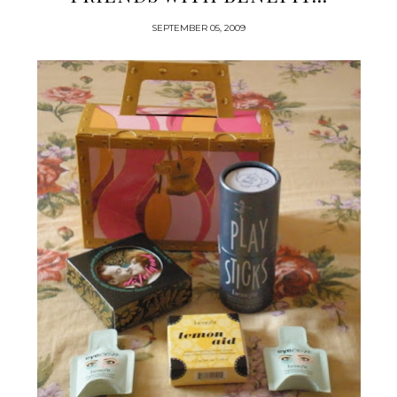
SEPTEMBER 05, 2009