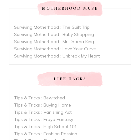
MOTHERHOOD MUSE
Surviving Motherhood : The Guilt Trip
Surviving Motherhood : Baby Shopping
Surviving Motherhood : Mr. Drama King
Surviving Motherhood : Love Your Curve
Surviving Motherhood : Unbreak My Heart
LIFE HACKS
Tips & Tricks : Bewitched
Tips & Tricks : Buying Home
Tips & Tricks : Vanishing Act
Tips & Tricks : Froyo Fantasy
Tips & Tricks : High School 101
Tips & Tricks : Fashion Passion