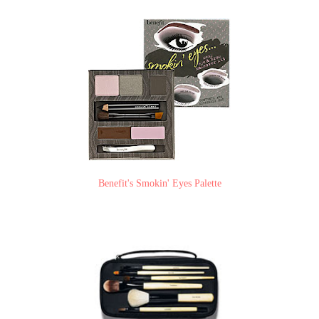
Benefit's Smokin' Eyes Palette