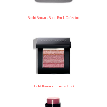
Bobbi Brown's Basic Brush Collection
Bobbi Brown's Shimmer Brick