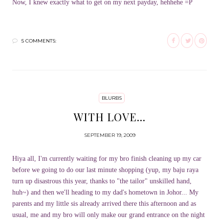
Now, I knew exactly what to get on my next payday, hehhehe =P
5 COMMENTS:
BLURBS
WITH LOVE...
SEPTEMBER 19, 2009
Hiya all, I'm currently waiting for my bro finish cleaning up my car
before we going to do our last minute shopping (yup, my baju raya
turn up disastrous this year, thanks to "the tailor" unskilled hand,
huh~) and then we'll heading to my dad's hometown in Johor... My
parents and my little sis already arrived there this afternoon and as
usual, me and my bro will only make our grand entrance on the night