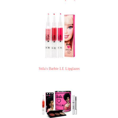
Stila's Barbie LE Lipglazes