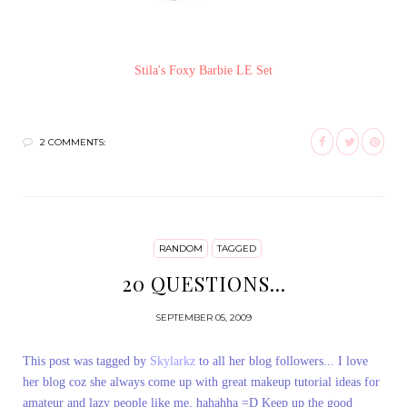
Stila's Foxy Barbie LE Set
2 COMMENTS:
RANDOM
TAGGED
20 QUESTIONS...
SEPTEMBER 05, 2009
This post was tagged by
Skylarkz
to all her blog followers... I love
her blog coz she always come up with great makeup tutorial ideas for
amateur and lazy people like me, hahahha =D Keep up the good