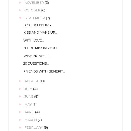
►
NOVEMBER
(3)
►
OCTOBER
(6)
▼
SEPTEMBER
(7)
I GOTTA FEELING...
KISS AND MAKE UP...
WITH LOVE...
I'LL BE MISSING YOU...
WISHING WELL...
20 QUESTIONS...
FRIENDS WITH BENEFIT...
►
AUGUST
(10)
►
JULY
(4)
►
JUNE
(8)
►
MAY
(7)
►
APRIL
(4)
►
MARCH
(2)
►
FEBRUARY
(9)