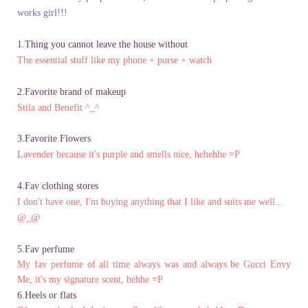
works girl!!!
1.Thing you cannot leave the house without
The essential stuff like my phone + purse + watch
2.Favorite brand of makeup
Stila and Benefit ^_^
3.Favorite Flowers
Lavender because it's purple and smells nice, hehehhe =P
4.Fav clothing stores
I don't have one, I'm buying anything that I like and suits me well...
@_@
5.Fav perfume
My fav perfume of all time always was and always be Gucci Envy
Me, it's
my signature scent, hehhe =P
6.Heels or flats