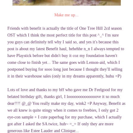
Make me up...
Friends with benefit is actually the title of One Tree Hill 2cd season
OST which I think the most perfect title for this post ^_^ I'm sure
you guys can definitely tell why I said so, and yes it's because this
post is about my latest Benefit haul, hehehhe n_n I always tempted to
have Playstick before but didn't buy it coz my foundation haven't
come close to finish yet... The same goes with Lemon-aid, which I
postponed buying for sooo long just because I thought they'll selling
it in their warehouse sales (only in my dreams apparently, huhu =P)
Lots of love and thanks to my bff who gave me Dr Feelgood for my
belated birthday gift, thanks girl, I loooooooooooooove it so much
dear!!!! @_@ You really make my day, wink2 =P Anyway, Benefit as
we all knew is quite stingy when it comes to freebies, I only got 2
eye-con sample + I cute paperbag for my purchase, which I actually
got after I asked the SA twice, huh~ =_= If only they are more
generous like Estee Lauder and Clinique...