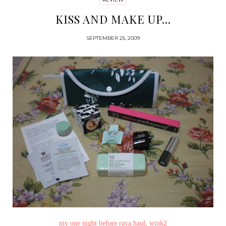
KISS AND MAKE UP...
SEPTEMBER 25, 2009
my one night before raya haul, wink2