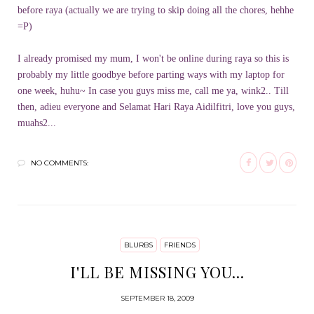
before raya (actually we are trying to skip doing all the chores, hehhe
=P)
I already promised my mum, I won't be online during raya so this is
probably my little goodbye before parting ways with my laptop for
one week, huhu~ In case you guys miss me, call me ya, wink2.. Till
then, adieu everyone and Selamat Hari Raya Aidilfitri, love you guys,
muahs2...
NO COMMENTS:
BLURBS
FRIENDS
I'LL BE MISSING YOU...
SEPTEMBER 18, 2009