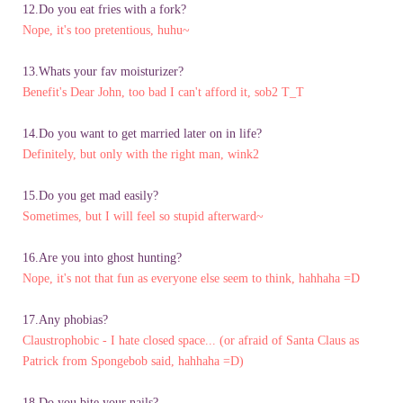
12.Do you eat fries with a fork?
Nope, it's too pretentious, huhu~
13.Whats your fav moisturizer?
Benefit's Dear John, too bad I can't afford it, sob2 T_T
14.Do you want to get married later on in life?
Definitely, but only with the right man, wink2
15.Do you get mad easily?
Sometimes, but I will feel so stupid afterward~
16.Are you into ghost hunting?
Nope, it's not that fun as everyone else seem to think, hahhaha =D
17.Any phobias?
Claustrophobic - I hate closed space... (or afraid of Santa Claus as
Patrick from Spongebob said, hahhaha =D)
18.Do you bite your nails?