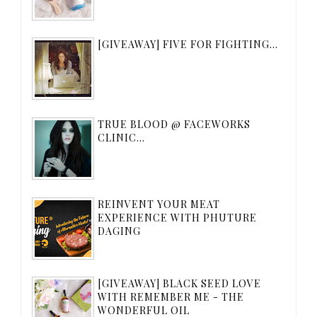
[GIVEAWAY] FIVE FOR FIGHTING...
TRUE BLOOD @ FACEWORKS
CLINIC...
REINVENT YOUR MEAT
EXPERIENCE WITH PHUTURE
DAGING
[GIVEAWAY] BLACK SEED LOVE
WITH REMEMBER ME - THE
WONDERFUL OIL