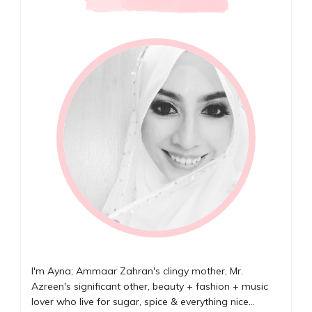
I'm Ayna; Ammaar Zahran's clingy mother, Mr.
Azreen's significant other, beauty + fashion + music
lover who live for sugar, spice & everything nice...