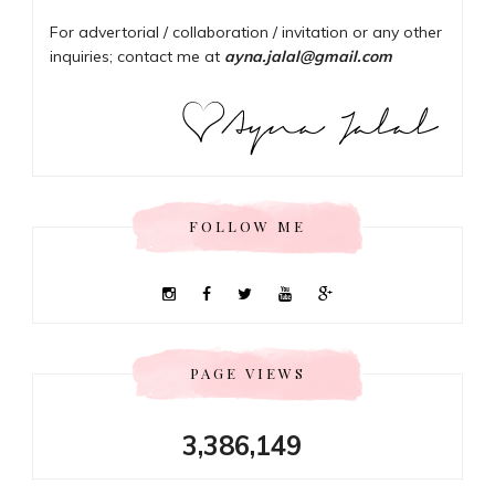
For advertorial / collaboration / invitation or any other
inquiries; contact me at
ayna.jalal@gmail.com
FOLLOW ME
PAGE VIEWS
3,386,149