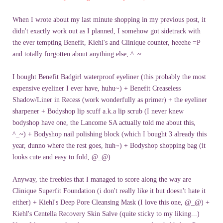
When I wrote about my last minute shopping in my previous post, it
didn't exactly work out as I planned, I somehow got sidetrack with
the ever tempting Benefit, Kiehl's and Clinique counter, heeehe =P
and totally forgotten about anything else, ^_~
I bought Benefit Badgirl waterproof eyeliner (this probably the most
expensive eyeliner I ever have, huhu~) + Benefit Creaseless
Shadow/Liner in Recess (work wonderfully as primer) + the eyeliner
sharpener + Bodyshop lip scuff a.k.a lip scrub (I never knew
bodyshop have one, the Lancome SA actually told me about this,
^_~) + Bodyshop nail polishing block (which I bought 3 already this
year, dunno where the rest goes, huh~) + Bodyshop shopping bag (it
looks cute and easy to fold, @_@)
Anyway, the freebies that I managed to score along the way are
Clinique Superfit Foundation (i don't really like it but doesn't hate it
either) + Kiehl's Deep Pore Cleansing Mask (I love this one, @_@) +
Kiehl's Centella Recovery Skin Salve (quite sticky to my liking...)