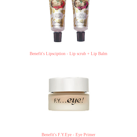
Benefit's Lipsciption - Lip scrub + Lip Balm
Benefit's F.Y.Eye - Eye Primer