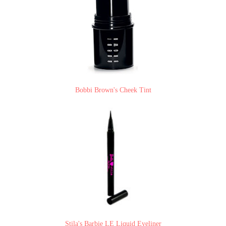
Bobbi Brown's Cheek Tint
Stila's Barbie LE Liquid Eyeliner