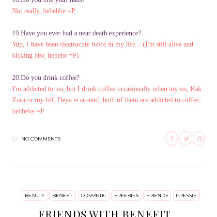
Not really, hehehhe =P
19.Have you ever had a near death experience?
Yup, I have been electrocute twice in my life... (I'm still alive and
kicking btw, hehehe =P)
20.Do you drink coffee?
I'm addicted to tea, but I drink coffee occasionally when my sis, Kak
Zura or my bff, Deya is around, both of them are addicted to coffee,
hehhehe =P
NO COMMENTS:
BEAUTY
BENEFIT
COSMETIC
FREEBIES
FRIENDS
PRESSIE
FRIENDS WITH BENEFIT...