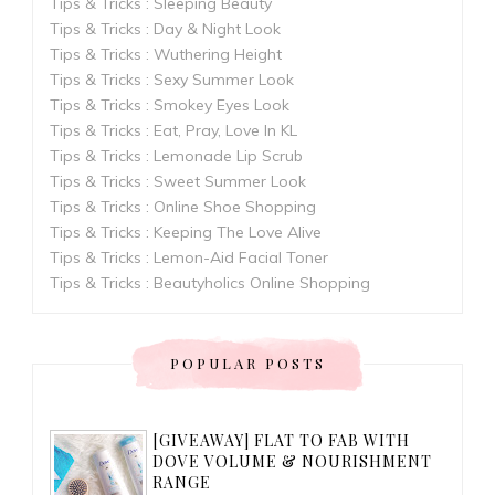
Tips & Tricks : Sleeping Beauty
Tips & Tricks : Day & Night Look
Tips & Tricks : Wuthering Height
Tips & Tricks : Sexy Summer Look
Tips & Tricks : Smokey Eyes Look
Tips & Tricks : Eat, Pray, Love In KL
Tips & Tricks : Lemonade Lip Scrub
Tips & Tricks : Sweet Summer Look
Tips & Tricks : Online Shoe Shopping
Tips & Tricks : Keeping The Love Alive
Tips & Tricks : Lemon-Aid Facial Toner
Tips & Tricks : Beautyholics Online Shopping
POPULAR POSTS
[GIVEAWAY] FLAT TO FAB WITH
DOVE VOLUME & NOURISHMENT
RANGE