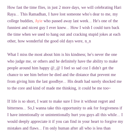
How fast the time flies, in just 2 more days, we will celebrating Hari
Raya... This Ramadhan, I have lost someone who's dear to me, my
college buddies,
Ayie
who passed away last week... He's one of the
funniest and nicest guy I ever knew... How I wish I could turn back
the time when we used to hang out and cracking stupid jokes at each
other, how wonderful the good old days were, n_n
What I miss the most about him is his kindness; he's never the one
who judge me, or others and he definitely have the ability to make
people around him happy @_@ I feel so sad coz I didn't get the
chance to see him before he died and the distance that prevent me
from giving him the last goodbye... His death had surely shocked me
to the core and kind of made me thinking, it could be me too~
If life is so short, I want to make sure I live it without regret and
bitterness... So,I wanna take this opportunity to ask for forgiveness if
I have intentionally or unintentionally hurt you guys all this while... I
would deeply appreciate it if you can find in your heart to forgive my
mistakes and flaws... I'm only human after all who is less than