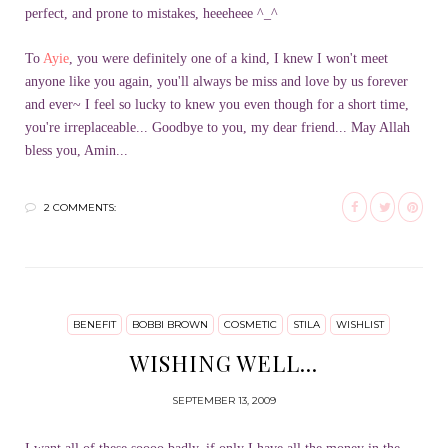
perfect, and prone to mistakes, heeeheee ^_^
To
Ayie
, you were definitely one of a kind, I knew I won't meet
anyone like you again, you'll always be miss and love by us forever
and ever~ I feel so lucky to knew you even though for a short time,
you're irreplaceable... Goodbye to you, my dear friend... May Allah
bless you, Amin...
2 COMMENTS:
BENEFIT
BOBBI BROWN
COSMETIC
STILA
WISHLIST
WISHING WELL...
SEPTEMBER 13, 2009