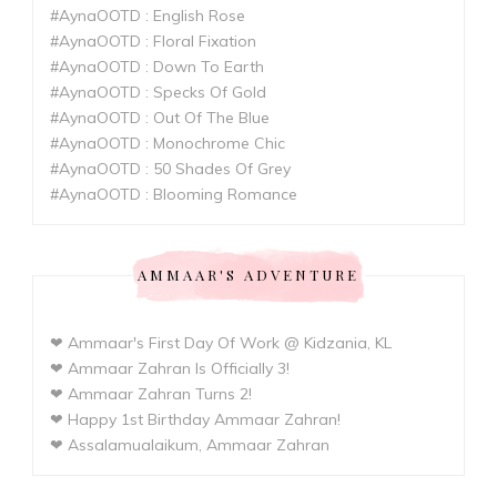
#AynaOOTD : English Rose
#AynaOOTD : Floral Fixation
#AynaOOTD : Down To Earth
#AynaOOTD : Specks Of Gold
#AynaOOTD : Out Of The Blue
#AynaOOTD : Monochrome Chic
#AynaOOTD : 50 Shades Of Grey
#AynaOOTD : Blooming Romance
AMMAAR'S ADVENTURE
❤ Ammaar's First Day Of Work @ Kidzania, KL
❤ Ammaar Zahran Is Officially 3!
❤ Ammaar Zahran Turns 2!
❤ Happy 1st Birthday Ammaar Zahran!
❤ Assalamualaikum, Ammaar Zahran