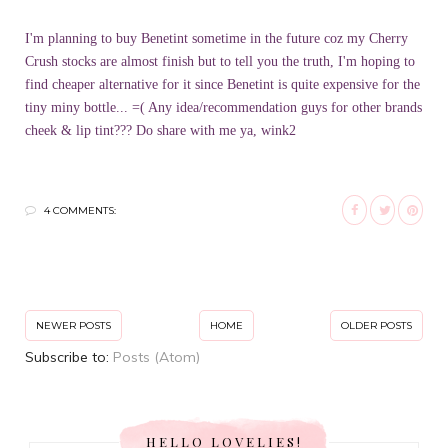
I'm planning to buy Benetint sometime in the future coz my Cherry
Crush stocks are almost finish but to tell you the truth, I'm hoping to
find cheaper alternative for it since Benetint is quite expensive for the
tiny miny bottle... =( Any idea/recommendation guys for other brands
cheek & lip tint??? Do share with me ya, wink2
4 COMMENTS:
NEWER POSTS
HOME
OLDER POSTS
Subscribe to:
Posts (Atom)
HELLO LOVELIES!