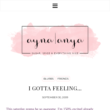
BLURBS
FRIENDS
I GOTTA FEELING...
SEPTEMBER 30, 2009
This saturday gonna be so awesome, I'm 150% excited already,