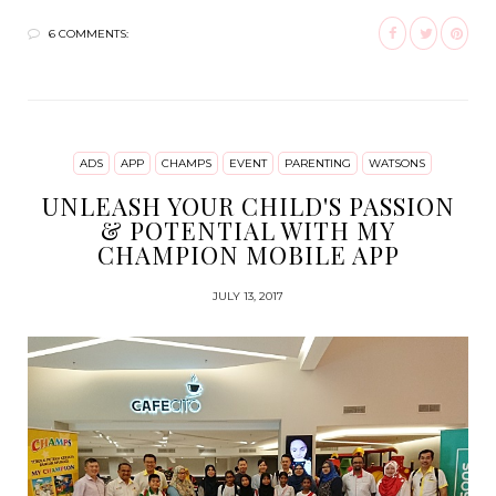
6 COMMENTS:
ADS
APP
CHAMPS
EVENT
PARENTING
WATSONS
UNLEASH YOUR CHILD'S PASSION
& POTENTIAL WITH MY
CHAMPION MOBILE APP
JULY 13, 2017