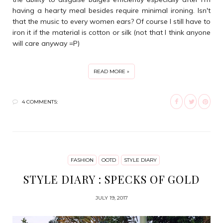
having a hearty meal besides require minimal ironing. Isn't
that the music to every women ears? Of course I still have to
iron it if the material is cotton or silk (not that I think anyone
will care anyway =P)
READ MORE »
4 COMMENTS:
FASHION
OOTD
STYLE DIARY
STYLE DIARY : SPECKS OF GOLD
JULY 19, 2017