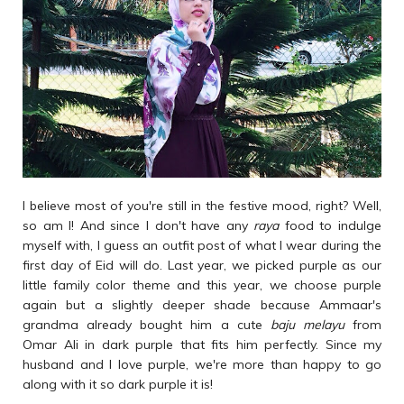
I believe most of you're still in the festive mood, right? Well,
so am I! And since I don't have any
raya
food to indulge
myself with, I guess an outfit post of what I wear during the
first day of Eid will do. Last year, we picked purple as our
little family color theme and this year, we choose purple
again but a slightly deeper shade because Ammaar's
grandma already bought him a cute
baju melayu
from
Omar Ali in dark purple that fits him perfectly. Since my
husband and I love purple, we're more than happy to go
along with it so dark purple it is!