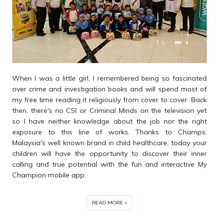
When I was a little girl, I remembered being so fascinated
over crime and investigation books and will spend most of
my free time reading it religiously from cover to cover. Back
then, there's no CSI or Criminal Minds on the television yet
so I have neither knowledge about the job nor the right
exposure to this line of works. Thanks to Champs;
Malaysia's well known brand in child healthcare, today your
children will have the opportunity to discover their inner
calling and true potential with the fun and interactive My
Champion mobile app.
READ MORE »