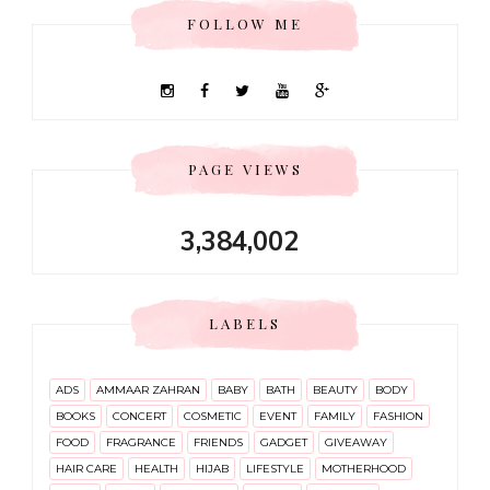
FOLLOW ME
PAGE VIEWS
3,384,002
LABELS
ADS
AMMAAR ZAHRAN
BABY
BATH
BEAUTY
BODY
BOOKS
CONCERT
COSMETIC
EVENT
FAMILY
FASHION
FOOD
FRAGRANCE
FRIENDS
GADGET
GIVEAWAY
HAIR CARE
HEALTH
HIJAB
LIFESTYLE
MOTHERHOOD