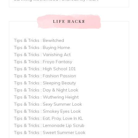
LIFE HACKS
Tips & Tricks : Bewitched
Tips & Tricks : Buying Home
Tips & Tricks : Vanishing Act
Tips & Tricks : Froyo Fantasy
Tips & Tricks : High School 101
Tips & Tricks : Fashion Passion
Tips & Tricks : Sleeping Beauty
Tips & Tricks : Day & Night Look
Tips & Tricks : Wuthering Height
Tips & Tricks : Sexy Summer Look
Tips & Tricks : Smokey Eyes Look
Tips & Tricks : Eat, Pray, Love In KL
Tips & Tricks : Lemonade Lip Scrub
Tips & Tricks : Sweet Summer Look