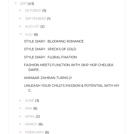
▼
2017
(43)
►
OCTOBER
(5)
►
SEPTEMBER
(1)
►
AUGUST
(2)
▼
JULY
(6)
STYLE DIARY : BLOOMING ROMANCE
STYLE DIARY : SPECKS OF GOLD
STYLE DIARY : FLORAL FIXATION
FASHION MEETS FUNCTION WITH SKIP HOP CHELSEA
DIAPE...
AMMAAR ZAHRAN TURNS 2!
UNLEASH YOUR CHILD'S PASSION & POTENTIAL WITH MY
C...
►
JUNE
(3)
►
MAY
(6)
►
APRIL
(2)
►
MARCH
(6)
►
FEBRUARY
(6)