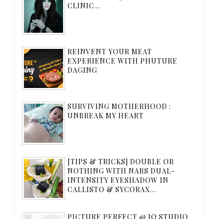
CLINIC...
REINVENT YOUR MEAT
EXPERIENCE WITH PHUTURE
DAGING
SURVIVING MOTHERHOOD :
UNBREAK MY HEART
[TIPS & TRICKS] DOUBLE OR
NOTHING WITH NARS DUAL-
INTENSITY EYESHADOW IN
CALLISTO & SYCORAX...
PICTURE PERFECT @ IQ STUDIO