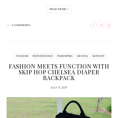
READ MORE »
4 COMMENTS:
FASHION
MOTHERHOOD
PARENTING
REVIEW
SKIPHOP
FASHION MEETS FUNCTION WITH
SKIP HOP CHELSEA DIAPER
BACKPACK
JULY 17, 2017