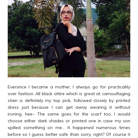
Eversince I became a mother, I always go for practicality
over fashion. All black attire which is great at camouflaging
stain is definitely my top pick, followed closely by printed
dress just because I can get away wearing it without
ironing, hee~ The same goes for the scarf too, I would
choose either dark shades or printed one in case my son
spilled something on me... It happened numerous times
before so I guess better safe than sorry, right? Of course it