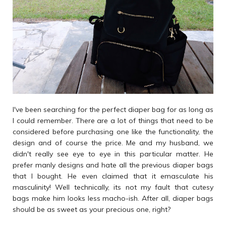
I've been searching for the perfect diaper bag for as long as
I could remember. There are a lot of things that need to be
considered before purchasing one like the functionality, the
design and of course the price. Me and my husband, we
didn't really see eye to eye in this particular matter. He
prefer manly designs and hate all the previous diaper bags
that I bought. He even claimed that it emasculate his
masculinity! Well technically, its not my fault that cutesy
bags make him looks less macho-ish. After all, diaper bags
should be as sweet as your precious one, right?