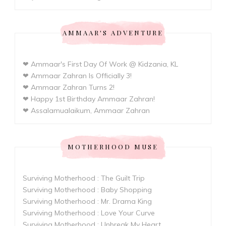
AMMAAR'S ADVENTURE
❤ Ammaar's First Day Of Work @ Kidzania, KL
❤ Ammaar Zahran Is Officially 3!
❤ Ammaar Zahran Turns 2!
❤ Happy 1st Birthday Ammaar Zahran!
❤ Assalamualaikum, Ammaar Zahran
MOTHERHOOD MUSE
Surviving Motherhood : The Guilt Trip
Surviving Motherhood : Baby Shopping
Surviving Motherhood : Mr. Drama King
Surviving Motherhood : Love Your Curve
Surviving Motherhood : Unbreak My Heart