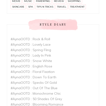
MOVIE
MUSIC
PARENTING
REVIEW
SHOPPING
SKINCARE
SPA
TIPS N TRICKS
TRAVEL
TREATMENT
STYLE DIARY
#AynaOOTD : Rock & Roll
#AynaOOTD : Lovely Lace
#AynaOOTD : Spring Fling
#AynaOOTD : Lady In Pink
#AynaOOTD : Snow White
#AynaOOTD : English Rose
#AynaOOTD : Floral Fixation
#AynaOOTD : Down To Earth
#AynaOOTD : Specks Of Gold
#AynaOOTD : Out Of The Blue
#AynaOOTD : Monochrome Chic
#AynaOOTD : 50 Shades Of Grey
#AynaOOTD : Blooming Romance