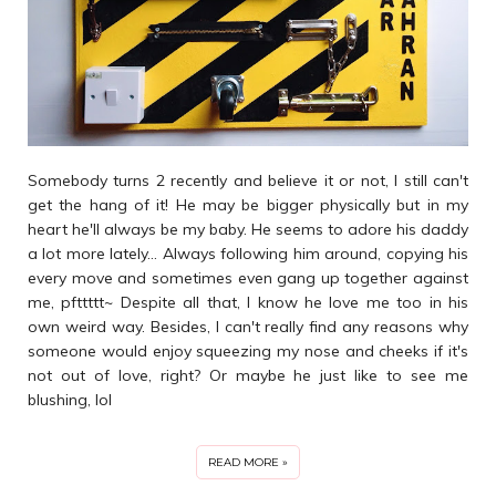
Somebody turns 2 recently and believe it or not, I still can't
get the hang of it! He may be bigger physically but in my
heart he'll always be my baby. He seems to adore his daddy
a lot more lately... Always following him around, copying his
every move and sometimes even gang up together against
me, pfttttt~ Despite all that, I know he love me too in his
own weird way. Besides, I can't really find any reasons why
someone would enjoy squeezing my nose and cheeks if it's
not out of love, right? Or maybe he just like to see me
blushing, lol
READ MORE »