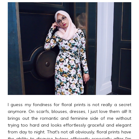
I guess my fondness for floral prints is not really a secret
anymore. On scarfs, blouses, dresses, I just love them all! It
brings out the romantic and feminine side of me without
trying too hard and looks effortlessly graceful and elegant
from day to night. That's not all obviously, floral prints have
the ability to disguise bulges efficiently especially after I'm