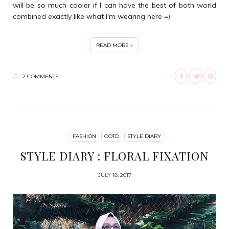
will be so much cooler if I can have the best of both world
combined exactly like what I'm wearing here =)
READ MORE »
2 COMMENTS:
FASHION
OOTD
STYLE DIARY
STYLE DIARY : FLORAL FIXATION
JULY 18, 2017