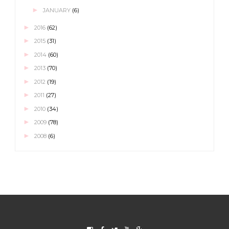
►
JANUARY
(6)
►
2016
(62)
►
2015
(31)
►
2014
(60)
►
2013
(70)
►
2012
(19)
►
2011
(27)
►
2010
(34)
►
2009
(78)
►
2008
(6)