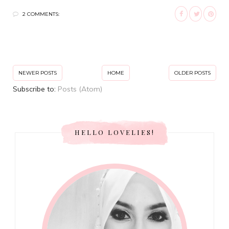
2 COMMENTS:
NEWER POSTS
HOME
OLDER POSTS
Subscribe to:
Posts (Atom)
HELLO LOVELIES!