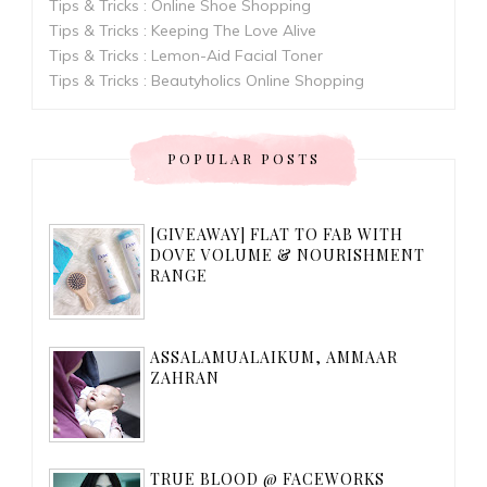
Tips & Tricks : Online Shoe Shopping
Tips & Tricks : Keeping The Love Alive
Tips & Tricks : Lemon-Aid Facial Toner
Tips & Tricks : Beautyholics Online Shopping
POPULAR POSTS
[GIVEAWAY] FLAT TO FAB WITH
DOVE VOLUME & NOURISHMENT
RANGE
ASSALAMUALAIKUM, AMMAAR
ZAHRAN
TRUE BLOOD @ FACEWORKS