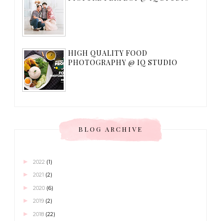
HIGH QUALITY FOOD
PHOTOGRAPHY @ IQ STUDIO
BLOG ARCHIVE
►
2022
(1)
►
2021
(2)
►
2020
(6)
►
2019
(2)
►
2018
(22)