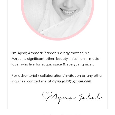
I'm Ayna; Ammaar Zahran's clingy mother, Mr.
Azreen's significant other, beauty + fashion + music
lover who live for sugar, spice & everything nice...
For advertorial / collaboration / invitation or any other
inquiries; contact me at
ayna.jalal@gmail.com