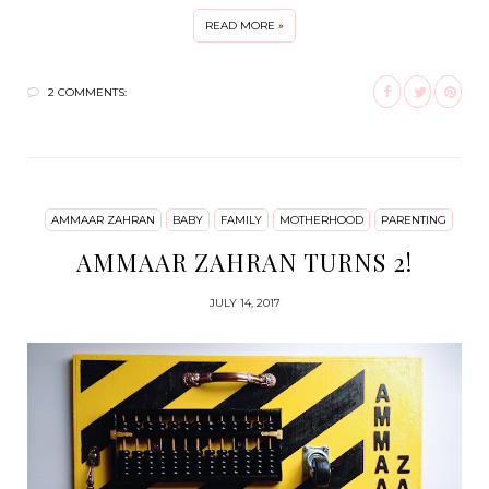
READ MORE »
2 COMMENTS:
AMMAAR ZAHRAN
BABY
FAMILY
MOTHERHOOD
PARENTING
AMMAAR ZAHRAN TURNS 2!
JULY 14, 2017