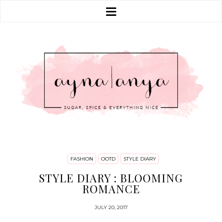
FASHION
OOTD
STYLE DIARY
STYLE DIARY : BLOOMING
ROMANCE
JULY 20, 2017