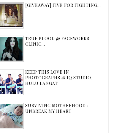
[GIVEAWAY] FIVE FOR FIGHTING...
TRUE BLOOD @ FACEWORKS
CLINIC...
KEEP THIS LOVE IN
PHOTOGRAPHS @ IQ STUDIO,
HULU LANGAT
SURVIVING MOTHERHOOD :
UNBREAK MY HEART