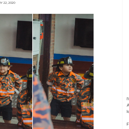
Y 22, 2020
I
A
l
F