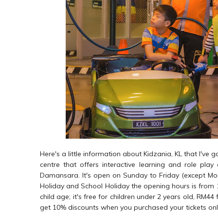
Here's a little information about Kidzania, KL that I've 
centre that offers interactive learning and role play
Damansara. It's open on Sunday to Friday (except M
Holiday and School Holiday the opening hours is from
child age; it's free for children under 2 years old, RM4
get 10% discounts when you purchased your tickets onl