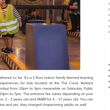
#
#
#
#
#
#
❤
❤
❤
gathered so far. It's a 2 floor indoor family themed learning
❤
 experiences for kids located at the The Curve, Mutiara
❤
onday) from 10pm to 5pm meanwhile on Saturday, Public
 10pm to 7pm. The entrance fee varies depending on your
4 for 2 - 3 years old and RM89 for 4 - 17 years old. You can
ine and yes, they charged chaperoning adults as well.