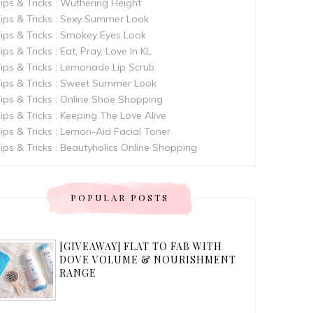
ips & Tricks : Wuthering Height
ips & Tricks : Sexy Summer Look
ips & Tricks : Smokey Eyes Look
ips & Tricks : Eat, Pray, Love In KL
ips & Tricks : Lemonade Lip Scrub
ips & Tricks : Sweet Summer Look
ips & Tricks : Online Shoe Shopping
ips & Tricks : Keeping The Love Alive
ips & Tricks : Lemon-Aid Facial Toner
ips & Tricks : Beautyholics Online Shopping
POPULAR POSTS
[GIVEAWAY] FLAT TO FAB WITH
DOVE VOLUME & NOURISHMENT
RANGE