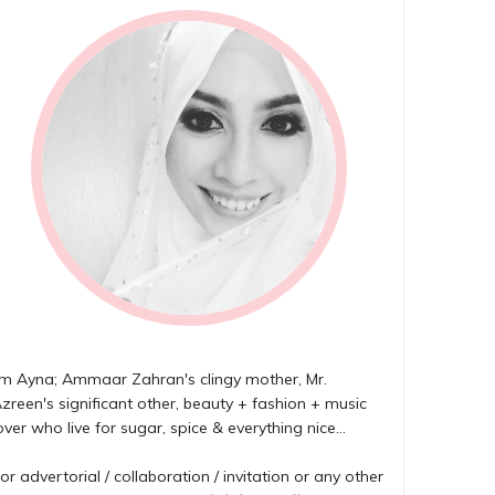
'm Ayna; Ammaar Zahran's clingy mother, Mr.
zreen's significant other, beauty + fashion + music
over who live for sugar, spice & everything nice...
or advertorial / collaboration / invitation or any other