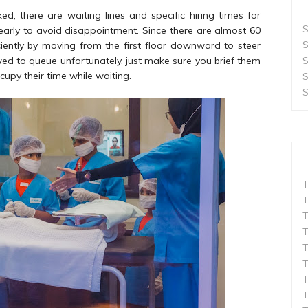
, there are waiting lines and specific hiring times for
S
 early to avoid disappointment. Since there are almost 60
S
ciently by moving from the first floor downward to steer
S
ed to queue unfortunately, just make sure you brief them
upy their time while waiting.
S
S
T
T
T
T
T
T
T
T