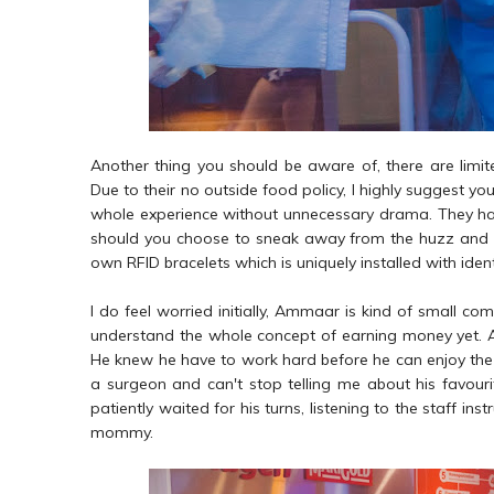
Another thing you should be aware of, there are limite
Due to their no outside food policy, I highly suggest yo
whole experience without unnecessary drama. They h
should you choose to sneak away from the huzz and buzz
own RFID bracelets which is uniquely installed with ide
I do feel worried initially, Ammaar is kind of small com
understand the whole concept of earning money yet. Aga
He knew he have to work hard before he can enjoy the fru
a surgeon and can't stop telling me about his favouri
patiently waited for his turns, listening to the staff i
mommy.