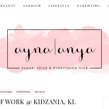
BEAUTY
FASHION
LIFESTYLE
PARENTING
KIDZANIA
PARENTING
REVIEW
F WORK @ KIDZANIA, KL