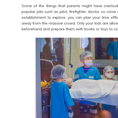
Some of the things that parents might have overlooked
popular jobs such as pilot, firefighter, doctor so come
establishment to explore, you can plan your time effi
away from the massive crowd. Only your kids are allow
beforehand and prepare them with books or toys to occ