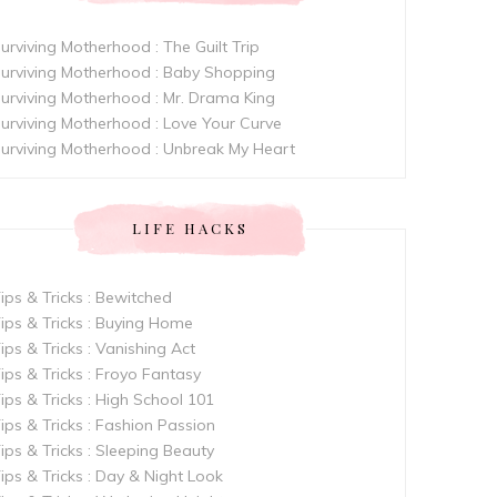
urviving Motherhood : The Guilt Trip
urviving Motherhood : Baby Shopping
urviving Motherhood : Mr. Drama King
urviving Motherhood : Love Your Curve
urviving Motherhood : Unbreak My Heart
LIFE HACKS
ips & Tricks : Bewitched
ips & Tricks : Buying Home
ips & Tricks : Vanishing Act
ips & Tricks : Froyo Fantasy
ips & Tricks : High School 101
ips & Tricks : Fashion Passion
ips & Tricks : Sleeping Beauty
ips & Tricks : Day & Night Look