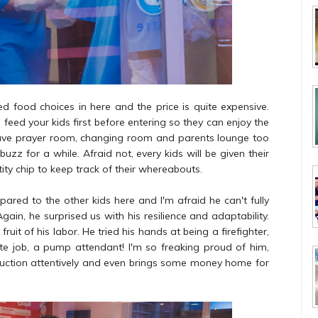
d food choices in here and the price is quite expensive.
u feed your kids first before entering so they can enjoy the
ave prayer room, changing room and parents lounge too
 for a while. Afraid not, every kids will be given their
ntity chip to keep track of their whereabouts.
pared to the other kids here and I'm afraid he can't fully
in, he surprised us with his resilience and adaptability.
it of his labor. He tried his hands at being a firefighter,
te job, a pump attendant! I'm so freaking proud of him,
nstruction attentively and even brings some money home for