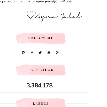
nquiries; contact me at
ayna.jalal@gmail.com
FOLLOW ME
PAGE VIEWS
3,384,178
LABELS