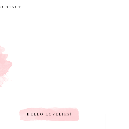
CONTACT
HELLO LOVELIES!