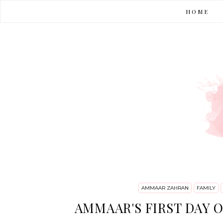
HOME
AMMAAR ZAHRAN
FAMILY
AMMAAR'S FIRST DAY O