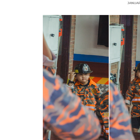
JANUAR