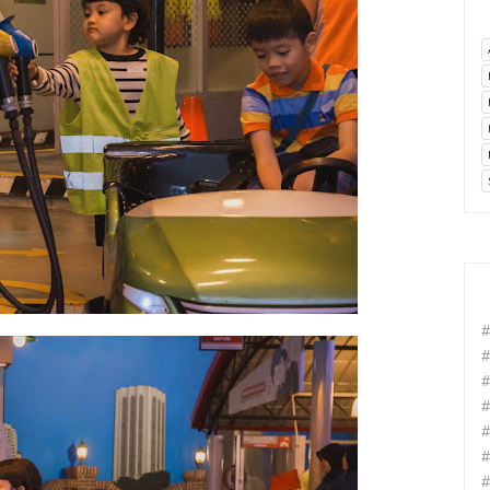
#
#
#
#
#
#
#