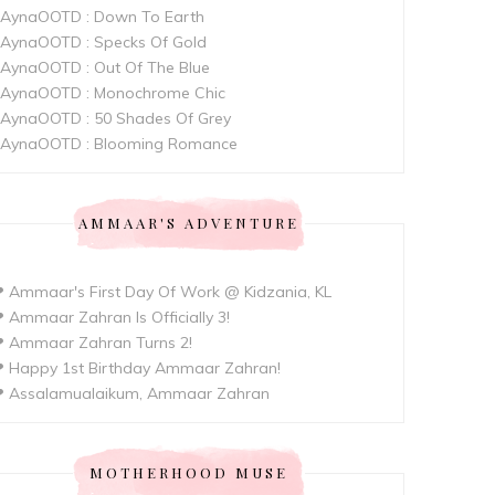
AynaOOTD : Down To Earth
AynaOOTD : Specks Of Gold
AynaOOTD : Out Of The Blue
AynaOOTD : Monochrome Chic
AynaOOTD : 50 Shades Of Grey
AynaOOTD : Blooming Romance
AMMAAR'S ADVENTURE
 Ammaar's First Day Of Work @ Kidzania, KL
 Ammaar Zahran Is Officially 3!
 Ammaar Zahran Turns 2!
 Happy 1st Birthday Ammaar Zahran!
 Assalamualaikum, Ammaar Zahran
MOTHERHOOD MUSE