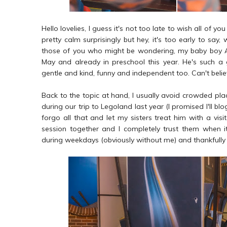
Hello lovelies, I guess it's not too late to wish all of
pretty calm surprisingly but hey, it's too early to say
those of you who might be wondering, my baby boy Amm
May and already in preschool this year. He's such a g
gentle and kind, funny and independent too. Can't belie
Back to the topic at hand, I usually avoid crowded pl
during our trip to Legoland last year (I promised I'll 
forgo all that and let my sisters treat him with a visit
session together and I completely trust them when 
during weekdays (obviously without me) and thankfully