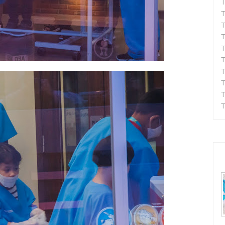
T
T
T
T
T
T
T
T
T
T