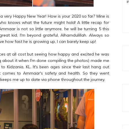
i
 you a very Happy New Year! How is your 2020 so far? Mine is
, who knows what the future might hold! A little recap for
aar is not so little anymore, he will be turning 5 this
reat kid, I'm beyond grateful, Alhamdulillah. Always so
ve how fast he is growing up, I can barely keep up!
aces at all cost but seeing how happy and excited he was
blog about it when I'm done compiling the photos) made me
 to Kidzania, KL. It's been ages since their last hang out
it comes to Ammaar's safety and health. So they went
 keeps me up to date via phone throughout the journey.