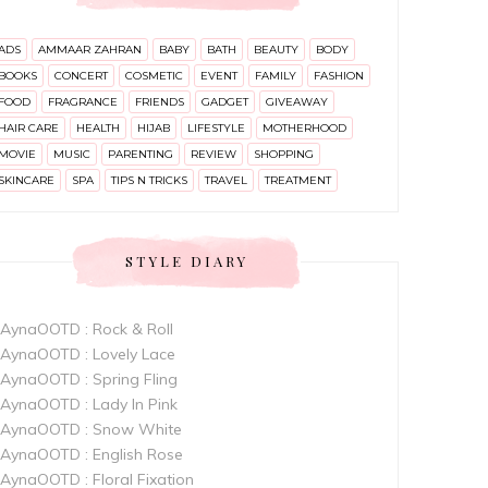
ADS
AMMAAR ZAHRAN
BABY
BATH
BEAUTY
BODY
BOOKS
CONCERT
COSMETIC
EVENT
FAMILY
FASHION
FOOD
FRAGRANCE
FRIENDS
GADGET
GIVEAWAY
HAIR CARE
HEALTH
HIJAB
LIFESTYLE
MOTHERHOOD
MOVIE
MUSIC
PARENTING
REVIEW
SHOPPING
SKINCARE
SPA
TIPS N TRICKS
TRAVEL
TREATMENT
STYLE DIARY
AynaOOTD : Rock & Roll
AynaOOTD : Lovely Lace
AynaOOTD : Spring Fling
AynaOOTD : Lady In Pink
AynaOOTD : Snow White
AynaOOTD : English Rose
AynaOOTD : Floral Fixation