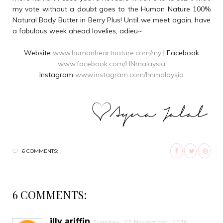
my vote without a doubt goes to the Human Nature 100%
Natural Body Butter in Berry Plus! Until we meet again, have
a fabulous week ahead lovelies, adieu~
Website
www.humanheartnature.com/my
| Facebook
www.facebook.com/HNmalaysia
Instagram
www.instagram.com/hnmalaysia
6 COMMENTS:
6 COMMENTS:
illy ariffin
Tuesday, 22 November, 2016