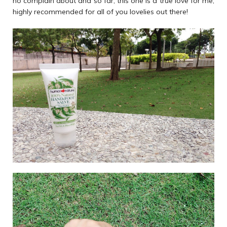
no complain about and so far, this one is a true love for me,
highly recommended for all of you lovelies out there!