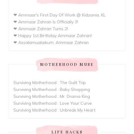
❤ Ammaar's First Day Of Work @ Kidzania, KL
❤ Ammaar Zahran Is Officially 3!
❤ Ammaar Zahran Turns 2!
❤ Happy 1st Birthday Ammaar Zahran!
❤ Assalamualaikum, Ammaar Zahran
MOTHERHOOD MUSE
Surviving Motherhood : The Guilt Trip
Surviving Motherhood : Baby Shopping
Surviving Motherhood : Mr. Drama King
Surviving Motherhood : Love Your Curve
Surviving Motherhood : Unbreak My Heart
LIFE HACKS