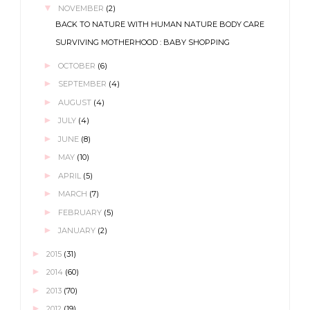
▼
NOVEMBER
(2)
BACK TO NATURE WITH HUMAN NATURE BODY CARE
SURVIVING MOTHERHOOD : BABY SHOPPING
►
OCTOBER
(6)
►
SEPTEMBER
(4)
►
AUGUST
(4)
►
JULY
(4)
►
JUNE
(8)
►
MAY
(10)
►
APRIL
(5)
►
MARCH
(7)
►
FEBRUARY
(5)
►
JANUARY
(2)
►
2015
(31)
►
2014
(60)
►
2013
(70)
►
2012
(19)