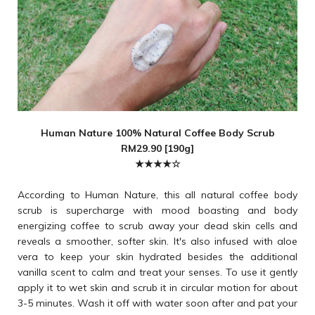
Human Nature 100% Natural Coffee Body Scrub
RM29.90 [190g]
★★★★☆
According to Human Nature, this all natural coffee body
scrub is supercharge with mood boasting and body
energizing coffee to scrub away your dead skin cells and
reveals a smoother, softer skin. It's also infused with aloe
vera to keep your skin hydrated besides the additional
vanilla scent to calm and treat your senses. To use it gently
apply it to wet skin and scrub it in circular motion for about
3-5 minutes. Wash it off with water soon after and pat your