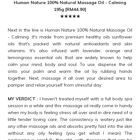
Human Nature 100% Natural Massage Oil - Calming
195g [RM44.90]
★★★★★
Next in the line is Human Nature 100% Natural Massage Oil
- Calming. It's made from premium healthy oils sunflower
oils that's packed with natural antioxidants and skin
vitamins. It's also infused with lavender, orange and
lemongrass essential oils that are widely known to help
calm your mind, body and soul. To use, dispense the oil
onto your palm and warm the oil by rubbing hands
together. Next, massage it all over your desired area to
pamper and relax yourself from stressful day.
MY VERDICT :
I haven't treated myself with a full body spa
session in a while and this massage oil really come in handy
when my body is feeling stress all over and in dire need of a
little tender loving care. The consistency is watery just like
any other massage oils and absorbs pretty fast into the skin
without any oily feeling (you get what I mean) The