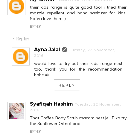
their kids range is quite good too! i tried their
mozzie repellent and hand sanitizer for kids.
Sofea love them :)
REPLY
Replies
Ayna Jalal
Tuesday, 22 November,
2016
would love to try out their kids range next
too, thank you for the recommendation
babe =)
REPLY
Syafiqah Hashim
Tuesday, 22 November,
2016
That Coffee Body Scrub macam best je!! Pika try
the Sunflower Oil not bad.
REPLY