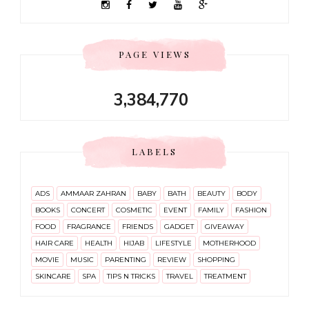
PAGE VIEWS
3,384,770
LABELS
ADS
AMMAAR ZAHRAN
BABY
BATH
BEAUTY
BODY
BOOKS
CONCERT
COSMETIC
EVENT
FAMILY
FASHION
FOOD
FRAGRANCE
FRIENDS
GADGET
GIVEAWAY
HAIR CARE
HEALTH
HIJAB
LIFESTYLE
MOTHERHOOD
MOVIE
MUSIC
PARENTING
REVIEW
SHOPPING
SKINCARE
SPA
TIPS N TRICKS
TRAVEL
TREATMENT