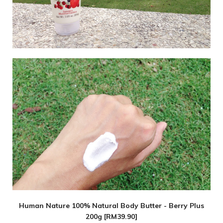
Human Nature 100% Natural Body Butter - Berry Plus
200g [RM39.90]