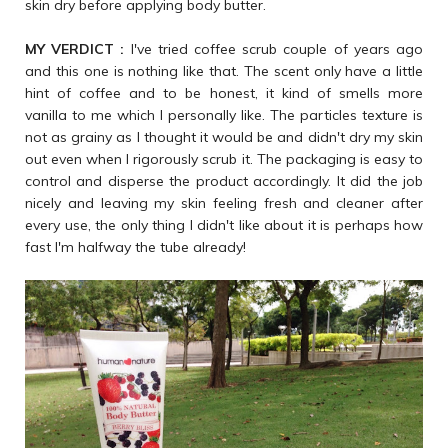
skin dry before applying body butter.
MY VERDICT :
I've tried coffee scrub couple of years ago
and this one is nothing like that. The scent only have a little
hint of coffee and to be honest, it kind of smells more
vanilla to me which I personally like. The particles texture is
not as grainy as I thought it would be and didn't dry my skin
out even when I rigorously scrub it. The packaging is easy to
control and disperse the product accordingly. It did the job
nicely and leaving my skin feeling fresh and cleaner after
every use, the only thing I didn't like about it is perhaps how
fast I'm halfway the tube already!