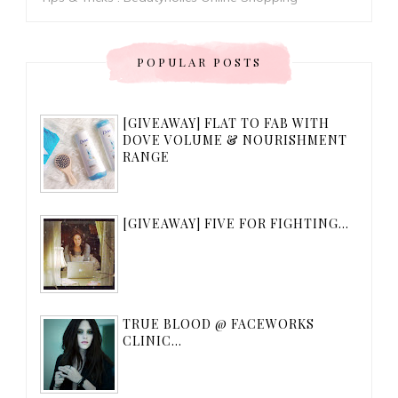
POPULAR POSTS
[GIVEAWAY] FLAT TO FAB WITH
DOVE VOLUME & NOURISHMENT
RANGE
[GIVEAWAY] FIVE FOR FIGHTING...
TRUE BLOOD @ FACEWORKS
CLINIC...