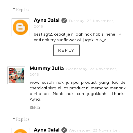
Replies
Ayna Jalal
Tuesday, 22 November,
2016
best sgt2, cepat je ni dah nak habis, hehe =P
nnti nak try sunflower oil jugak la ^_^
REPLY
Mummy Julia
Wednesday, 23 November,
2016
wow susah nak jumpa product yang tak de
chemical skrg ni.. tp product ni memang menarik
perhatian. Nanti nak cari jugaklahh.. Thanks
Ayna..
REPLY
Replies
Ayna Jalal
Wednesday, 23 November,