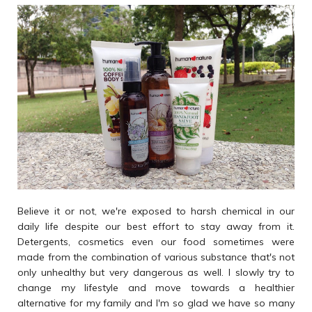
Believe it or not, we're exposed to harsh chemical in our
daily life despite our best effort to stay away from it.
Detergents, cosmetics even our food sometimes were
made from the combination of various substance that's not
only unhealthy but very dangerous as well. I slowly try to
change my lifestyle and move towards a healthier
alternative for my family and I'm so glad we have so many