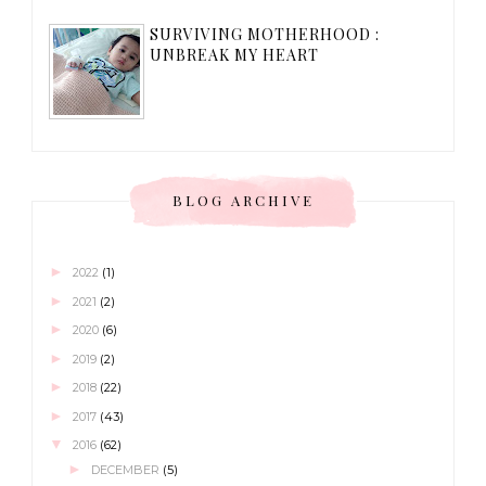
SURVIVING MOTHERHOOD :
UNBREAK MY HEART
BLOG ARCHIVE
►
2022
(1)
►
2021
(2)
►
2020
(6)
►
2019
(2)
►
2018
(22)
►
2017
(43)
▼
2016
(62)
►
DECEMBER
(5)