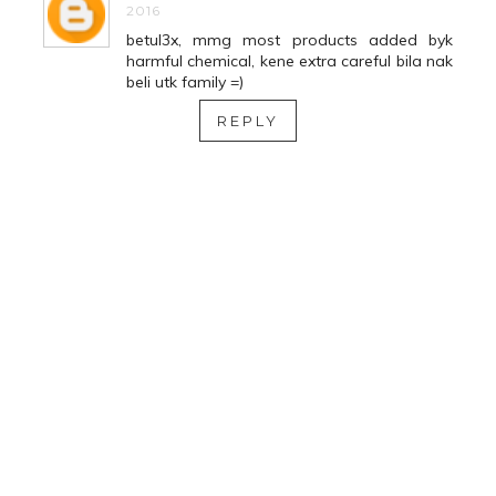
2016
betul3x, mmg most products added byk
harmful chemical, kene extra careful bila nak
beli utk family =)
REPLY