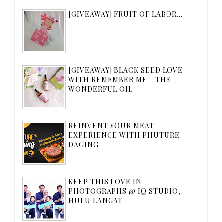
[GIVEAWAY] FRUIT OF LABOR...
[GIVEAWAY] BLACK SEED LOVE
WITH REMEMBER ME - THE
WONDERFUL OIL
REINVENT YOUR MEAT
EXPERIENCE WITH PHUTURE
DAGING
KEEP THIS LOVE IN
PHOTOGRAPHS @ IQ STUDIO,
HULU LANGAT