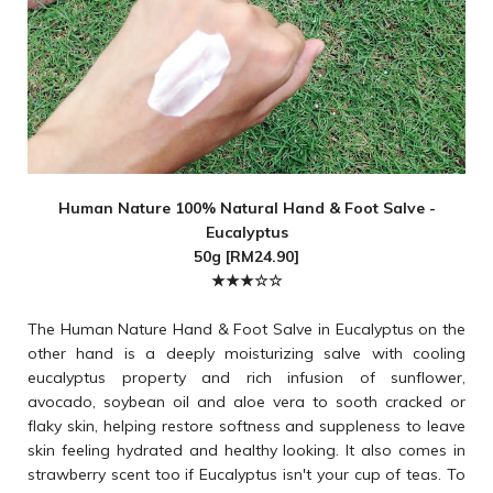
Human Nature 100% Natural Hand & Foot Salve -
Eucalyptus
50g [RM24.90]
★★★☆
☆
The Human Nature Hand & Foot Salve in Eucalyptus on the
other hand is a deeply moisturizing salve with cooling
eucalyptus property and rich infusion of sunflower,
avocado, soybean oil and aloe vera to sooth cracked or
flaky skin, helping restore softness and suppleness to leave
skin feeling hydrated and healthy looking. It also comes in
strawberry scent too if Eucalyptus isn't your cup of teas. To