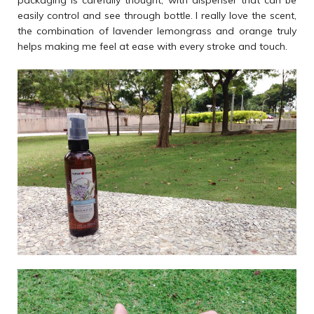
packaging is carefully thought, with dispenser that can be
easily control and see through bottle. I really love the scent,
the combination of lavender lemongrass and orange truly
helps making me feel at ease with every stroke and touch.