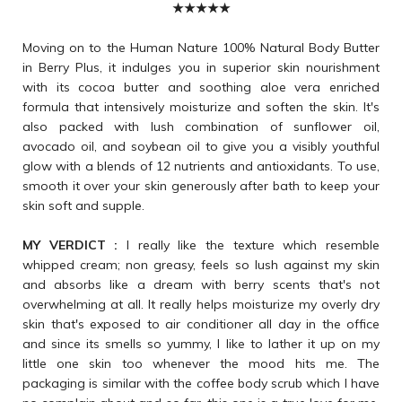
★★★★★
Moving on to the Human Nature 100% Natural Body Butter
in Berry Plus, it indulges you in superior skin nourishment
with its cocoa butter and soothing aloe vera enriched
formula that intensively moisturize and soften the skin. It's
also packed with lush combination of sunflower oil,
avocado oil, and soybean oil to give you a visibly youthful
glow with a blends of 12 nutrients and antioxidants. To use,
smooth it over your skin generously after bath to keep your
skin soft and supple.
MY VERDICT :
I really like the texture which resemble
whipped cream; non greasy, feels so lush against my skin
and absorbs like a dream with berry scents that's not
overwhelming at all. It really helps moisturize my overly dry
skin that's exposed to air conditioner all day in the office
and since its smells so yummy, I like to lather it up on my
little one skin too whenever the mood hits me. The
packaging is similar with the coffee body scrub which I have