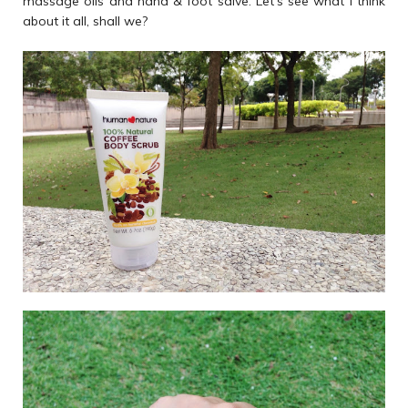
massage oils and hand & foot salve. Let's see what I think
about it all, shall we?