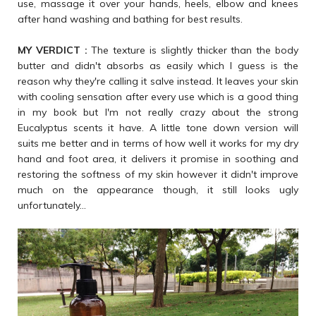
use, massage it over your hands, heels, elbow and knees
after hand washing and bathing for best results.
MY VERDICT :
The texture is slightly thicker than the body
butter and didn't absorbs as easily which I guess is the
reason why they're calling it salve instead. It leaves your skin
with cooling sensation after every use which is a good thing
in my book but I'm not really crazy about the strong
Eucalyptus scents it have. A little tone down version will
suits me better and in terms of how well it works for my dry
hand and foot area, it delivers it promise in soothing and
restoring the softness of my skin however it didn't improve
much on the appearance though, it still looks ugly
unfortunately...