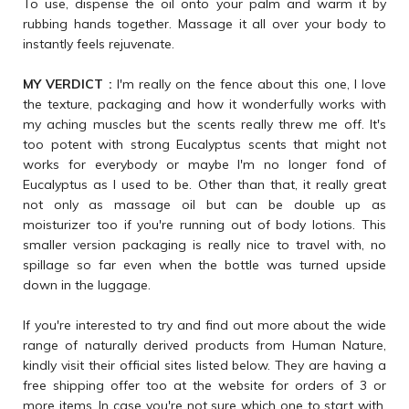
To use, dispense the oil onto your palm and warm it by
rubbing hands together. Massage it all over your body to
instantly feels rejuvenate.
MY VERDICT :
I'm really on the fence about this one, I love
the texture, packaging and how it wonderfully works with
my aching muscles but the scents really threw me off. It's
too potent with strong Eucalyptus scents that might not
works for everybody or maybe I'm no longer fond of
Eucalyptus as I used to be. Other than that, it really great
not only as massage oil but can be double up as
moisturizer too if you're running out of body lotions. This
smaller version packaging is really nice to travel with, no
spillage so far even when the bottle was turned upside
down in the luggage.
If you're interested to try and find out more about the wide
range of naturally derived products from Human Nature,
kindly visit their official sites listed below. They are having a
free shipping offer too at the website for orders of 3 or
more items. In case you're not sure which one to start with,