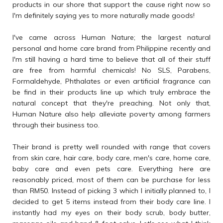
products in our shore that support the cause right now so
I'm definitely saying yes to more naturally made goods!
I've came across Human Nature; the largest natural
personal and home care brand from Philippine recently and
I'm still having a hard time to believe that all of their stuff
are free from harmful chemicals! No SLS, Parabens,
Formaldehyde, Phthalates or even artificial fragrance can
be find in their products line up which truly embrace the
natural concept that they're preaching. Not only that,
Human Nature also help alleviate poverty among farmers
through their business too.
Their brand is pretty well rounded with range that covers
from skin care, hair care, body care, men's care, home care,
baby care and even pets care. Everything here are
reasonably priced, most of them can be purchase for less
than RM50. Instead of picking 3 which I initially planned to, I
decided to get 5 items instead from their body care line. I
instantly had my eyes on their body scrub, body butter,