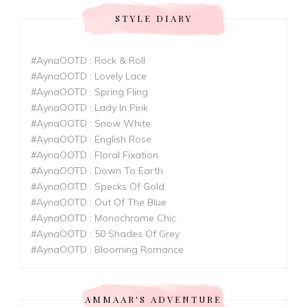
STYLE DIARY
#AynaOOTD : Rock & Roll
#AynaOOTD : Lovely Lace
#AynaOOTD : Spring Fling
#AynaOOTD : Lady In Pink
#AynaOOTD : Snow White
#AynaOOTD : English Rose
#AynaOOTD : Floral Fixation
#AynaOOTD : Down To Earth
#AynaOOTD : Specks Of Gold
#AynaOOTD : Out Of The Blue
#AynaOOTD : Monochrome Chic
#AynaOOTD : 50 Shades Of Grey
#AynaOOTD : Blooming Romance
AMMAAR'S ADVENTURE