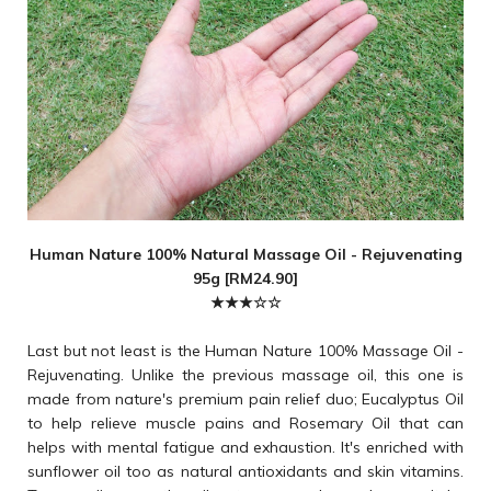
Human Nature 100% Natural Massage Oil - Rejuvenating
95g [RM24.90]
★★★☆☆
Last but not least is the Human Nature 100% Massage Oil -
Rejuvenating. Unlike the previous massage oil, this one is
made from nature's premium pain relief duo; Eucalyptus Oil
to help relieve muscle pains and Rosemary Oil that can
helps with mental fatigue and exhaustion. It's enriched with
sunflower oil too as natural antioxidants and skin vitamins.