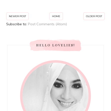
NEWER POST
HOME
OLDER POST
Subscribe to:
Post Comments (Atom)
HELLO LOVELIES!