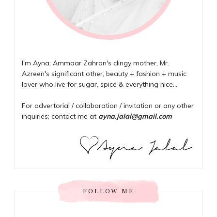
I'm Ayna; Ammaar Zahran's clingy mother, Mr.
Azreen's significant other, beauty + fashion + music
lover who live for sugar, spice & everything nice...
For advertorial / collaboration / invitation or any other
inquiries; contact me at
ayna.jalal@gmail.com
FOLLOW ME