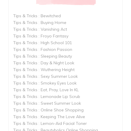
Tips & Tricks : Bewitched
Tips & Tricks : Buying Home
Tips & Tricks : Vanishing Act
Tips & Tricks : Froyo Fantasy
Tips & Tricks : High School 101
Tips & Tricks : Fashion Passion
Tips & Tricks : Sleeping Beauty
Tips & Tricks : Day & Night Look
Tips & Tricks : Wuthering Height
Tips & Tricks : Sexy Summer Look
Tips & Tricks : Smokey Eyes Look
Tips & Tricks : Eat, Pray, Love In KL
Tips & Tricks : Lemonade Lip Scrub
Tips & Tricks : Sweet Summer Look
Tips & Tricks : Online Shoe Shopping
Tips & Tricks : Keeping The Love Alive
Tips & Tricks : Lemon-Aid Facial Toner
Tips & Tricks : Beautyholics Online Shopping