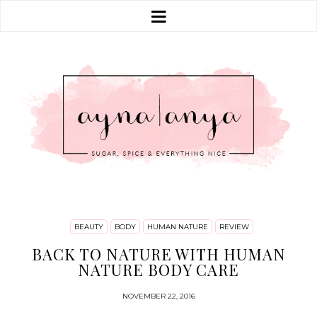
BEAUTY
BODY
HUMAN NATURE
REVIEW
BACK TO NATURE WITH HUMAN
NATURE BODY CARE
NOVEMBER 22, 2016