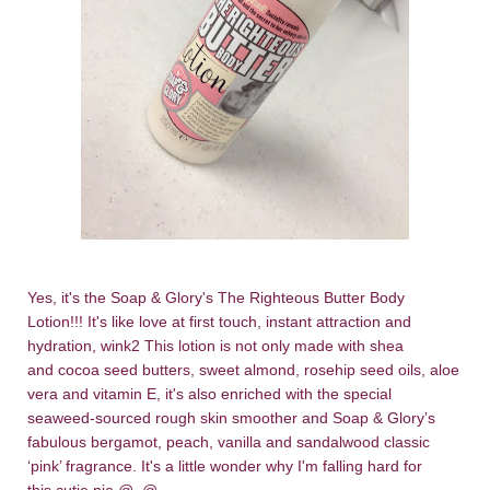
Yes, it's the Soap & Glory's The Righteous Butter Body
Lotion!!! It's like love at first touch, instant attraction and
hydration, wink2 This lotion is not only made with shea
and cocoa seed butters, sweet almond, rosehip seed oils, aloe
vera and vitamin E, it's also enriched with the special
seaweed-sourced rough skin smoother and Soap & Glory’s
fabulous bergamot, peach, vanilla and sandalwood classic
‘pink’ fragrance. It's a little wonder why I'm falling hard for