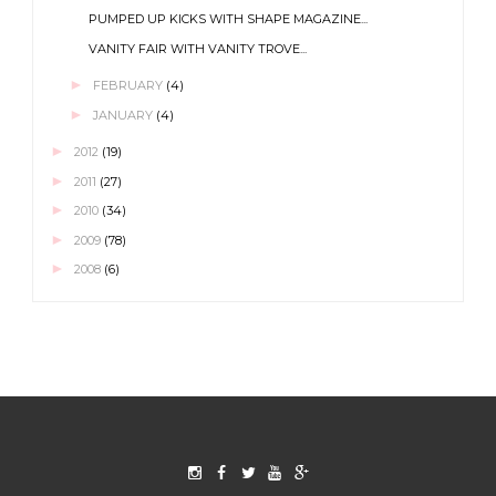
PUMPED UP KICKS WITH SHAPE MAGAZINE...
VANITY FAIR WITH VANITY TROVE...
►
FEBRUARY
(4)
►
JANUARY
(4)
►
2012
(19)
►
2011
(27)
►
2010
(34)
►
2009
(78)
►
2008
(6)