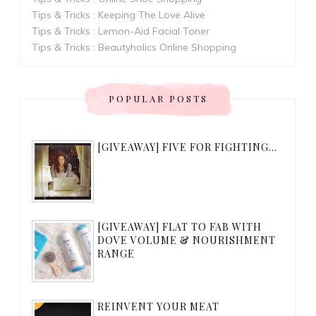
Tips & Tricks : Keeping The Love Alive
Tips & Tricks : Lemon-Aid Facial Toner
Tips & Tricks : Beautyholics Online Shopping
POPULAR POSTS
[GIVEAWAY] FIVE FOR FIGHTING...
[GIVEAWAY] FLAT TO FAB WITH
DOVE VOLUME & NOURISHMENT
RANGE
REINVENT YOUR MEAT