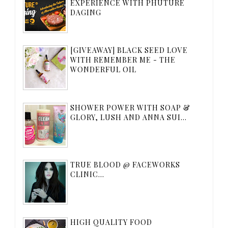
EXPERIENCE WITH PHUTURE
DAGING
[GIVEAWAY] BLACK SEED LOVE
WITH REMEMBER ME - THE
WONDERFUL OIL
SHOWER POWER WITH SOAP &
GLORY, LUSH AND ANNA SUI...
TRUE BLOOD @ FACEWORKS
CLINIC...
HIGH QUALITY FOOD