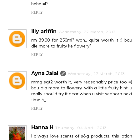
hehe =P
REPLY
illy ariffin
Wednesday, 27 March, 2013
rm 39.90 for 250ml? wah.. quite worth it :) bau
die more to fruity ke flowery?
REPLY
Ayna Jalal
Wednesday, 27 March, 2013
mmg sgt2 worth it, very reasonably price too =)
bau dia more to flowery, with a little fruity hint, u
really should try it dear when u visit sephora next
time ^_~
REPLY
Hanna H
Thursday, 04 April, 2013
I always love scents of s&g products, this lotion