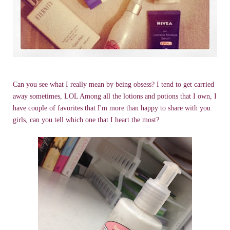
Can you see what I really mean by being obsess? I tend to get carried
away sometimes, LOL Among all the lotions and potions that I own, I
have couple of favorites that I'm more than happy to share with you
girls, can you tell which one that I heart the most?