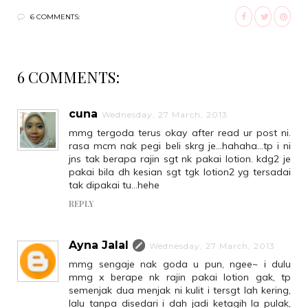
6 COMMENTS:
6 COMMENTS:
cuna
Wednesday, 27 March, 2013
mmg tergoda terus okay after read ur post ni.
rasa mcm nak pegi beli skrg je...hahaha...tp i ni
jns tak berapa rajin sgt nk pakai lotion. kdg2 je
pakai bila dh kesian sgt tgk lotion2 yg tersadai
tak dipakai tu...hehe
REPLY
Ayna Jalal
Wednesday, 27 March, 2013
mmg sengaje nak goda u pun, ngee~ i dulu
mmg x berape nk rajin pakai lotion gak, tp
semenjak dua menjak ni kulit i tersgt lah kering,
lalu tanpa disedari i dah jadi ketagih la pulak,