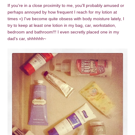
If you're in a close proximity to me, you'll probably amused or
perhaps annoyed by how frequent I reach for my lotion at
times =) I've become quite obsess with body moisture lately, I
try to keep at least one lotion in my bag, car, workstation,
bedroom and bathroom!!! I even secretly placed one in my
dad's car, shhhhhh~