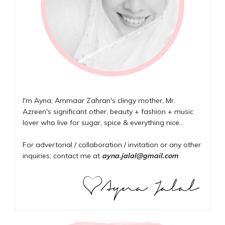
I'm Ayna; Ammaar Zahran's clingy mother, Mr.
Azreen's significant other, beauty + fashion + music
lover who live for sugar, spice & everything nice...
For advertorial / collaboration / invitation or any other
inquiries; contact me at
ayna.jalal@gmail.com