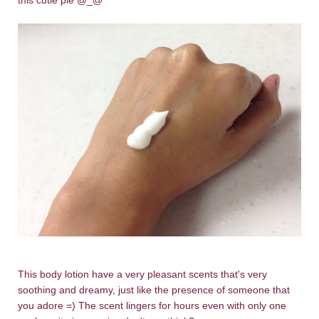
this cutie pie @_@
This body lotion have a very pleasant scents that's very
soothing and dreamy, just like the presence of someone that
you adore =) The scent lingers for hours even with only one