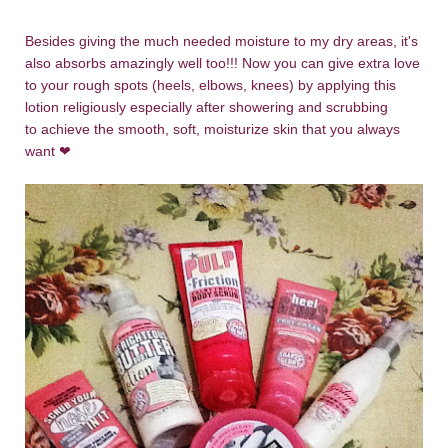
Besides giving the much needed moisture to my dry areas, it's
also absorbs amazingly well too!!! Now you can give extra love
to your rough spots (heels, elbows, knees) by applying this
lotion religiously especially after showering and scrubbing
to achieve the smooth, soft, moisturize skin that you always
want
❤