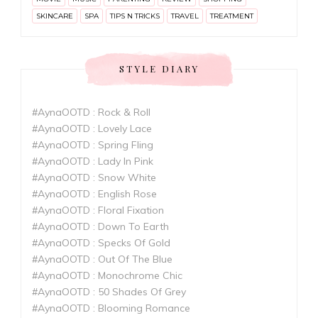
SKINCARE
SPA
TIPS N TRICKS
TRAVEL
TREATMENT
STYLE DIARY
#AynaOOTD : Rock & Roll
#AynaOOTD : Lovely Lace
#AynaOOTD : Spring Fling
#AynaOOTD : Lady In Pink
#AynaOOTD : Snow White
#AynaOOTD : English Rose
#AynaOOTD : Floral Fixation
#AynaOOTD : Down To Earth
#AynaOOTD : Specks Of Gold
#AynaOOTD : Out Of The Blue
#AynaOOTD : Monochrome Chic
#AynaOOTD : 50 Shades Of Grey
#AynaOOTD : Blooming Romance