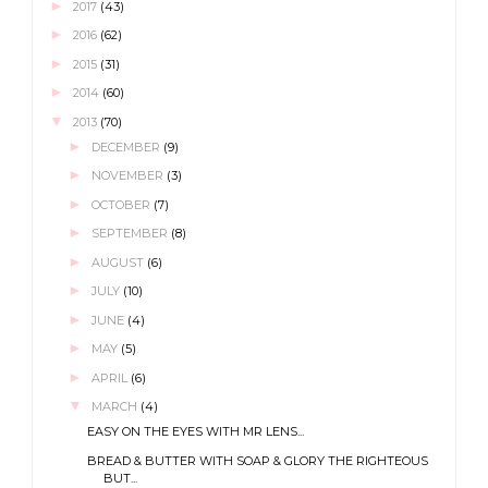
►
2017
(43)
►
2016
(62)
►
2015
(31)
►
2014
(60)
▼
2013
(70)
►
DECEMBER
(9)
►
NOVEMBER
(3)
►
OCTOBER
(7)
►
SEPTEMBER
(8)
►
AUGUST
(6)
►
JULY
(10)
►
JUNE
(4)
►
MAY
(5)
►
APRIL
(6)
▼
MARCH
(4)
EASY ON THE EYES WITH MR LENS...
BREAD & BUTTER WITH SOAP & GLORY THE RIGHTEOUS
BUT...