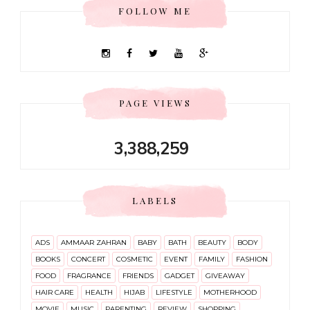
FOLLOW ME
PAGE VIEWS
3,388,259
LABELS
ADS
AMMAAR ZAHRAN
BABY
BATH
BEAUTY
BODY
BOOKS
CONCERT
COSMETIC
EVENT
FAMILY
FASHION
FOOD
FRAGRANCE
FRIENDS
GADGET
GIVEAWAY
HAIR CARE
HEALTH
HIJAB
LIFESTYLE
MOTHERHOOD
MOVIE
MUSIC
PARENTING
REVIEW
SHOPPING