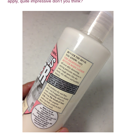
apply, quite impressive don't you think?