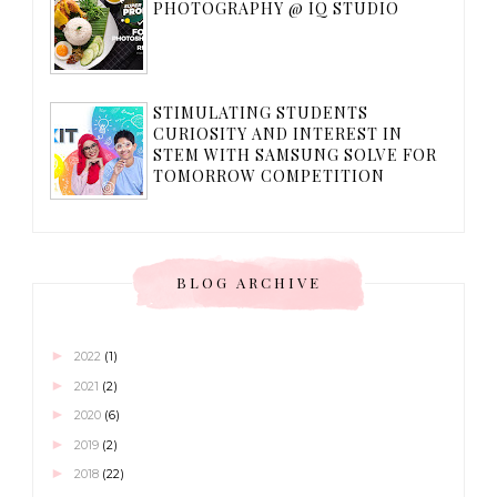
PHOTOGRAPHY @ IQ STUDIO
STIMULATING STUDENTS
CURIOSITY AND INTEREST IN
STEM WITH SAMSUNG SOLVE FOR
TOMORROW COMPETITION
BLOG ARCHIVE
►
2022
(1)
►
2021
(2)
►
2020
(6)
►
2019
(2)
►
2018
(22)