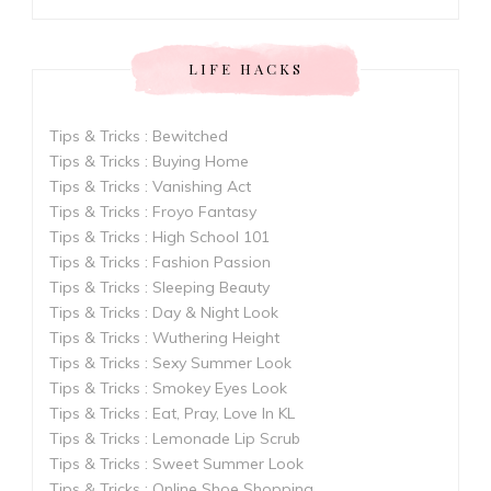
LIFE HACKS
Tips & Tricks : Bewitched
Tips & Tricks : Buying Home
Tips & Tricks : Vanishing Act
Tips & Tricks : Froyo Fantasy
Tips & Tricks : High School 101
Tips & Tricks : Fashion Passion
Tips & Tricks : Sleeping Beauty
Tips & Tricks : Day & Night Look
Tips & Tricks : Wuthering Height
Tips & Tricks : Sexy Summer Look
Tips & Tricks : Smokey Eyes Look
Tips & Tricks : Eat, Pray, Love In KL
Tips & Tricks : Lemonade Lip Scrub
Tips & Tricks : Sweet Summer Look
Tips & Tricks : Online Shoe Shopping