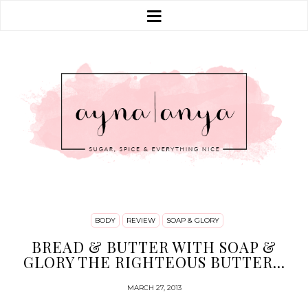
BODY
REVIEW
SOAP & GLORY
BREAD & BUTTER WITH SOAP &
GLORY THE RIGHTEOUS BUTTER...
MARCH 27, 2013