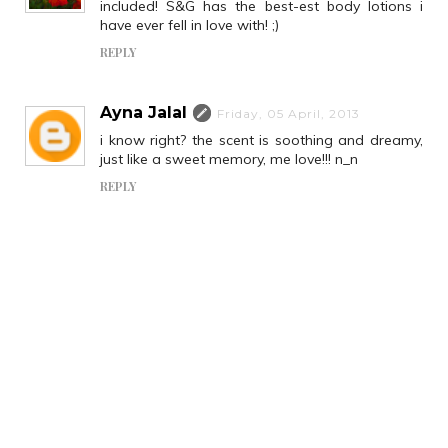
included! S&G has the best-est body lotions i
have ever fell in love with! ;)
REPLY
Ayna Jalal
Friday, 05 April, 2013
i know right? the scent is soothing and dreamy,
just like a sweet memory, me love!!! n_n
REPLY