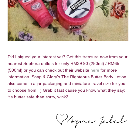
Did I piqued your interest yet? Get this treasure now from your
nearest Sephora outlets for only RM39.90 (250ml) / RM65
(500ml) or you can check out their website
here
for more
information. Soap & Glory's The Righteous Butter Body Lotion
also come in a jar packaging and miniature travel size for you
to choose from =) Grab it fast cause you know what they say;
it's butter safe than sorry, wink2