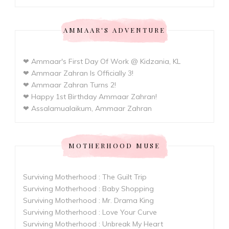
AMMAAR'S ADVENTURE
❤ Ammaar's First Day Of Work @ Kidzania, KL
❤ Ammaar Zahran Is Officially 3!
❤ Ammaar Zahran Turns 2!
❤ Happy 1st Birthday Ammaar Zahran!
❤ Assalamualaikum, Ammaar Zahran
MOTHERHOOD MUSE
Surviving Motherhood : The Guilt Trip
Surviving Motherhood : Baby Shopping
Surviving Motherhood : Mr. Drama King
Surviving Motherhood : Love Your Curve
Surviving Motherhood : Unbreak My Heart