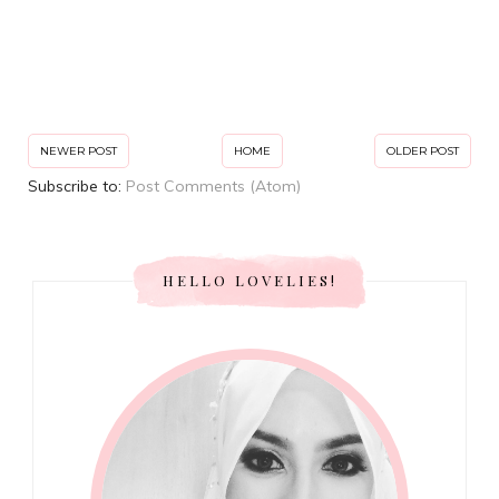
NEWER POST
HOME
OLDER POST
Subscribe to:
Post Comments (Atom)
HELLO LOVELIES!