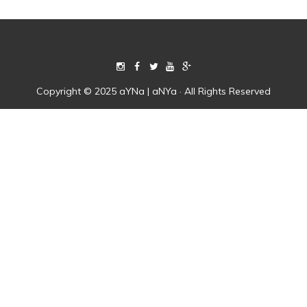
Copyright © 2025 aYNa | aNYa · All Rights Reserved