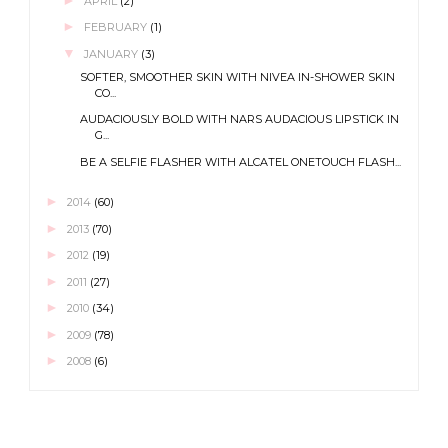
APRIL
(2)
►
FEBRUARY
(1)
▼
JANUARY
(3)
SOFTER, SMOOTHER SKIN WITH NIVEA IN-SHOWER SKIN
CO...
AUDACIOUSLY BOLD WITH NARS AUDACIOUS LIPSTICK IN
G...
BE A SELFIE FLASHER WITH ALCATEL ONETOUCH FLASH...
►
2014
(60)
►
2013
(70)
►
2012
(19)
►
2011
(27)
►
2010
(34)
►
2009
(78)
►
2008
(6)