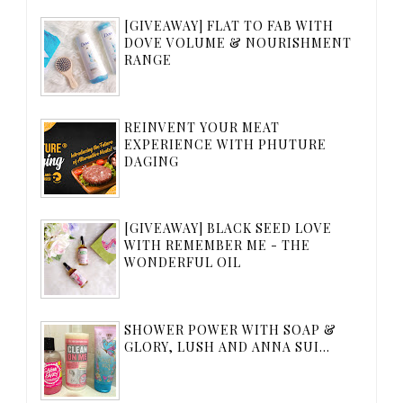
[GIVEAWAY] FLAT TO FAB WITH
DOVE VOLUME & NOURISHMENT
RANGE
REINVENT YOUR MEAT
EXPERIENCE WITH PHUTURE
DAGING
[GIVEAWAY] BLACK SEED LOVE
WITH REMEMBER ME - THE
WONDERFUL OIL
SHOWER POWER WITH SOAP &
GLORY, LUSH AND ANNA SUI...