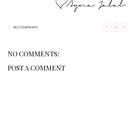
NO COMMENTS:
NO COMMENTS:
POST A COMMENT