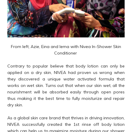
From left; Azie, Eina and Iema with Nivea In-Shower Skin
Conditioner
Contrary to popular believe that body lotion can only be
applied on a dry skin, NIVEA had proven us wrong when
they discovered a unique water activated formula that
works on wet skin. Turns out that when our skin wet, all the
nourishment will be absorbed easily through open pores
thus making it the best time to fully moisturize and repair
dry skin.
As a global skin care brand that thrives in driving innovation,
NIVEA successfully created the 1st rinse off body lotion
which can help us to maximize moisture during our shower