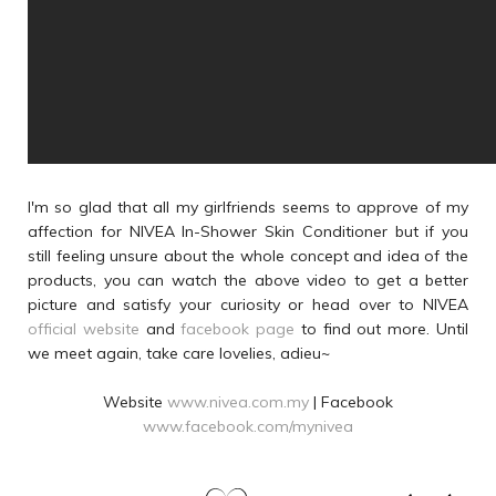
I'm so glad that all my girlfriends seems to approve of my
affection for NIVEA In-Shower Skin Conditioner but if you
still feeling unsure about the whole concept and idea of the
products, you can watch the above video to get a better
picture and satisfy your curiosity or head over to NIVEA
official website
and
facebook page
to find out more. Until
we meet again, take care lovelies, adieu~
Website
www.nivea.com.my
| Facebook
www.facebook.com/mynivea