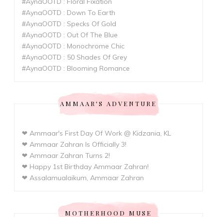
#AynaOOTD : Floral Fixation
#AynaOOTD : Down To Earth
#AynaOOTD : Specks Of Gold
#AynaOOTD : Out Of The Blue
#AynaOOTD : Monochrome Chic
#AynaOOTD : 50 Shades Of Grey
#AynaOOTD : Blooming Romance
AMMAAR'S ADVENTURE
❤ Ammaar's First Day Of Work @ Kidzania, KL
❤ Ammaar Zahran Is Officially 3!
❤ Ammaar Zahran Turns 2!
❤ Happy 1st Birthday Ammaar Zahran!
❤ Assalamualaikum, Ammaar Zahran
MOTHERHOOD MUSE