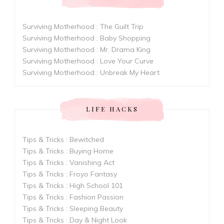
Surviving Motherhood : The Guilt Trip
Surviving Motherhood : Baby Shopping
Surviving Motherhood : Mr. Drama King
Surviving Motherhood : Love Your Curve
Surviving Motherhood : Unbreak My Heart
LIFE HACKS
Tips & Tricks : Bewitched
Tips & Tricks : Buying Home
Tips & Tricks : Vanishing Act
Tips & Tricks : Froyo Fantasy
Tips & Tricks : High School 101
Tips & Tricks : Fashion Passion
Tips & Tricks : Sleeping Beauty
Tips & Tricks : Day & Night Look