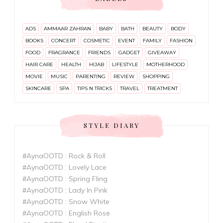
ADS
AMMAAR ZAHRAN
BABY
BATH
BEAUTY
BODY
BOOKS
CONCERT
COSMETIC
EVENT
FAMILY
FASHION
FOOD
FRAGRANCE
FRIENDS
GADGET
GIVEAWAY
HAIR CARE
HEALTH
HIJAB
LIFESTYLE
MOTHERHOOD
MOVIE
MUSIC
PARENTING
REVIEW
SHOPPING
SKINCARE
SPA
TIPS N TRICKS
TRAVEL
TREATMENT
STYLE DIARY
#AynaOOTD : Rock & Roll
#AynaOOTD : Lovely Lace
#AynaOOTD : Spring Fling
#AynaOOTD : Lady In Pink
#AynaOOTD : Snow White
#AynaOOTD : English Rose