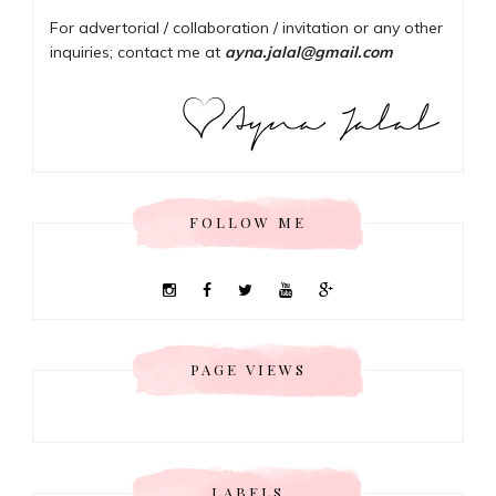
For advertorial / collaboration / invitation or any other
inquiries; contact me at
ayna.jalal@gmail.com
FOLLOW ME
PAGE VIEWS
LABELS