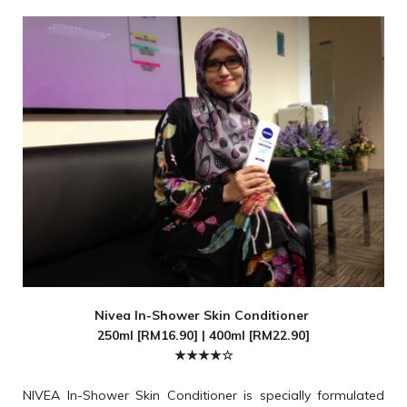
Nivea In-Shower Skin Conditioner
250ml [RM16.90] | 400ml [RM22.90]
★★★★☆
NIVEA In-Shower Skin Conditioner is specially formulated