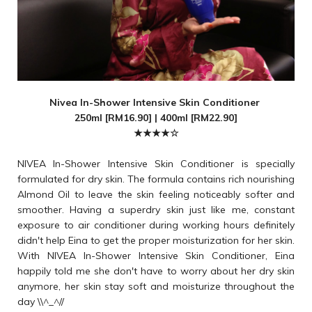
Nivea In-Shower Intensive Skin Conditioner
250ml [RM16.90] | 400ml [RM22.90]
★★★★☆
NIVEA In-Shower Intensive Skin Conditioner is specially
formulated for dry skin. The formula contains rich nourishing
Almond Oil to leave the skin feeling noticeably softer and
smoother. Having a superdry skin just like me, constant
exposure to air conditioner during working hours definitely
didn't help Eina to get the proper moisturization for her skin.
With NIVEA In-Shower Intensive Skin Conditioner, Eina
happily told me she don't have to worry about her dry skin
anymore, her skin stay soft and moisturize throughout the
day \\^_^//