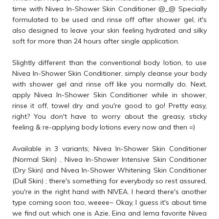
time with Nivea In-Shower Skin Conditioner @_@ Specially
formulated to be used and rinse off after shower gel, it's
also designed to leave your skin feeling hydrated and silky
soft for more than 24 hours after single application.
Slightly different than the conventional body lotion, to use
Nivea In-Shower Skin Conditioner, simply cleanse your body
with shower gel and rinse off like you normally do. Next,
apply Nivea In-Shower Skin Conditioner while in shower,
rinse it off, towel dry and you're good to go! Pretty easy,
right? You don't have to worry about the greasy, sticky
feeling & re-applying body lotions every now and then =)
Available in 3 variants; Nivea In-Shower Skin Conditioner
(Normal Skin) , Nivea In-Shower Intensive Skin Conditioner
(Dry Skin) and Nivea In-Shower Whitening Skin Conditioner
(Dull Skin) ; there's something for everybody so rest assured,
you're in the right hand with NIVEA. I heard there's another
type coming soon too, weeee~ Okay, I guess it's about time
we find out which one is Azie, Eina and Iema favorite Nivea