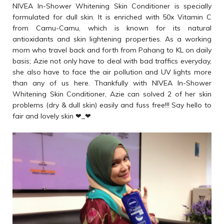
NIVEA In-Shower Whitening Skin Conditioner is specially
formulated for dull skin. It is enriched with 50x Vitamin C
from Camu-Camu, which is known for its natural
antioxidants and skin lightening properties. As a working
mom who travel back and forth from Pahang to KL on daily
basis; Azie not only have to deal with bad traffics everyday,
she also have to face the air pollution and UV lights more
than any of us here. Thankfully with NIVEA In-Shower
Whitening Skin Conditioner, Azie can solved 2 of her skin
problems (dry & dull skin) easily and fuss free!!! Say hello to
fair and lovely skin ❤_❤