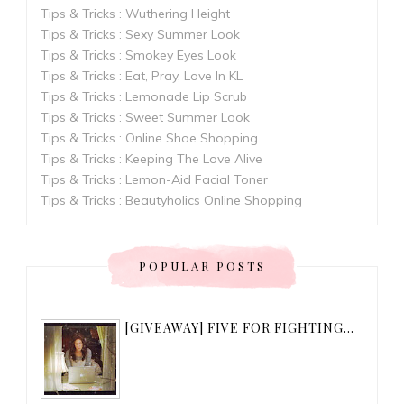
Tips & Tricks : Wuthering Height
Tips & Tricks : Sexy Summer Look
Tips & Tricks : Smokey Eyes Look
Tips & Tricks : Eat, Pray, Love In KL
Tips & Tricks : Lemonade Lip Scrub
Tips & Tricks : Sweet Summer Look
Tips & Tricks : Online Shoe Shopping
Tips & Tricks : Keeping The Love Alive
Tips & Tricks : Lemon-Aid Facial Toner
Tips & Tricks : Beautyholics Online Shopping
POPULAR POSTS
[GIVEAWAY] FIVE FOR FIGHTING...