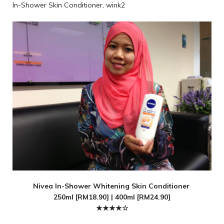
In-Shower Skin Conditioner, wink2
Nivea In-Shower Whitening Skin Conditioner
250ml [RM18.90] | 400ml [RM24.90]
★★★★☆