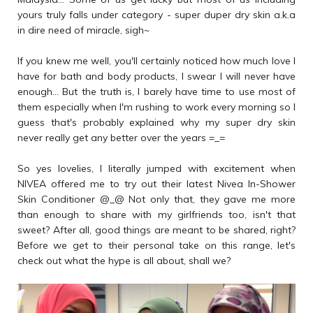
yours truly falls under category - super duper dry skin a.k.a
in dire need of miracle, sigh~
If you knew me well, you'll certainly noticed how much love I
have for bath and body products, I swear I will never have
enough... But the truth is, I barely have time to use most of
them especially when I'm rushing to work every morning so I
guess that's probably explained why my super dry skin
never really get any better over the years =_=
So yes lovelies, I literally jumped with excitement when
NIVEA offered me to try out their latest Nivea In-Shower
Skin Conditioner @_@ Not only that, they gave me more
than enough to share with my girlfriends too, isn't that
sweet? After all, good things are meant to be shared, right?
Before we get to their personal take on this range, let's
check out what the hype is all about, shall we?