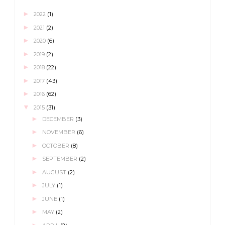
►
2022
(1)
►
2021
(2)
►
2020
(6)
►
2019
(2)
►
2018
(22)
►
2017
(43)
►
2016
(62)
▼
2015
(31)
►
DECEMBER
(3)
►
NOVEMBER
(6)
►
OCTOBER
(8)
►
SEPTEMBER
(2)
►
AUGUST
(2)
►
JULY
(1)
►
JUNE
(1)
►
MAY
(2)
►