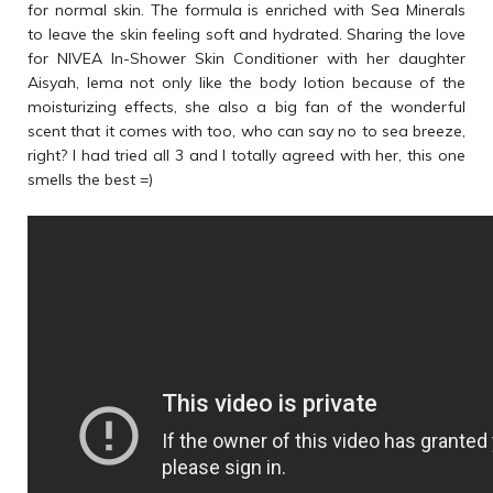
for normal skin. The formula is enriched with Sea Minerals
to leave the skin feeling soft and hydrated. Sharing the love
for NIVEA In-Shower Skin Conditioner with her daughter
Aisyah, Iema not only like the body lotion because of the
moisturizing effects, she also a big fan of the wonderful
scent that it comes with too, who can say no to sea breeze,
right? I had tried all 3 and I totally agreed with her, this one
smells the best =)