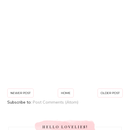
NEWER POST
HOME
OLDER POST
Subscribe to:
Post Comments (Atom)
HELLO LOVELIES!