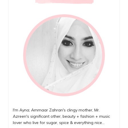
I'm Ayna; Ammaar Zahran's clingy mother, Mr.
Azreen's significant other, beauty + fashion + music
lover who live for sugar, spice & everything nice...