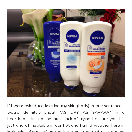
If I were asked to describe my skin (body) in one sentence, I
would definitely shout "AS DRY AS SAHARA" in a
heartbeat!!! It's not because lack of trying I assure you, it's
just kind of inevitable in our hot and humid weather here in
Malaysia... Some of us get lucky but most of us including