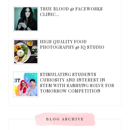
TRUE BLOOD @ FACEWORKS
CLINIC...
HIGH QUALITY FOOD
PHOTOGRAPHY @ IQ STUDIO
STIMULATING STUDENTS
CURIOSITY AND INTEREST IN
STEM WITH SAMSUNG SOLVE FOR
TOMORROW COMPETITION
BLOG ARCHIVE