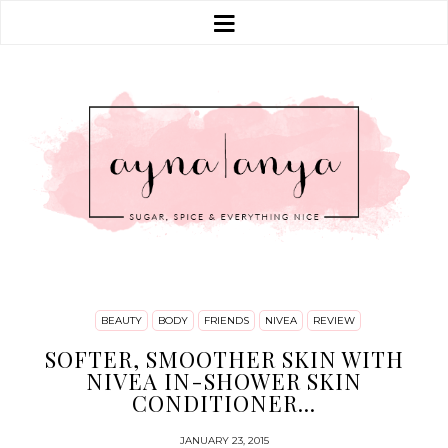
BEAUTY
BODY
FRIENDS
NIVEA
REVIEW
SOFTER, SMOOTHER SKIN WITH
NIVEA IN-SHOWER SKIN
CONDITIONER...
JANUARY 23, 2015