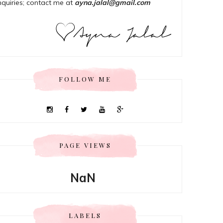
nquiries; contact me at
ayna.jalal@gmail.com
FOLLOW ME
PAGE VIEWS
NaN
LABELS