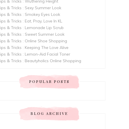
ips & Tricks : Wuthering Height
ips & Tricks : Sexy Summer Look
ips & Tricks : Smokey Eyes Look
ips & Tricks : Eat, Pray, Love In KL
ips & Tricks : Lemonade Lip Scrub
ips & Tricks : Sweet Summer Look
ips & Tricks : Online Shoe Shopping
ips & Tricks : Keeping The Love Alive
ips & Tricks : Lemon-Aid Facial Toner
ips & Tricks : Beautyholics Online Shopping
POPULAR POSTS
BLOG ARCHIVE