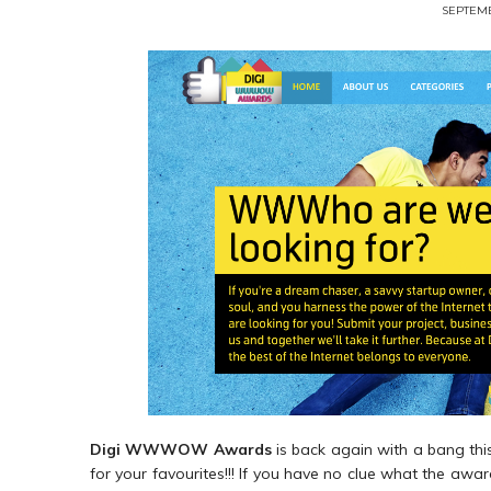
SEPTEMB
Digi WWWOW Awards
is back again with a bang this
for your favourites!!! If you have no clue what the awards