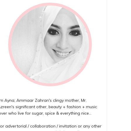
'm Ayna; Ammaar Zahran's clingy mother, Mr.
zreen's significant other, beauty + fashion + music
over who live for sugar, spice & everything nice...
or advertorial / collaboration / invitation or any other