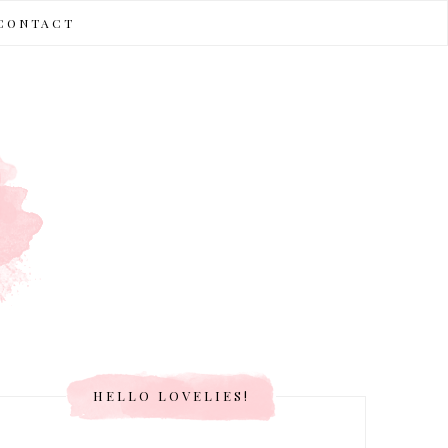
CONTACT
HELLO LOVELIES!