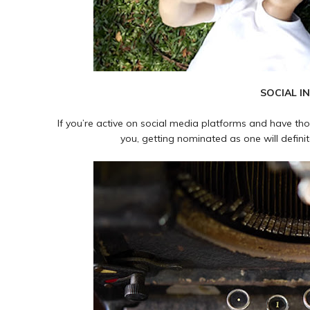
SOCIAL I
If you’re active on social media platforms and have th
you, getting nominated as one will definit