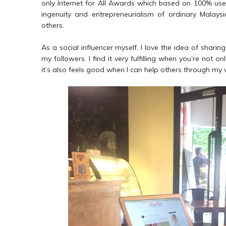
only Internet for All Awards which based on 100% user 
ingenuity and entrepreneurialism of ordinary Malaysi
others.
As a social influencer myself, I love the idea of sharin
my followers. I find it very fulfilling when you’re not 
it’s also feels good when I can help others through my