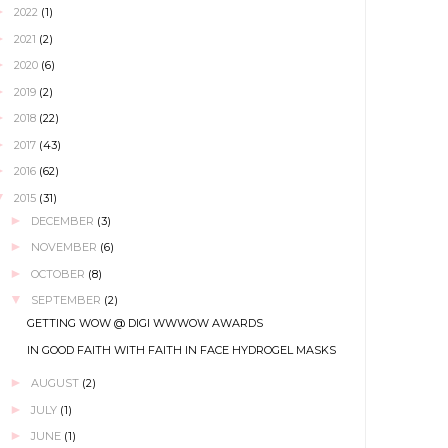
►
2022
(1)
►
2021
(2)
►
2020
(6)
►
2019
(2)
►
2018
(22)
►
2017
(43)
►
2016
(62)
▼
2015
(31)
►
DECEMBER
(3)
►
NOVEMBER
(6)
►
OCTOBER
(8)
▼
SEPTEMBER
(2)
GETTING WOW @ DIGI WWWOW AWARDS
IN GOOD FAITH WITH FAITH IN FACE HYDROGEL MASKS
►
AUGUST
(2)
►
JULY
(1)
►
JUNE
(1)