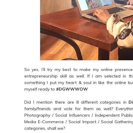
So yes, I’ll try my best to make my online presence
entrepreneurship skill as well. If I am selected in t
something I put my heart & soul in like the online bu
myself ready to
#DGWWWOW
Did I mention there are 8 different categories in
D
family/friends and vote for them as well? Everyth
Photography / Social Influencers / Independent Pub
Media E-Commerce / Social Impact / Social Gathering 
categories, shall we?