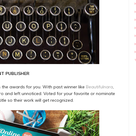
NT PUBLISHER
is the awards for you. With past winner like
Beautifulnara
,
o and left unnoticed. Voted for your favorite or nominate
tle so their work will get recognized.