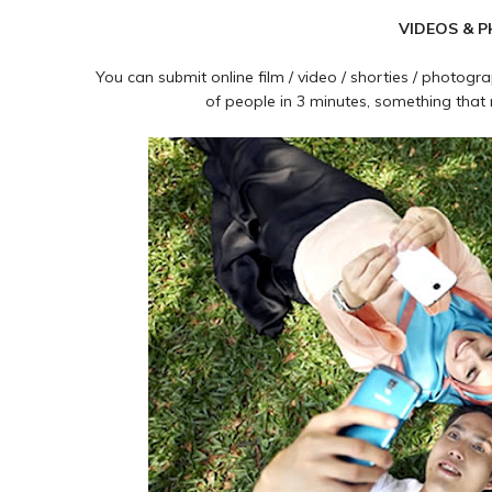
VIDEOS & 
You can submit online film / video / shorties / photo
of people in 3 minutes, something 