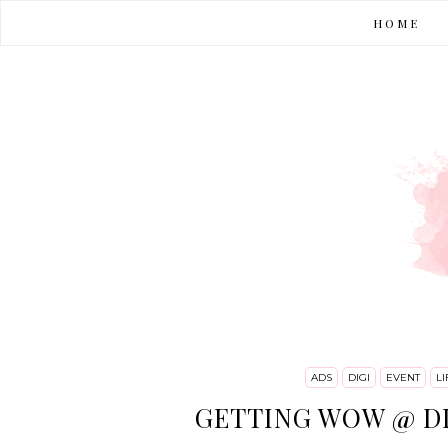
HOME
ADS
DIGI
EVENT
LI
GETTING WOW @ D