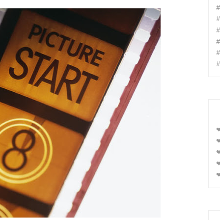
#
#
#
#
#
#
❤
❤
❤
❤
❤