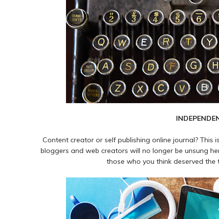
INDEPENDE
Content creator or self publishing online journal? This 
bloggers and web creators will no longer be unsung her
those who you think deserved the ti