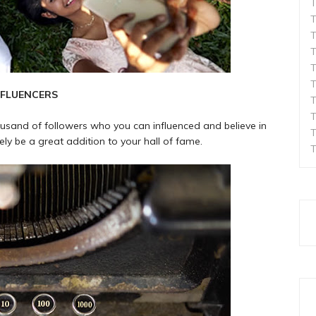
T
T
T
T
T
T
NFLUENCERS
T
T
ousand of followers who you can influenced and believe in
T
ely be a great addition to your hall of fame.
T