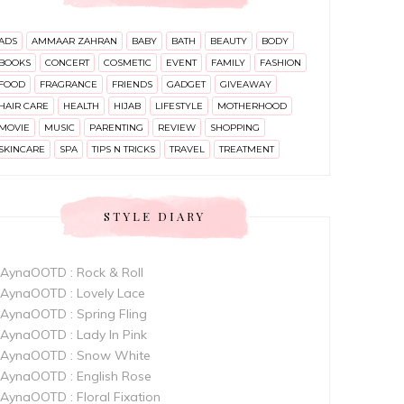
ADS
AMMAAR ZAHRAN
BABY
BATH
BEAUTY
BODY
BOOKS
CONCERT
COSMETIC
EVENT
FAMILY
FASHION
FOOD
FRAGRANCE
FRIENDS
GADGET
GIVEAWAY
HAIR CARE
HEALTH
HIJAB
LIFESTYLE
MOTHERHOOD
MOVIE
MUSIC
PARENTING
REVIEW
SHOPPING
SKINCARE
SPA
TIPS N TRICKS
TRAVEL
TREATMENT
STYLE DIARY
AynaOOTD : Rock & Roll
AynaOOTD : Lovely Lace
AynaOOTD : Spring Fling
AynaOOTD : Lady In Pink
AynaOOTD : Snow White
AynaOOTD : English Rose
AynaOOTD : Floral Fixation