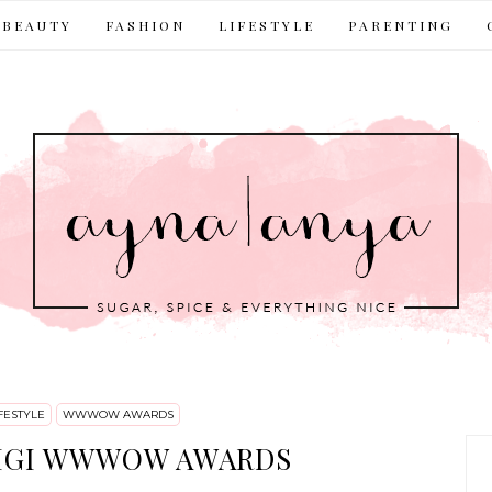
BEAUTY
FASHION
LIFESTYLE
PARENTING
FESTYLE
WWWOW AWARDS
IGI WWWOW AWARDS