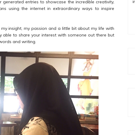
i
generated entries to showcase the incredible creativity,
ans using the internet in extraordinary ways to inspire
g my insight, my passion and a little bit about my life with
only able to share your interest with someone out there but
 words and writing.