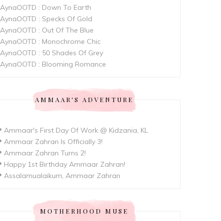
AynaOOTD : Down To Earth
AynaOOTD : Specks Of Gold
AynaOOTD : Out Of The Blue
AynaOOTD : Monochrome Chic
AynaOOTD : 50 Shades Of Grey
AynaOOTD : Blooming Romance
AMMAAR'S ADVENTURE
 Ammaar's First Day Of Work @ Kidzania, KL
 Ammaar Zahran Is Officially 3!
 Ammaar Zahran Turns 2!
 Happy 1st Birthday Ammaar Zahran!
 Assalamualaikum, Ammaar Zahran
MOTHERHOOD MUSE