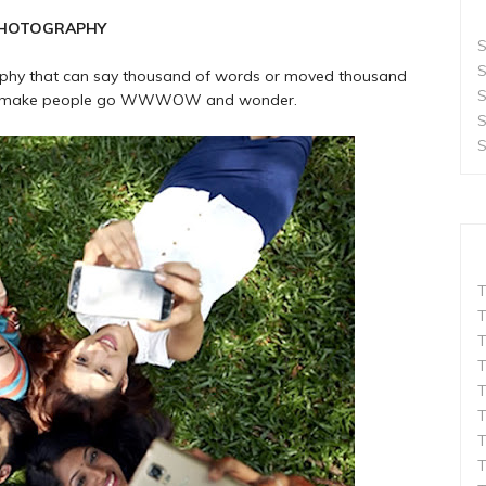
PHOTOGRAPHY
S
S
graphy that can say thousand of words or moved thousand
S
that make people go WWWOW and wonder.
S
S
T
T
T
T
T
T
T
T