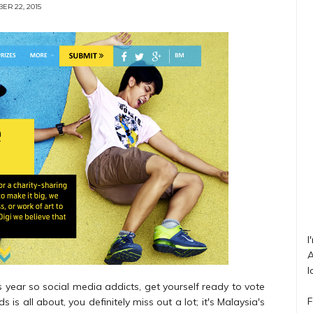
ER 22, 2015
I
A
l
 year so social media addicts, get yourself ready to vote
F
 is all about, you definitely miss out a lot; it's Malaysia's