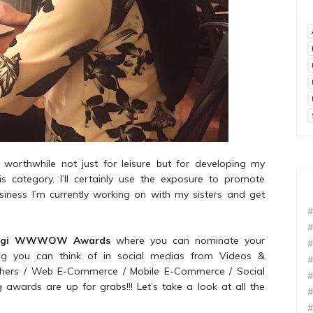
 worthwhile not just for leisure but for developing my
his category, I’ll certainly use the exposure to promote
siness I’m currently working on with my sisters and get
#
#
igi WWWOW Awards
where you can nominate your
#
ing you can think of in social medias from Videos &
#
lishers / Web E-Commerce / Mobile E-Commerce / Social
#
awards are up for grabs!!! Let’s take a look at all the
#
#