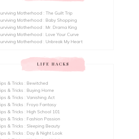
urviving Motherhood : The Guilt Trip
urviving Motherhood : Baby Shopping
urviving Motherhood : Mr. Drama King
urviving Motherhood : Love Your Curve
urviving Motherhood : Unbreak My Heart
LIFE HACKS
ips & Tricks : Bewitched
ips & Tricks : Buying Home
ips & Tricks : Vanishing Act
ips & Tricks : Froyo Fantasy
ips & Tricks : High School 101
ips & Tricks : Fashion Passion
ips & Tricks : Sleeping Beauty
ips & Tricks : Day & Night Look