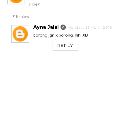
REPLY
Replies
Ayna Jalal
Monday, 25 April, 2016
borong jgn x borong, hihi XD
REPLY