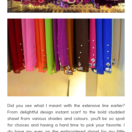
Did you see what I meant with the extensive line earlier?
From delightful design instant scarf to the bold studded
shawl from various shades and colours, you'll be so spoil
for choices and having a hard time to pick your favorite. I
do have my eyes on the embroidered shawl for my little