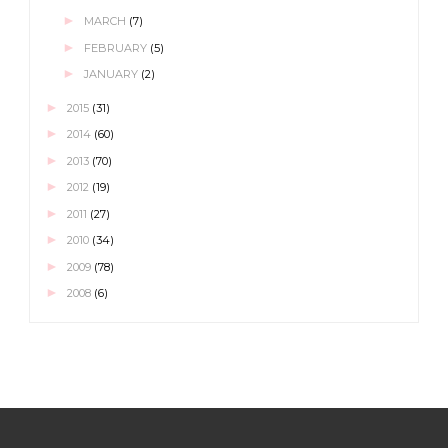
►
MARCH
(7)
►
FEBRUARY
(5)
►
JANUARY
(2)
►
2015
(31)
►
2014
(60)
►
2013
(70)
►
2012
(19)
►
2011
(27)
►
2010
(34)
►
2009
(78)
►
2008
(6)