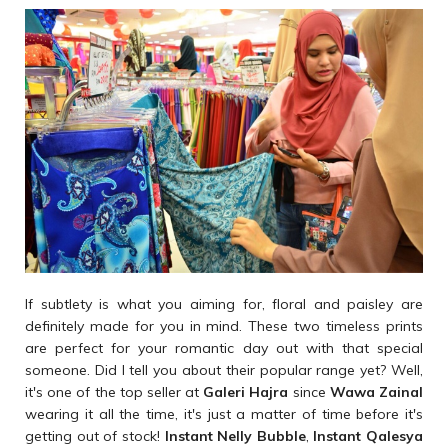
If subtlety is what you aiming for, floral and paisley are
definitely made for you in mind. These two timeless prints
are perfect for your romantic day out with that special
someone. Did I tell you about their popular range yet? Well,
it's one of the top seller at
Galeri Hajra
since
Wawa Zainal
wearing it all the time, it's just a matter of time before it's
getting out of stock!
Instant Nelly Bubble
,
Instant Qalesya