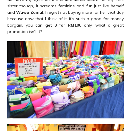
sister though, it screams feminine and fun just like herself
and
Wawa Zainal
. I regret not buying more for her that day
because now that I think of it, it's such a good for money
bargain, you can get
3 for RM100
only, what a great
promotion isn't it?