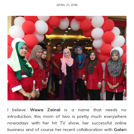
APRIL 21, 2016
I believe
Wawa Zainal
is a name that needs no
introduction; this mom of two is pretty much everywhere
nowadays with her hit TV show, her successful online
business and of course her recent collaboration with
Galeri