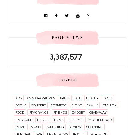
PAGE VIEWS
3,387,577
LABELS
ADS
AMMAAR ZAHRAN
BABY
BATH
BEAUTY
BODY
BOOKS
CONCERT
COSMETIC
EVENT
FAMILY
FASHION
FOOD
FRAGRANCE
FRIENDS
GADGET
GIVEAWAY
HAIR CARE
HEALTH
HIJAB
LIFESTYLE
MOTHERHOOD
MOVIE
MUSIC
PARENTING
REVIEW
SHOPPING
SKINCARE
SPA
TIPS N TRICKS
TRAVEL
TREATMENT