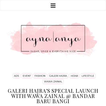
ADS
EVENT
FASHION
GALERI HAJRA
HIJAB
LIFESTYLE
WAWA ZAINAL
GALERI HAJRA'S SPECIAL LAUNCH
WITH WAWA ZAINAL @ BANDAR
BARU BANGI