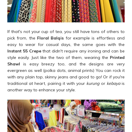
If that's not your cup of tea, you still have tons of others to
pick from, the
Floral Balqis
for example is effortless and
easy to wear for casual days, the same goes with the
Instant 55 Crepe
that didn't require any ironing and can be
style easily. Just like the two of them, wearing the
Printed
Shawl
is easy breezy too, and the designs are very
evergreen as well (polka dots, animal prints) You can rock it
with any plain top, skinny jeans and good to go! Or if you're
traditional at heart, pairing it with your
kurung
or
kebaya
is
another way to enhance your style.