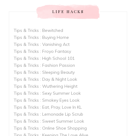
LIFE HACKS
Tips & Tricks : Bewitched
Tips & Tricks : Buying Home
Tips & Tricks : Vanishing Act
Tips & Tricks : Froyo Fantasy
Tips & Tricks : High School 101
Tips & Tricks : Fashion Passion
Tips & Tricks : Sleeping Beauty
Tips & Tricks : Day & Night Look
Tips & Tricks : Wuthering Height
Tips & Tricks : Sexy Summer Look
Tips & Tricks : Smokey Eyes Look
Tips & Tricks : Eat, Pray, Love In KL
Tips & Tricks : Lemonade Lip Scrub
Tips & Tricks : Sweet Summer Look
Tips & Tricks : Online Shoe Shopping
Tips & Tricks : Keeping The Love Alive