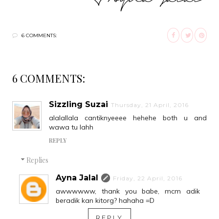
6 COMMENTS:
6 COMMENTS:
Sizzling Suzai
Thursday, 21 April, 2016
alalallala cantiknyeeee hehehe both u and
wawa tu lahh
REPLY
Replies
Ayna Jalal
Friday, 22 April, 2016
awwwwww, thank you babe, mcm adik
beradik kan kitorg? hahaha =D
REPLY