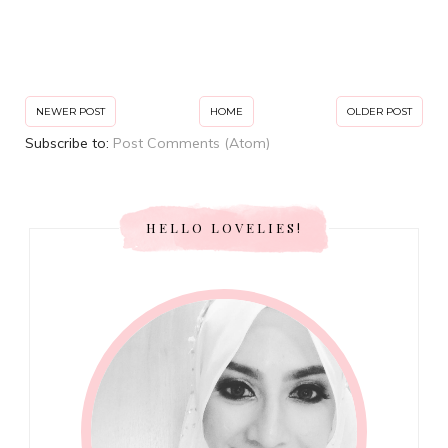
NEWER POST
HOME
OLDER POST
Subscribe to:
Post Comments (Atom)
HELLO LOVELIES!