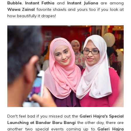
Bubble
,
Instant Fathia
and
Instant Juliana
are among
Wawa Zainal
favorite shawls and yours too if you look at
how beautifully it drapes!
Don't feel bad if you missed out the
Galeri Hajra's Special
Launching at Bandar Baru Bangi
the other day, there are
another two special events coming up to
Galeri Hajra