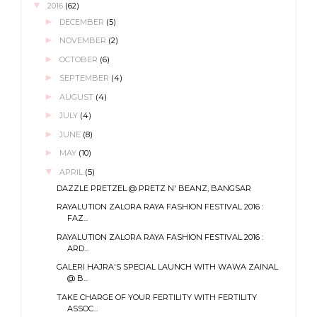
▼
2016
(62)
►
DECEMBER
(5)
►
NOVEMBER
(2)
►
OCTOBER
(6)
►
SEPTEMBER
(4)
►
AUGUST
(4)
►
JULY
(4)
►
JUNE
(8)
►
MAY
(10)
▼
APRIL
(5)
DAZZLE PRETZEL @ PRETZ N' BEANZ, BANGSAR
RAYALUTION ZALORA RAYA FASHION FESTIVAL 2016 :
FAZ...
RAYALUTION ZALORA RAYA FASHION FESTIVAL 2016 :
ARD...
GALERI HAJRA'S SPECIAL LAUNCH WITH WAWA ZAINAL
@ B...
TAKE CHARGE OF YOUR FERTILITY WITH FERTILITY
ASSOC...