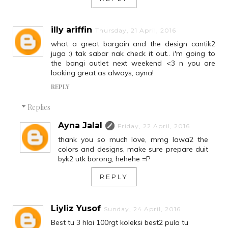
illy ariffin
Thursday, 21 April, 2016
what a great bargain and the design cantik2
juga :) tak sabar nak check it out.. i'm going to
the bangi outlet next weekend <3 n you are
looking great as always, ayna!
REPLY
Replies
Ayna Jalal
Friday, 22 April, 2016
thank you so much love, mmg lawa2 the
colors and designs, make sure prepare duit
byk2 utk borong, hehehe =P
REPLY
Liyliz Yusof
Sunday, 24 April, 2016
Best tu 3 hlai 100rgt koleksi best2 pula tu