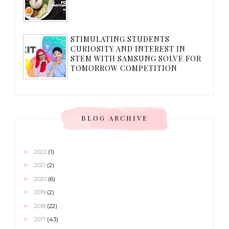
STIMULATING STUDENTS
CURIOSITY AND INTEREST IN
STEM WITH SAMSUNG SOLVE FOR
TOMORROW COMPETITION
BLOG ARCHIVE
►
2022
(1)
►
2021
(2)
►
2020
(6)
►
2019
(2)
►
2018
(22)
►
2017
(43)