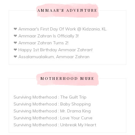
AMMAAR'S ADVENTURE
❤ Ammaar's First Day Of Work @ Kidzania, KL
❤ Ammaar Zahran Is Officially 3!
❤ Ammaar Zahran Turns 2!
❤ Happy 1st Birthday Ammaar Zahran!
❤ Assalamualaikum, Ammaar Zahran
MOTHERHOOD MUSE
Surviving Motherhood : The Guilt Trip
Surviving Motherhood : Baby Shopping
Surviving Motherhood : Mr. Drama King
Surviving Motherhood : Love Your Curve
Surviving Motherhood : Unbreak My Heart