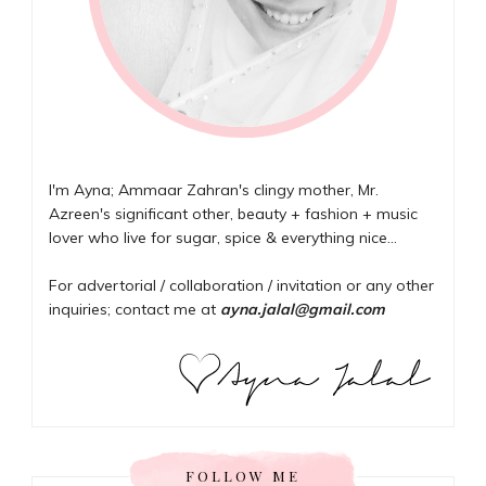
I'm Ayna; Ammaar Zahran's clingy mother, Mr.
Azreen's significant other, beauty + fashion + music
lover who live for sugar, spice & everything nice...
For advertorial / collaboration / invitation or any other
inquiries; contact me at
ayna.jalal@gmail.com
FOLLOW ME