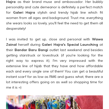
Hajra
as their brand muse and ambassador. Her bubbly
personality and cute demeanor is definitely a perfect match
for
Galeri Hajra
stylish and trendy hijab line which fit
women from all ages and background. Trust me, everything
she wears looks so lovely, you'll feel the need to get them all
desperately!
I was invited to get up, close and personal with
Wawa
Zainal
herself during
Galeri Hajra's Special Launching
at
their
Bandar Baru Bangi
outlet last weekend and besides
getting starstruck or lovestruck (if you're looking for the
right way to express it), I'm very impressed with the
extensive line of hijab that they have and how affordable
each and every single one of them! You can get a beautiful
instant scarf for as low as RM6 and guess what, there are a
lot interesting offers going on as well so shopping time for
me it is =)