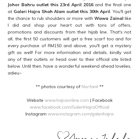
Johor Bahru outlet this 23rd April 2016
and the final one
at
Galeri Hajra Shah Alam outlet this 30th April
. You'll get
the chance to rub shoulders or more with
Wawa Zainal
like
I did and shop your heart out with tons of offers,
promotions and discounts from their hijab line. That's not
all, the first 50 customers will get a free scarf too and for
every purchase of RM150 and above, you'll get a mystery
gift as well! For more information and details, kindly visit
any of their outlets or head over to their official site listed
below. Until then, have a wonderful weekend ahead lovelies,
adieu~
** photos courtesy of
Norfanil
**
Website
www.hajraonline.com
| Facebook
www.facebook.com/GaleriHajraOfficial
Instagram
www.instagram.com/galerihajra