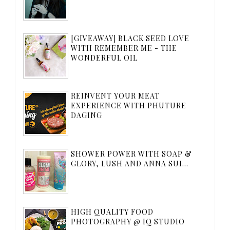
[GIVEAWAY] BLACK SEED LOVE
WITH REMEMBER ME - THE
WONDERFUL OIL
REINVENT YOUR MEAT
EXPERIENCE WITH PHUTURE
DAGING
SHOWER POWER WITH SOAP &
GLORY, LUSH AND ANNA SUI...
HIGH QUALITY FOOD
PHOTOGRAPHY @ IQ STUDIO