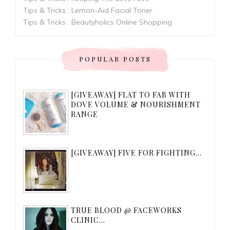
Tips & Tricks : Lemon-Aid Facial Toner
Tips & Tricks : Beautyholics Online Shopping
POPULAR POSTS
[GIVEAWAY] FLAT TO FAB WITH
DOVE VOLUME & NOURISHMENT
RANGE
[GIVEAWAY] FIVE FOR FIGHTING...
TRUE BLOOD @ FACEWORKS
CLINIC...