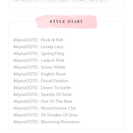
STYLE DIARY
#AynaOOTD : Rock & Roll
#AynaOOTD : Lovely Lace
#AynaOOTD : Spring Fling
#AynaOOTD : Lady In Pink
#AynaOOTD : Snow White
#AynaOOTD : English Rose
#AynaOOTD : Floral Fixation
#AynaOOTD : Down To Earth
#AynaOOTD : Specks Of Gold
#AynaOOTD : Out Of The Blue
#AynaOOTD : Monochrome Chic
#AynaOOTD : 50 Shades Of Grey
#AynaOOTD : Blooming Romance