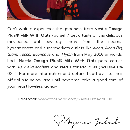
Can't wait to experience the goodness from
Nestle Omega
Plus
®
Milk With Oats
yourself? Get a taste of this delicious
milk-based oat beverage now from the nearest
hypermarkets and supermarkets outlets like
Aeon, Aeon Big,
Giant, Tesco, Econsave
and
Mydin
from May 2016 onwards!
Each
Nestle Omega Plus
®
Milk With Oats
pack comes
with
10 x 42g sachet
s and retails for
RM19.98
(inclusive 6%
GST). For more information and details, head over to their
official site below and until next time, take a good care of
your heart lovelies, adieu~
Facebook
www.facebook.com/NestleOmegaPlus