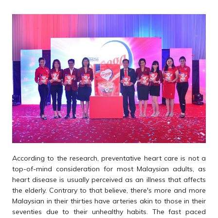
According to the research, preventative heart care is not a
top-of-mind consideration for most Malaysian adults, as
heart disease is usually perceived as an illness that affects
the elderly. Contrary to that believe, there's more and more
Malaysian in their thirties have arteries akin to those in their
seventies due to their unhealthy habits. The fast paced