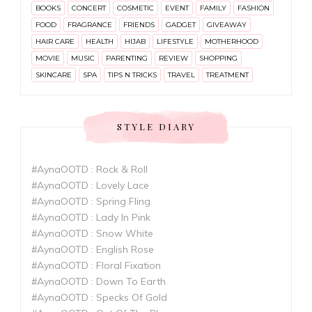
BOOKS
CONCERT
COSMETIC
EVENT
FAMILY
FASHION
FOOD
FRAGRANCE
FRIENDS
GADGET
GIVEAWAY
HAIR CARE
HEALTH
HIJAB
LIFESTYLE
MOTHERHOOD
MOVIE
MUSIC
PARENTING
REVIEW
SHOPPING
SKINCARE
SPA
TIPS N TRICKS
TRAVEL
TREATMENT
STYLE DIARY
#AynaOOTD : Rock & Roll
#AynaOOTD : Lovely Lace
#AynaOOTD : Spring Fling
#AynaOOTD : Lady In Pink
#AynaOOTD : Snow White
#AynaOOTD : English Rose
#AynaOOTD : Floral Fixation
#AynaOOTD : Down To Earth
#AynaOOTD : Specks Of Gold