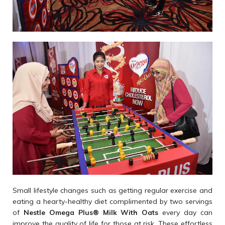
Small lifestyle changes such as getting regular exercise and
eating a hearty-healthy diet complimented by two servings
of
Nestle Omega Plus
®
Milk With Oats
every day can
improve the quality of life for those at risk. These effortless