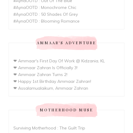
#AynaOOTD : Out Of The Blue
#AynaOOTD : Monochrome Chic
#AynaOOTD : 50 Shades Of Grey
#AynaOOTD : Blooming Romance
AMMAAR'S ADVENTURE
❤ Ammaar's First Day Of Work @ Kidzania, KL
❤ Ammaar Zahran Is Officially 3!
❤ Ammaar Zahran Turns 2!
❤ Happy 1st Birthday Ammaar Zahran!
❤ Assalamualaikum, Ammaar Zahran
MOTHERHOOD MUSE
Surviving Motherhood : The Guilt Trip