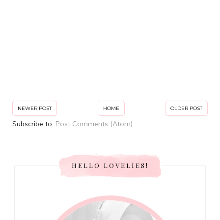
NEWER POST
HOME
OLDER POST
Subscribe to:
Post Comments (Atom)
HELLO LOVELIES!