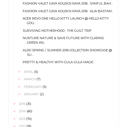
FASHION VALET GAYA KOLEKSI RAYA 2016 : SYAIFUL BAH...
FASHION VALET GAYA KOLEKSI RAYA 2016 : ALIA BASTAM...
ACER REVO ONE HELLO KITTY LAUNCH @ HELLO KITTY
GOU...
SURVIVING MOTHERHOOD : THE GUILT TRIP
NURTURE NATURE & SAVE FUTURE WITH CLARINS
GREEN AN...
ALDO SPRING / SUMMER 2016 COLLECTION SHOWCASE @
SU...
PRETTY & HEALTHY WITH GULA GULA MAGIC
►
APRIL
(5)
►
MARCH
(7)
►
FEBRUARY
(5)
►
JANUARY
(2)
►
2015
(31)
►
2014
(60)
►
2013
(70)
►
2012
(19)