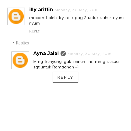
illy ariffin
Monday, 30 May, 2016
macam boleh try ni :) pagi2 untuk sahur nyum
nyum!
REPLY
Replies
Ayna Jalal
Monday, 30 May, 2016
Mmg kenyang gak minum ni, mmg sesuai
sgt untuk Ramadhan =)
REPLY