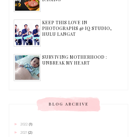
KEEP THIS LOVE IN
PHOTOGRAPHS @ IQ STUDIO,
HULU LANGAT
SURVIVING MOTHERHOOD :
UNBREAK MY HEART
BLOG ARCHIVE
►
2022
(1)
►
2021
(2)