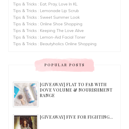
Tips & Tricks : Eat, Pray, Love In KL
Tips & Tricks : Lemonade Lip Scrub
Tips & Tricks : Sweet Summer Look
Tips & Tricks : Online Shoe Shopping
Tips & Tricks : Keeping The Love Alive
Tips & Tricks : Lemon-Aid Facial Toner
Tips & Tricks : Beautyholics Online Shopping
POPULAR POSTS
[GIVEAWAY] FLAT TO FAB WITH
DOVE VOLUME & NOURISHMENT
RANGE
[GIVEAWAY] FIVE FOR FIGHTING...