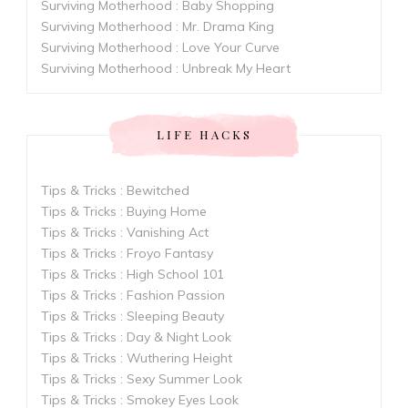
Surviving Motherhood : Baby Shopping
Surviving Motherhood : Mr. Drama King
Surviving Motherhood : Love Your Curve
Surviving Motherhood : Unbreak My Heart
LIFE HACKS
Tips & Tricks : Bewitched
Tips & Tricks : Buying Home
Tips & Tricks : Vanishing Act
Tips & Tricks : Froyo Fantasy
Tips & Tricks : High School 101
Tips & Tricks : Fashion Passion
Tips & Tricks : Sleeping Beauty
Tips & Tricks : Day & Night Look
Tips & Tricks : Wuthering Height
Tips & Tricks : Sexy Summer Look
Tips & Tricks : Smokey Eyes Look