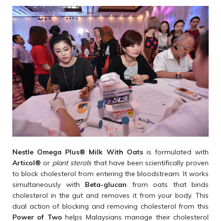
Nestle Omega Plus
®
Milk With Oats
is formulated with
Articol
®
or
plant sterols
that have been scientifically proven
to block cholesterol from entering the bloodstream. It works
simultaneously with
Beta-glucan
from oats that binds
cholesterol in the gut and removes it from your body. This
dual action of blocking and removing cholesterol from this
Power of Two
helps Malaysians manage their cholesterol