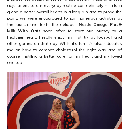
adjustment to our everyday routine can definitely results in
giving a better overall health in a long run and to prove the
point, we were encouraged to join numerous activities at
the launch and taste the delicious
Nestle Omega Plus
®
Milk With Oats
soon after to start our journey to a
healthier heart. I really enjoy my first try at foosball and
other games on that day. While it's fun, it's also educates
me on how to combat cholesterol the right way and of
course, instilling a better care for my heart and my loved
one too.