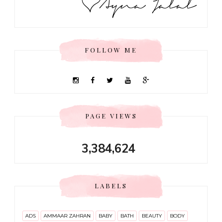
FOLLOW ME
PAGE VIEWS
3,384,624
LABELS
ADS
AMMAAR ZAHRAN
BABY
BATH
BEAUTY
BODY