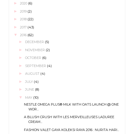
►
2020
(6)
►
2019
(2)
►
2018
(22)
►
2017
(43)
▼
2016
(62)
►
DECEMBER
(5)
►
NOVEMBER
(2)
►
OCTOBER
(6)
►
SEPTEMBER
(4)
►
AUGUST
(4)
►
JULY
(4)
►
JUNE
(8)
▼
MAY
(10)
NESTLE OMEGA PLUS® MILK WITH OATS LAUNCH @ ONE
WOR...
A BLUSH CRUSH WITH LES MERVEILLEUSES LADUREE
CREAM...
FASHION VALET GAYA KOLEKSI RAYA 2016 : NURITA HARI...