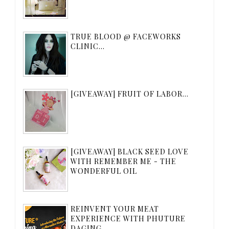
TRUE BLOOD @ FACEWORKS
CLINIC...
[GIVEAWAY] FRUIT OF LABOR...
[GIVEAWAY] BLACK SEED LOVE
WITH REMEMBER ME - THE
WONDERFUL OIL
REINVENT YOUR MEAT
EXPERIENCE WITH PHUTURE
DAGING