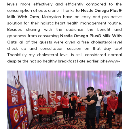
levels more effectively and efficiently compared to the
consumption of oats alone. Thanks to
Nestle Omega Plus
®
Milk With Oats
, Malaysian have an easy and pro-active
solution for their holistic heart health management routine.
Besides sharing with the audience the benefit and
goodness from consuming
Nestle Omega Plus
®
Milk With
Oats
, all of the guests were given a free cholesterol level
check up and consultation session on that day too!
Thankfully my cholesterol level is still considered normal
despite the not so healthy breakfast I ate earlier, phewww~