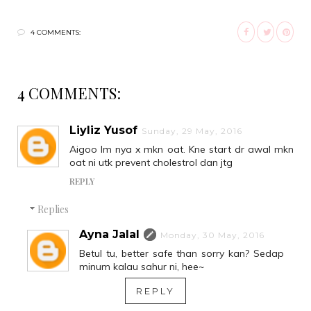
4 COMMENTS:
4 COMMENTS:
Liyliz Yusof
Sunday, 29 May, 2016
Aigoo lm nya x mkn oat. Kne start dr awal mkn
oat ni utk prevent cholestrol dan jtg
REPLY
Replies
Ayna Jalal
Monday, 30 May, 2016
Betul tu, better safe than sorry kan? Sedap
minum kalau sahur ni, hee~
REPLY