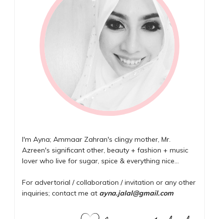
I'm Ayna; Ammaar Zahran's clingy mother, Mr.
Azreen's significant other, beauty + fashion + music
lover who live for sugar, spice & everything nice...
For advertorial / collaboration / invitation or any other
inquiries; contact me at
ayna.jalal@gmail.com