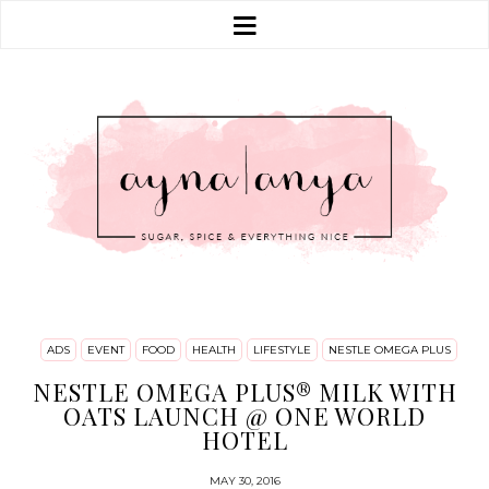
ADS
EVENT
FOOD
HEALTH
LIFESTYLE
NESTLE OMEGA PLUS
NESTLE OMEGA PLUS® MILK WITH
OATS LAUNCH @ ONE WORLD
HOTEL
MAY 30, 2016