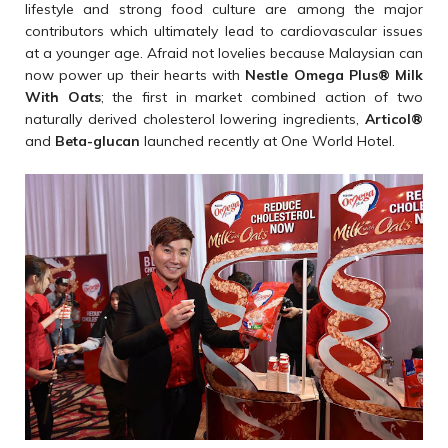
lifestyle and strong food culture are among the major
contributors which ultimately lead to cardiovascular issues
at a younger age. Afraid not lovelies because Malaysian can
now power up their hearts with
Nestle Omega Plus
®
Milk
With Oats
; the first in market combined action of two
naturally derived cholesterol lowering ingredients,
Articol
®
and
Beta-glucan
launched recently at One World Hotel.