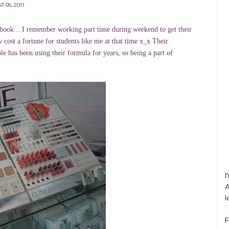
 05, 2011
book... I remember working part time during weekend to get their
 cost a fortune for students like me at that time x_x Their
le has been using their formula for years, so being a part of
I
A
l
F