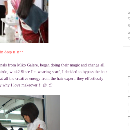
S
S
S
S
S
**
kin deep n_n
sionals from Miko Galere, began doing their magic and change all
airdo, wink2 Since I'm wearing scarf, I decided to bypass the hair
T
t all the creative energy from the hair expert, they effortlessly
T
itely why I love makeover!!! @_@
T
T
T
T
T
T