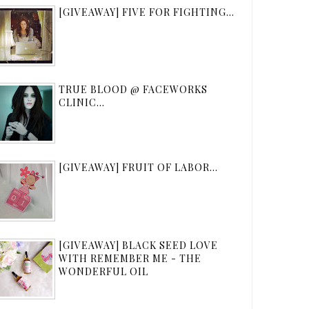
[GIVEAWAY] FIVE FOR FIGHTING...
TRUE BLOOD @ FACEWORKS
CLINIC...
[GIVEAWAY] FRUIT OF LABOR...
[GIVEAWAY] BLACK SEED LOVE
WITH REMEMBER ME - THE
WONDERFUL OIL