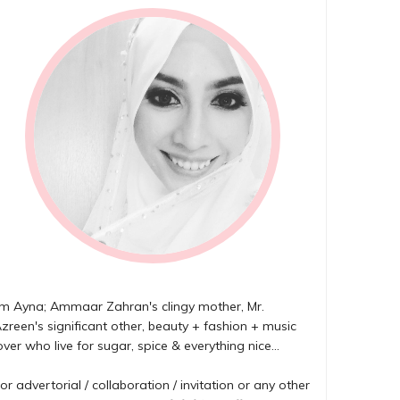
'm Ayna; Ammaar Zahran's clingy mother, Mr.
zreen's significant other, beauty + fashion + music
over who live for sugar, spice & everything nice...
or advertorial / collaboration / invitation or any other