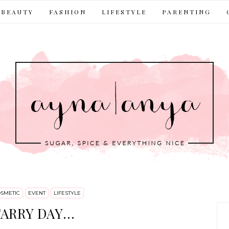
BEAUTY
FASHION
LIFESTYLE
PARENTING
SMETIC
EVENT
LIFESTYLE
ARRY DAY...