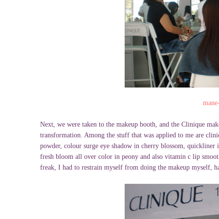
mane-
Next, we were taken to the makeup booth, and the Clinique mak
transformation. Among the stuff that was applied to me are clin
powder, colour surge eye shadow in cherry blossom, quickliner 
fresh bloom all over color in peony and also vitamin c lip smoot
freak, I had to restrain myself from doing the makeup myself, 