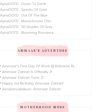
AynaOOTD : Down To Earth
AynaOOTD : Specks Of Gold
AynaOOTD : Out Of The Blue
AynaOOTD : Monochrome Chic
AynaOOTD : 50 Shades Of Grey
AynaOOTD : Blooming Romance
AMMAAR'S ADVENTURE
 Ammaar's First Day Of Work @ Kidzania, KL
 Ammaar Zahran Is Officially 3!
 Ammaar Zahran Turns 2!
 Happy 1st Birthday Ammaar Zahran!
 Assalamualaikum, Ammaar Zahran
MOTHERHOOD MUSE