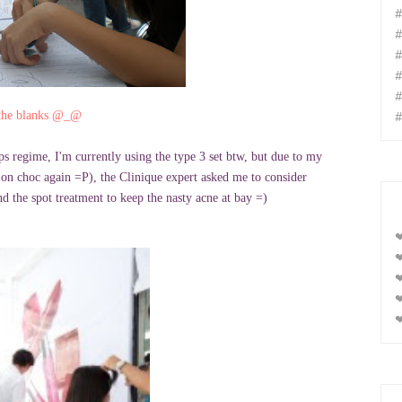
#
#
#
#
#
#
l the blanks @_@
ps regime, I'm currently using the type 3 set btw, but due to my
on choc again =P), the Clinique expert asked me to consider
nd the spot treatment to keep the nasty acne at bay =)
❤
❤
❤
❤
❤