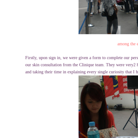
among the e
Firstly, upon sign in, we were given a form to complete our pers
our skin consultation from the Clinique team. They were very2 h
and taking their time in explaining every single curiosity that I 