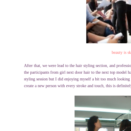
beauty is s
After that, we were lead to the hair styling section, and profes
the participants from girl next door hair to the next top model h
styling session but I did enjoying myself a bit too much looking a
create a new person with every stroke and touch, this is defin