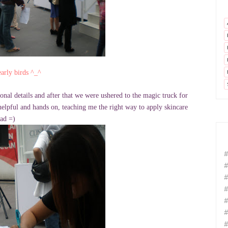
arly birds ^_^
onal details and after that we were ushered to the magic truck for
elpful and hands on, teaching me the right way to apply skincare
had =)
#
#
#
#
#
#
#