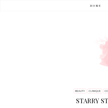
HOME
BEAUTY
CLINIQUE
CO
STARRY ST