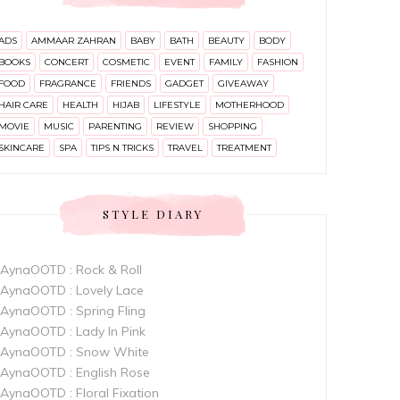
ADS
AMMAAR ZAHRAN
BABY
BATH
BEAUTY
BODY
BOOKS
CONCERT
COSMETIC
EVENT
FAMILY
FASHION
FOOD
FRAGRANCE
FRIENDS
GADGET
GIVEAWAY
HAIR CARE
HEALTH
HIJAB
LIFESTYLE
MOTHERHOOD
MOVIE
MUSIC
PARENTING
REVIEW
SHOPPING
SKINCARE
SPA
TIPS N TRICKS
TRAVEL
TREATMENT
STYLE DIARY
AynaOOTD : Rock & Roll
AynaOOTD : Lovely Lace
AynaOOTD : Spring Fling
AynaOOTD : Lady In Pink
AynaOOTD : Snow White
AynaOOTD : English Rose
AynaOOTD : Floral Fixation