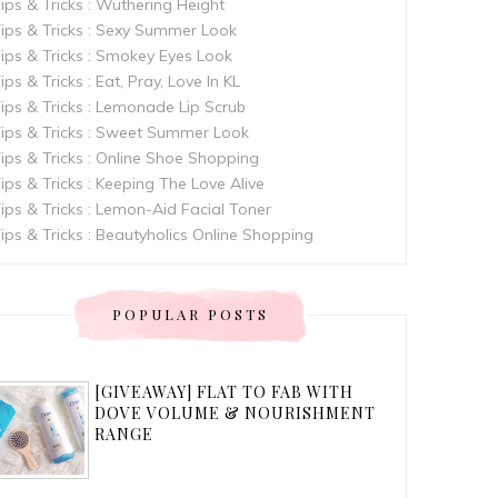
ips & Tricks : Wuthering Height
ips & Tricks : Sexy Summer Look
ips & Tricks : Smokey Eyes Look
ips & Tricks : Eat, Pray, Love In KL
ips & Tricks : Lemonade Lip Scrub
ips & Tricks : Sweet Summer Look
ips & Tricks : Online Shoe Shopping
ips & Tricks : Keeping The Love Alive
ips & Tricks : Lemon-Aid Facial Toner
ips & Tricks : Beautyholics Online Shopping
POPULAR POSTS
[GIVEAWAY] FLAT TO FAB WITH
DOVE VOLUME & NOURISHMENT
RANGE