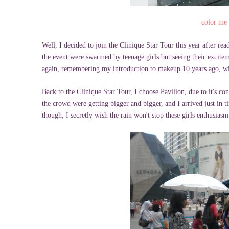
color me
Well, I decided to join the Clinique Star Tour this year after re
the event were swarmed by teenage girls but seeing their exciteme
again, remembering my introduction to makeup 10 years ago, w
Back to the Clinique Star Tour, I choose Pavilion, due to it's con
the crowd were getting bigger and bigger, and I arrived just in t
though, I secretly wish the rain won't stop these girls enthusiasm