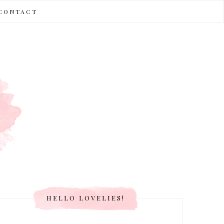
CONTACT
HELLO LOVELIES!