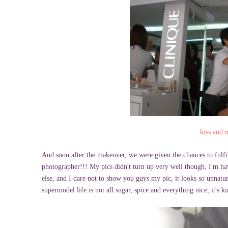
kiss and
And soon after the makeover, we were given the chances to fulfi
photographer!!! My pics didn't turn up very well though, I'm hav
else, and I dare not to show you guys my pic, it looks so unnatur
supermodel life is not all sugar, spice and everything nice, it's 