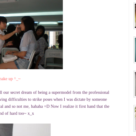
 make up ^_~
ll our secret dream of being a supermodel from the professional
ing difficulties to strike poses when I was dictate by someone
al and so not me, hahaha =D Now I realize it first hand that the
kind of hard too~ x_x