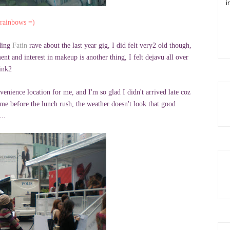
i
 rainbows =)
ading
Fatin
rave about the last year gig, I did felt very2 old though,
nt and interest in makeup is another thing, I felt dejavu all over
ink2
venience location for me, and I'm so glad I didn't arrived late coz
ime before the lunch rush, the weather doesn't look that good
...