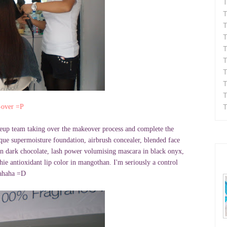
T
T
T
T
T
T
T
T
T
T
over =P
eup team taking over the makeover process and complete the
ique supermoisture foundation, airbrush concealer, blended face
in dark chocolate, lash power volumising mascara in black onyx,
hie antioxidant lip color in mangothan. I'm seriously a control
hahaha =D