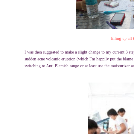
filling up al
I was then suggested to make a slight change to my current 3 ste
sudden acne volcanic eruption (which I'm happily put the blame 
switching to Anti Blemish range or at least use the moisturizer a