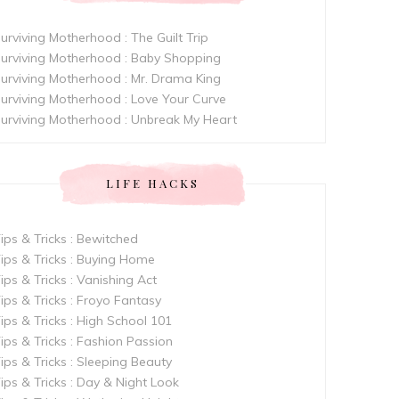
urviving Motherhood : The Guilt Trip
urviving Motherhood : Baby Shopping
urviving Motherhood : Mr. Drama King
urviving Motherhood : Love Your Curve
urviving Motherhood : Unbreak My Heart
LIFE HACKS
ips & Tricks : Bewitched
ips & Tricks : Buying Home
ips & Tricks : Vanishing Act
ips & Tricks : Froyo Fantasy
ips & Tricks : High School 101
ips & Tricks : Fashion Passion
ips & Tricks : Sleeping Beauty
ips & Tricks : Day & Night Look