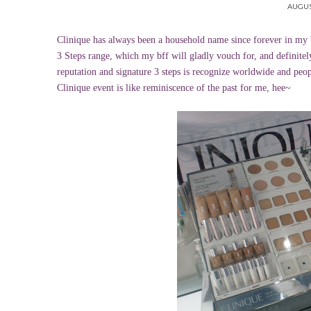
AUGUST
Clinique has always been a household name since forever in my 
3 Steps range, which my bff will gladly vouch for, and definitely
reputation and signature 3 steps is recognize worldwide and peop
Clinique event is like reminiscence of the past for me, hee~