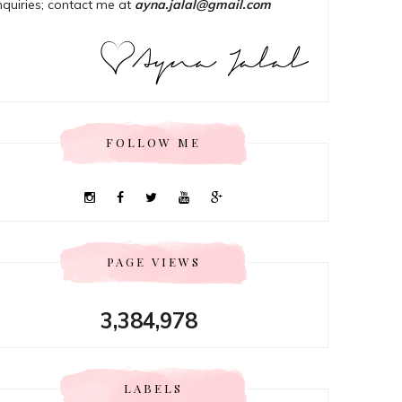
nquiries; contact me at
ayna.jalal@gmail.com
FOLLOW ME
PAGE VIEWS
3,384,978
LABELS