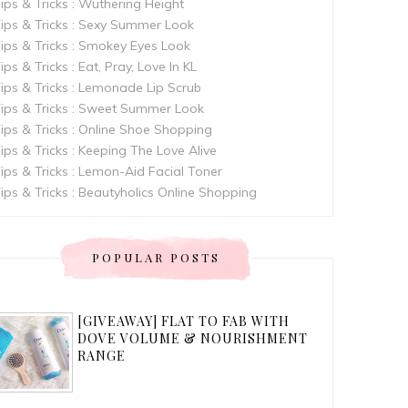
ips & Tricks : Wuthering Height
ips & Tricks : Sexy Summer Look
ips & Tricks : Smokey Eyes Look
ips & Tricks : Eat, Pray, Love In KL
ips & Tricks : Lemonade Lip Scrub
ips & Tricks : Sweet Summer Look
ips & Tricks : Online Shoe Shopping
ips & Tricks : Keeping The Love Alive
ips & Tricks : Lemon-Aid Facial Toner
ips & Tricks : Beautyholics Online Shopping
POPULAR POSTS
[GIVEAWAY] FLAT TO FAB WITH
DOVE VOLUME & NOURISHMENT
RANGE