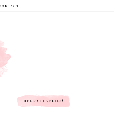
CONTACT
HELLO LOVELIES!