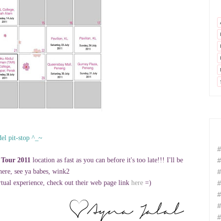
el pit-stop ^_~
#
#
 Tour 2011
location as fast as you can before it's too late!!! I'll be
#
there, see ya babes, wink2
#
tual experience, check out their web page link
here
=)
#
#
#