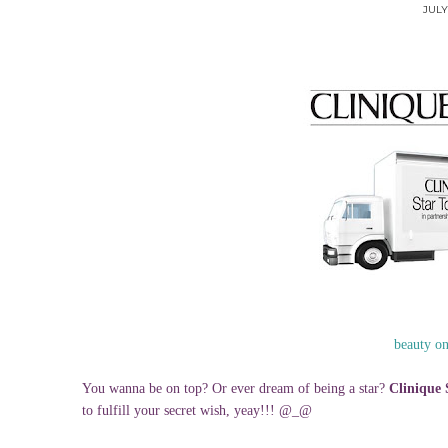
JULY 
beauty o
You wanna be on top? Or ever dream of being a star?
Clinique 
to fulfill your secret wish, yeay!!! @_@