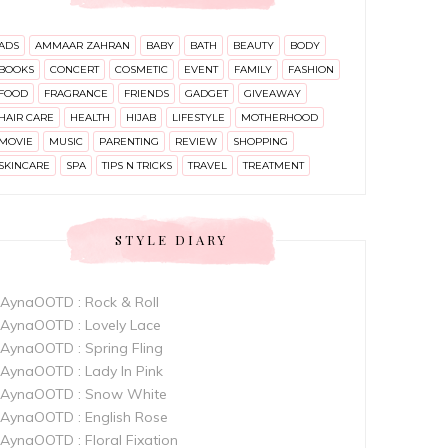
ADS
AMMAAR ZAHRAN
BABY
BATH
BEAUTY
BODY
BOOKS
CONCERT
COSMETIC
EVENT
FAMILY
FASHION
FOOD
FRAGRANCE
FRIENDS
GADGET
GIVEAWAY
HAIR CARE
HEALTH
HIJAB
LIFESTYLE
MOTHERHOOD
MOVIE
MUSIC
PARENTING
REVIEW
SHOPPING
SKINCARE
SPA
TIPS N TRICKS
TRAVEL
TREATMENT
STYLE DIARY
AynaOOTD : Rock & Roll
AynaOOTD : Lovely Lace
AynaOOTD : Spring Fling
AynaOOTD : Lady In Pink
AynaOOTD : Snow White
AynaOOTD : English Rose
AynaOOTD : Floral Fixation