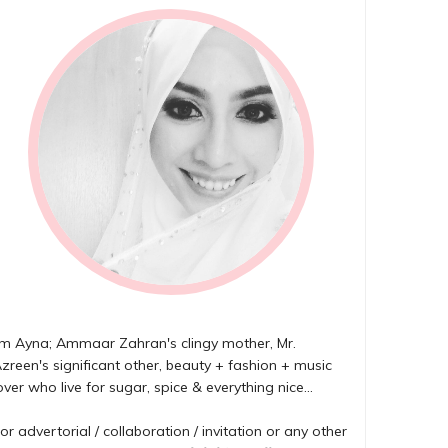
'm Ayna; Ammaar Zahran's clingy mother, Mr.
zreen's significant other, beauty + fashion + music
over who live for sugar, spice & everything nice...
or advertorial / collaboration / invitation or any other