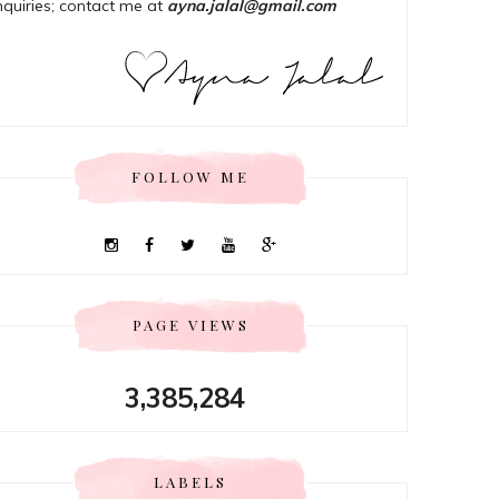
nquiries; contact me at
ayna.jalal@gmail.com
FOLLOW ME
PAGE VIEWS
3,385,284
LABELS