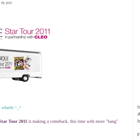
19, 2011
I
n wheels ^_^
A
l
Star Tour 2011
is making a comeback, this time with more "bang"
F