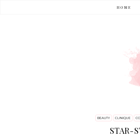
HOME
BEAUTY
CLINIQUE
CO
STAR-S