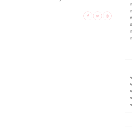
#
#
#
#
#
#
❤
❤
❤
❤
❤