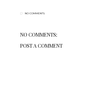
NO COMMENTS:
NO COMMENTS:
POST A COMMENT