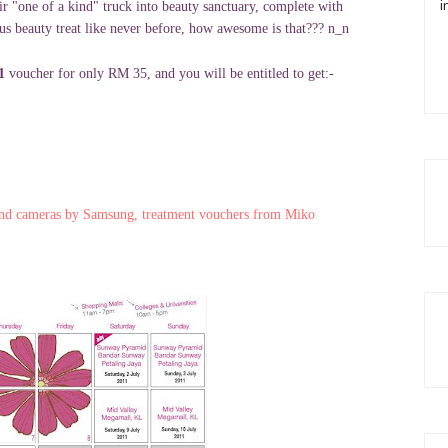
i
r "one of a kind" truck into beauty sanctuary, complete with
ous beauty treat like never before, how awesome is that??? n_n
11
voucher for only RM 35, and you will be entitled to get:-
and cameras by Samsung, treatment vouchers from Miko