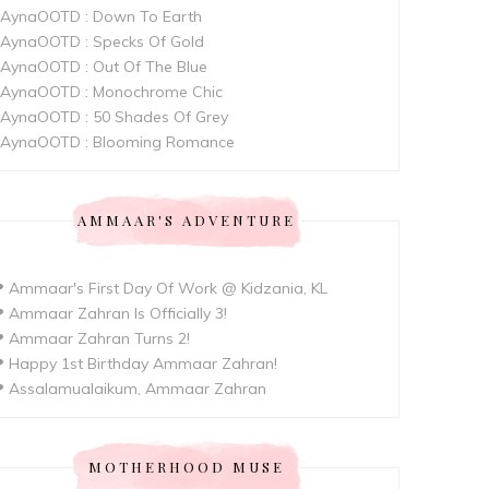
AynaOOTD : Down To Earth
AynaOOTD : Specks Of Gold
AynaOOTD : Out Of The Blue
AynaOOTD : Monochrome Chic
AynaOOTD : 50 Shades Of Grey
AynaOOTD : Blooming Romance
AMMAAR'S ADVENTURE
 Ammaar's First Day Of Work @ Kidzania, KL
 Ammaar Zahran Is Officially 3!
 Ammaar Zahran Turns 2!
 Happy 1st Birthday Ammaar Zahran!
 Assalamualaikum, Ammaar Zahran
MOTHERHOOD MUSE