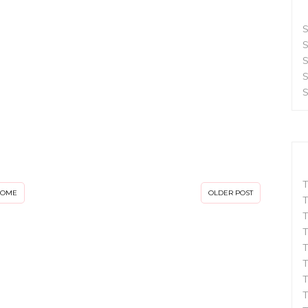
S
S
S
S
S
T
HOME
OLDER POST
T
T
T
T
T
T
T