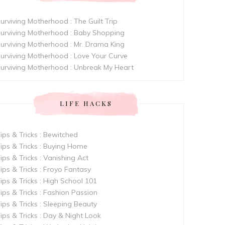
urviving Motherhood : The Guilt Trip
urviving Motherhood : Baby Shopping
urviving Motherhood : Mr. Drama King
urviving Motherhood : Love Your Curve
urviving Motherhood : Unbreak My Heart
LIFE HACKS
ips & Tricks : Bewitched
ips & Tricks : Buying Home
ips & Tricks : Vanishing Act
ips & Tricks : Froyo Fantasy
ips & Tricks : High School 101
ips & Tricks : Fashion Passion
ips & Tricks : Sleeping Beauty
ips & Tricks : Day & Night Look