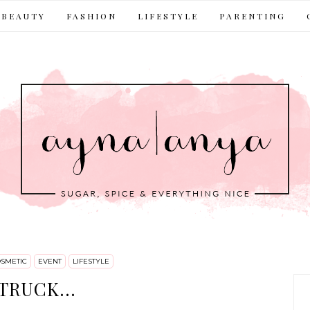
BEAUTY
FASHION
LIFESTYLE
PARENTING
SMETIC
EVENT
LIFESTYLE
TRUCK...