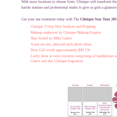
With more locations to choose from, Clinique will transform thei
hairdo stations and professional studio to give us girls a glamor
Get your star treatment today with The
Clinique Star Tour 20
Clinique 3-Step Skin Analysis and Prepping
Makeup makeover by Clinique Makeup Experts
Hair-Styled by Miko Galere
A one-on-one, editorial-style photo shoot
Door Gift worth approximately RM 130
Lucky draw at every location comprising of handphones 
Galere and also Clinique fragrances