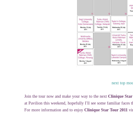
next top mod
Join the tour now and make your way to the next
Clinique Star
at Pavilion this weekend, hopefully I'll see some familiar faces 
For more information and to enjoy
Clinique Star Tour 2011
vir