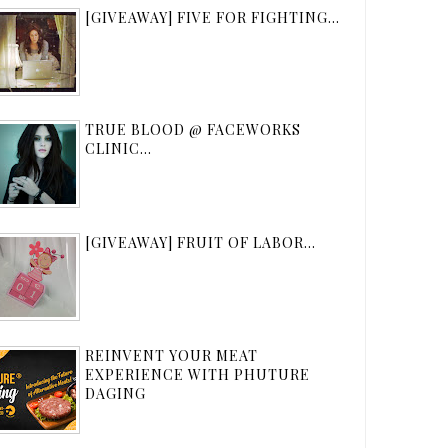
[GIVEAWAY] FIVE FOR FIGHTING...
TRUE BLOOD @ FACEWORKS
CLINIC...
[GIVEAWAY] FRUIT OF LABOR...
REINVENT YOUR MEAT
EXPERIENCE WITH PHUTURE
DAGING