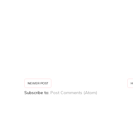
NEWER POST
Subscribe to:
Post Comments (Atom)