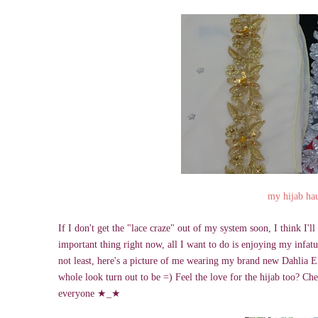
my hijab ha
If I don't get the "lace craze" out of my system soon, I think I'
important thing right now, all I want to do is enjoying my infatuat
not least, here's a picture of me wearing my brand new Dahlia Eli
whole look turn out to be =) Feel the love for the hijab too? Ch
everyone
★
_
★