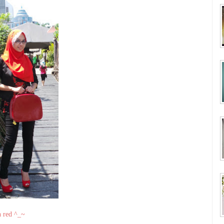
n red ^_~