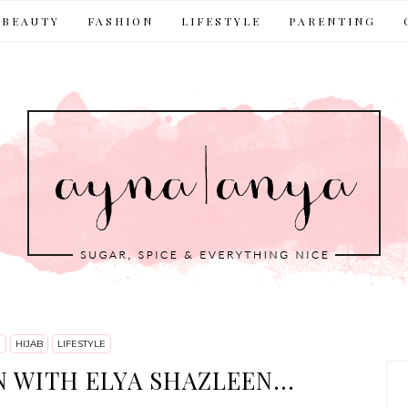
BEAUTY
FASHION
LIFESTYLE
PARENTING
N
HIJAB
LIFESTYLE
 WITH ELYA SHAZLEEN...