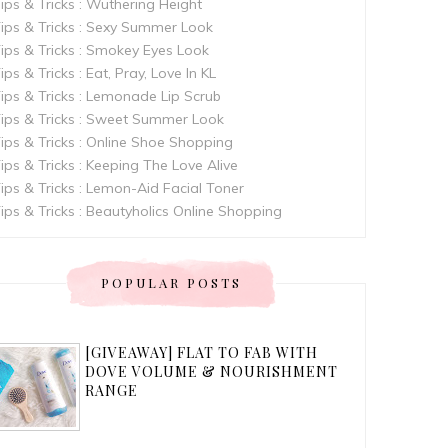
ips & Tricks : Wuthering Height
ips & Tricks : Sexy Summer Look
ips & Tricks : Smokey Eyes Look
ips & Tricks : Eat, Pray, Love In KL
ips & Tricks : Lemonade Lip Scrub
ips & Tricks : Sweet Summer Look
ips & Tricks : Online Shoe Shopping
ips & Tricks : Keeping The Love Alive
ips & Tricks : Lemon-Aid Facial Toner
ips & Tricks : Beautyholics Online Shopping
POPULAR POSTS
[GIVEAWAY] FLAT TO FAB WITH
DOVE VOLUME & NOURISHMENT
RANGE