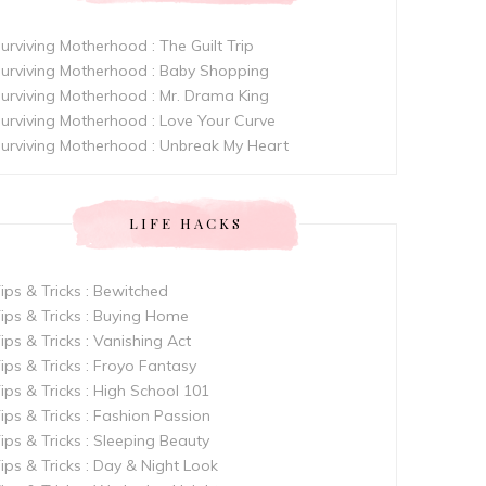
urviving Motherhood : The Guilt Trip
urviving Motherhood : Baby Shopping
urviving Motherhood : Mr. Drama King
urviving Motherhood : Love Your Curve
urviving Motherhood : Unbreak My Heart
LIFE HACKS
ips & Tricks : Bewitched
ips & Tricks : Buying Home
ips & Tricks : Vanishing Act
ips & Tricks : Froyo Fantasy
ips & Tricks : High School 101
ips & Tricks : Fashion Passion
ips & Tricks : Sleeping Beauty
ips & Tricks : Day & Night Look