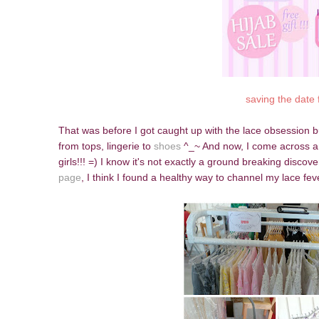
saving the date 
That was before I got caught up with the lace obsession bu
from tops, lingerie to
shoes
^_~ And now, I come across anot
girls!!! =) I know it's not exactly a ground breaking disc
page
, I think I found a healthy way to channel my lace feve