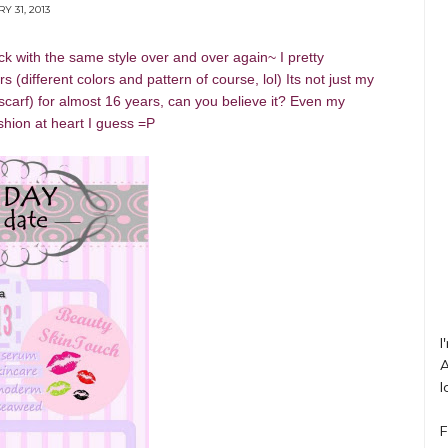
Y 31, 2013
uck with the same style over and over again~ I pretty
(different colors and pattern of course, lol) Its not just my
scarf) for almost 16 years, can you believe it? Even my
shion at heart I guess =P
I
A
l
F