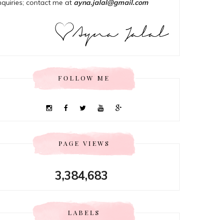
nquiries; contact me at
ayna.jalal@gmail.com
FOLLOW ME
PAGE VIEWS
3,384,683
LABELS