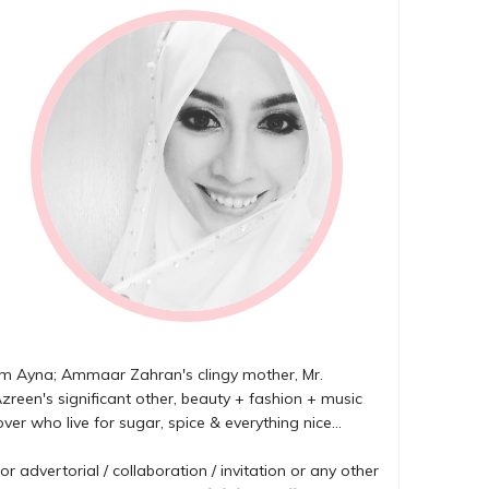
'm Ayna; Ammaar Zahran's clingy mother, Mr.
zreen's significant other, beauty + fashion + music
over who live for sugar, spice & everything nice...
or advertorial / collaboration / invitation or any other