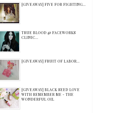
[GIVEAWAY] FIVE FOR FIGHTING...
TRUE BLOOD @ FACEWORKS
CLINIC...
[GIVEAWAY] FRUIT OF LABOR...
[GIVEAWAY] BLACK SEED LOVE
WITH REMEMBER ME - THE
WONDERFUL OIL