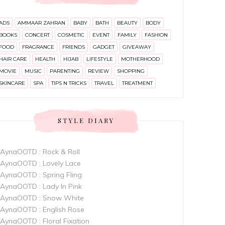
ADS
AMMAAR ZAHRAN
BABY
BATH
BEAUTY
BODY
BOOKS
CONCERT
COSMETIC
EVENT
FAMILY
FASHION
FOOD
FRAGRANCE
FRIENDS
GADGET
GIVEAWAY
HAIR CARE
HEALTH
HIJAB
LIFESTYLE
MOTHERHOOD
MOVIE
MUSIC
PARENTING
REVIEW
SHOPPING
SKINCARE
SPA
TIPS N TRICKS
TRAVEL
TREATMENT
STYLE DIARY
AynaOOTD : Rock & Roll
AynaOOTD : Lovely Lace
AynaOOTD : Spring Fling
AynaOOTD : Lady In Pink
AynaOOTD : Snow White
AynaOOTD : English Rose
AynaOOTD : Floral Fixation