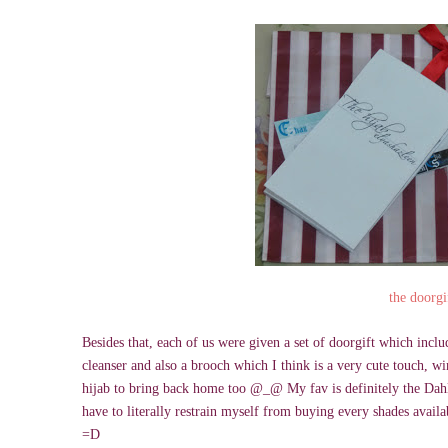
the doorgi
Besides that, each of us were given a set of doorgift which inc
cleanser and also a brooch which I think is a very cute touch, 
hijab to bring back home too @_@ My fav is definitely the Dahli
have to literally restrain myself from buying every shades availa
=D