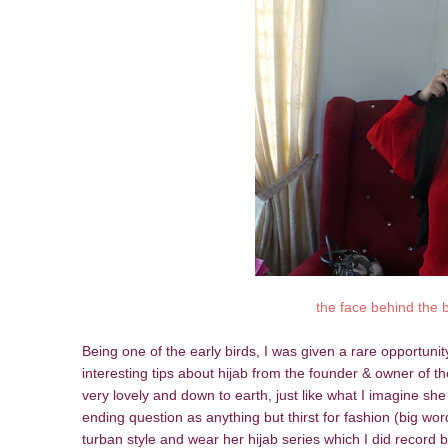
the face behind the 
Being one of the early birds, I was given a rare opportuni
interesting tips about hijab from the founder & owner of 
very lovely and down to earth, just like what I imagine sh
ending question as anything but thirst for fashion (big wo
turban style and wear her hijab series which I did record 