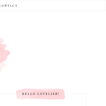
CONTACT
HELLO LOVELIES!