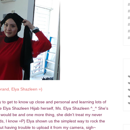
#
#
#
#
#
#
❤
❤
brand, Elya Shazleen =)
❤
❤
ty to get to know up close and personal and learning
lots of
❤
the Elya Shazleen Hijab herself, Ms. Elya Shazleen ^_^ She's
e would be and one more thing, she didn't treat my never
rds, I know =P) Elya shown us the simplest way to rock the
but having trouble to upload it from my camera, sigh~