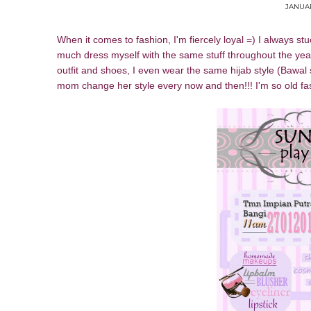
JANUAR
When it comes to fashion, I'm fiercely loyal =) I always st
much dress myself with the same stuff throughout the years 
outfit and shoes, I even wear the same hijab style (Bawal 
mom change her style every now and then!!! I'm so old fa