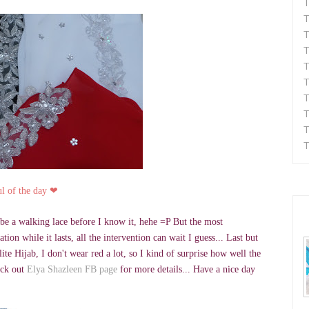
T
T
T
T
T
T
T
T
T
T
ul of the day
❤
ll be a walking lace before I know it, hehe =P But the most
ion while it lasts, all the intervention can wait I guess... Last but
te Hijab, I don't wear red a lot, so I kind of surprise how well the
eck out
Elya Shazleen FB page
for more details... Have a nice day