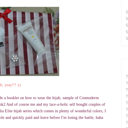
S
S
S
S
S
T
T
ft, yeay!!! x)
T
T
lude a booklet on how to wear the hijab, sample of Cosmoderm
T
wink2 And of course me and my lace-a-holic self bought couples of
T
a Elite hijab series which comes in plenty of wonderful colors, I
T
ble and quickly paid and leave before I'm losing the battle, haha
T