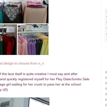
nd design to choose from n_n
#
 the lace itself is quite creative I must say and after
#
ot and quickly registered myself for her Play Date/Jumbo Sale
#
age girl waiting for her crush to pass her at the school
#
ly xD)
#
#
#