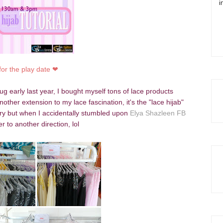
i
for the play date
❤
g early last year, I bought myself tons of lace products
her extension to my lace fascination, it's the "lace hijab"
overy but when I accidentally stumbled upon
Elya Shazleen FB
r to another direction, lol