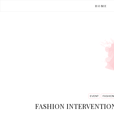
HOME
EVENT
FASHIO
FASHION INTERVENTION