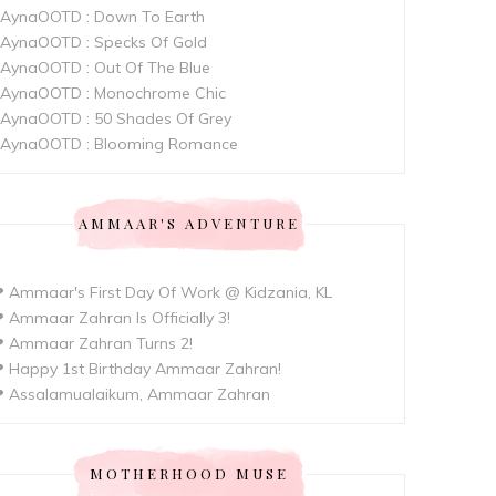
AynaOOTD : Down To Earth
AynaOOTD : Specks Of Gold
AynaOOTD : Out Of The Blue
AynaOOTD : Monochrome Chic
AynaOOTD : 50 Shades Of Grey
AynaOOTD : Blooming Romance
AMMAAR'S ADVENTURE
 Ammaar's First Day Of Work @ Kidzania, KL
 Ammaar Zahran Is Officially 3!
 Ammaar Zahran Turns 2!
 Happy 1st Birthday Ammaar Zahran!
 Assalamualaikum, Ammaar Zahran
MOTHERHOOD MUSE