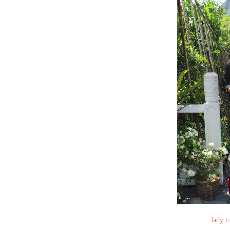
lady i