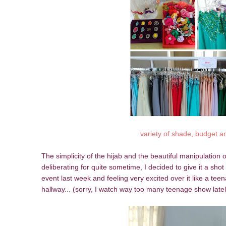
variety of shade, budget a
The simplicity of the hijab and the beautiful manipulation of
deliberating for quite sometime, I decided to give it a sh
event last week and feeling very excited over it like a teen
hallway... (sorry, I watch way too many teenage show late