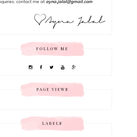
nquiries; contact me at
ayna.jalal@gmail.com
FOLLOW ME
PAGE VIEWS
LABELS