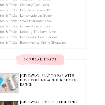
ips & Tricks : Smokey Eyes Look
ips & Tricks : Eat, Pray, Love In KL
ips & Tricks : Lemonade Lip Scrub
ips & Tricks : Sweet Summer Look
ips & Tricks : Online Shoe Shopping
ips & Tricks : Keeping The Love Alive
ips & Tricks : Lemon-Aid Facial Toner
ips & Tricks : Beautyholics Online Shopping
POPULAR POSTS
[GIVEAWAY] FLAT TO FAB WITH
DOVE VOLUME & NOURISHMENT
RANGE
[GIVEAWAY] FIVE FOR FIGHTING...