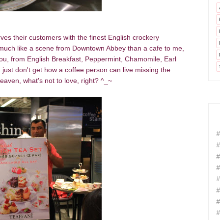
es their customers with the finest English crockery
ery much like a scene from Downtown Abbey than a cafe to me,
ou, from English Breakfast, Peppermint, Chamomile, Earl
 just don't get how a coffee person can live missing the
eaven, what's not to love, right? ^_~
#
#
#
#
#
#
#
#