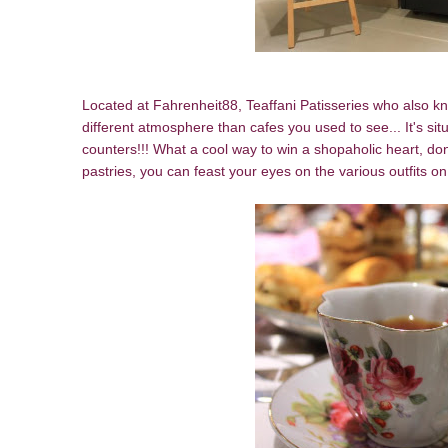
Located at Fahrenheit88, Teaffani Patisseries who also kn
different atmosphere than cafes you used to see... It's situ
counters!!! What a cool way to win a shopaholic heart, do
pastries, you can feast your eyes on the various outfits o