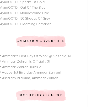
AynaOOTD : Specks Of Gold
AynaOOTD : Out Of The Blue
AynaOOTD : Monochrome Chic
AynaOOTD : 50 Shades Of Grey
AynaOOTD : Blooming Romance
AMMAAR'S ADVENTURE
 Ammaar's First Day Of Work @ Kidzania, KL
 Ammaar Zahran Is Officially 3!
 Ammaar Zahran Turns 2!
 Happy 1st Birthday Ammaar Zahran!
 Assalamualaikum, Ammaar Zahran
MOTHERHOOD MUSE