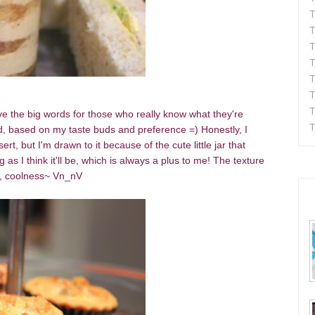
T
T
T
T
T
T
T
eave the big words for those who really know what they're
T
tead, based on my taste buds and preference =)
Honestly, I
rt, but I'm drawn to it because of the cute little jar that
 as I think it'll be, which is always a plus to me! The texture
g, coolness~ Vn_nV