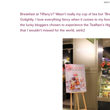
MAY 
Breakfast at Tiffany's? Wasn't really my cup of tea but "Br
Golightly, I love everything fancy when it comes to my foo
the lucky bloggers chosen to experience the Teaffani's Hi
that I wouldn't missed for the world, wink2