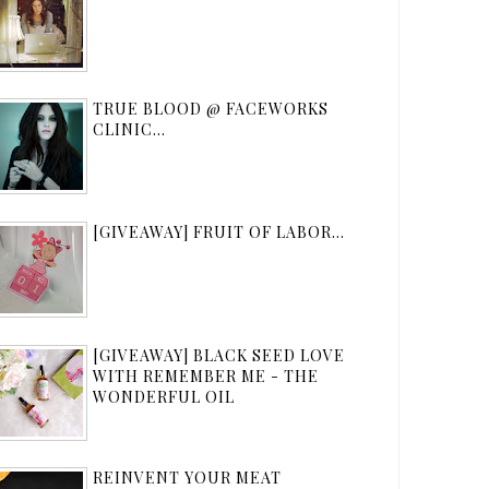
TRUE BLOOD @ FACEWORKS
CLINIC...
[GIVEAWAY] FRUIT OF LABOR...
[GIVEAWAY] BLACK SEED LOVE
WITH REMEMBER ME - THE
WONDERFUL OIL
REINVENT YOUR MEAT