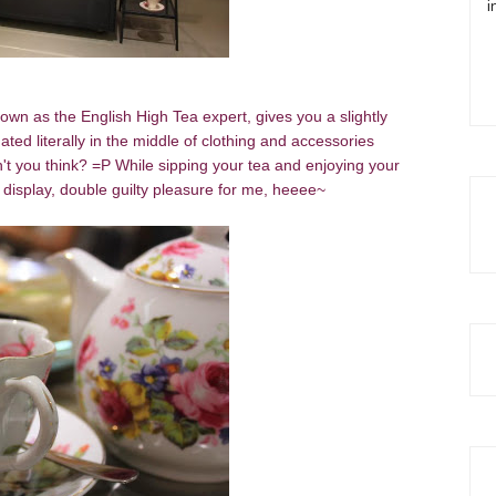
i
own as the English High Tea expert, gives you a slightly
ated literally in the middle of clothing and accessories
n't you think? =P While sipping your tea and enjoying your
n display, double guilty pleasure for me, heeee~