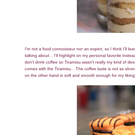
I'm not a food connoisseur nor an expert, so I think I'll l
talking about... I'll highlight on my personal favorite ins
don't drink coffee so Tiramisu wasn't really my kind of desse
comes with the Tiramisu... The coffee taste is not as strong
on the other hand is soft and smooth enough for my likin