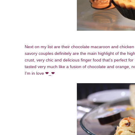
Next on my list are their chocolate macaroon and chicken 
savory couples definitely are the main highlight of the hig
crust, very chic and delicious finger food that's perfect fo
tasted very much like a fusion of chocolate and orange, no
I'm in love ❤_❤