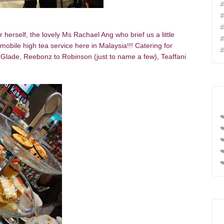
#
#
#
herself, the lovely Ms Rachael Ang who brief us a little
#
 mobile high tea service here in Malaysia!!! Catering for
#
Glade, Reebonz to Robinson (just to name a few), Teaffani
❤
❤
❤
❤
❤