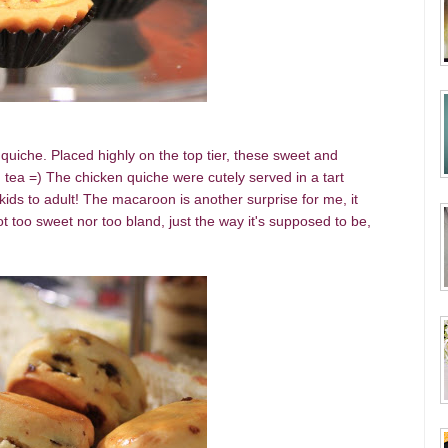
quiche. Placed highly on the top tier, these sweet and
h tea =) The chicken quiche were cutely served in a tart
r kids to adult! The macaroon is another surprise for me, it
t too sweet nor too bland, just the way it's supposed to be,