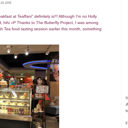
23, 2013
eakfast at Teaffani"
definitely is!!! Although I'm no Holly
d, hihi =P Thanks to The Butterfly Project, I was among
gh Tea food tasting session earlier this month, something
I
A
l
F