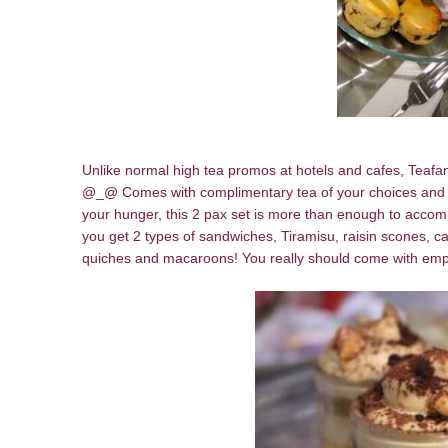
Unlike normal high tea promos at hotels and cafes, Teafann
@_@ Comes with complimentary tea of your choices and 8 
your hunger, this 2 pax set is more than enough to acco
you get 2 types of sandwiches, Tiramisu, raisin scones, c
quiches and macaroons! You really should come with empt