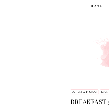
HOME
BUTTERFLY PROJECT
EVEN
BREAKFAST @