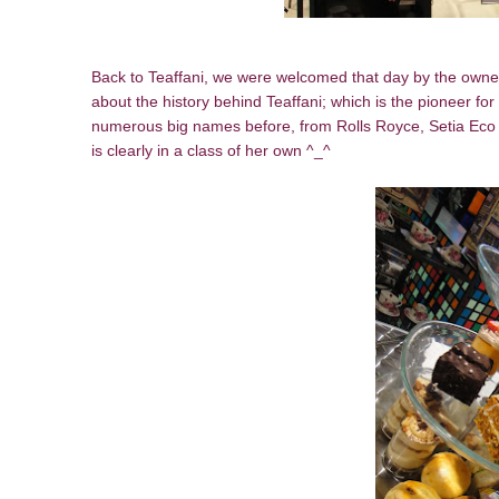
Back to Teaffani, we were welcomed that day by the owner 
about the history behind Teaffani; which is the pioneer for
numerous big names before, from Rolls Royce, Setia Eco 
is clearly in a class of her own ^_^