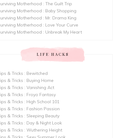
urviving Motherhood : The Guilt Trip
urviving Motherhood : Baby Shopping
urviving Motherhood : Mr. Drama King
urviving Motherhood : Love Your Curve
urviving Motherhood : Unbreak My Heart
LIFE HACKS
ips & Tricks : Bewitched
ips & Tricks : Buying Home
ips & Tricks : Vanishing Act
ips & Tricks : Froyo Fantasy
ips & Tricks : High School 101
ips & Tricks : Fashion Passion
ips & Tricks : Sleeping Beauty
ips & Tricks : Day & Night Look
ips & Tricks : Wuthering Height
ips & Tricks : Sexy Summer Look