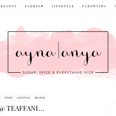
BEAUTY
FASHION
LIFESTYLE
PARENTING
T
FOOD
LIFESTYLE
REVIEW
 TEAFFANI...