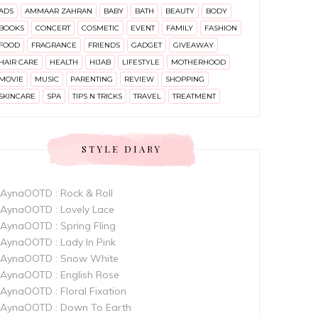
ADS
AMMAAR ZAHRAN
BABY
BATH
BEAUTY
BODY
BOOKS
CONCERT
COSMETIC
EVENT
FAMILY
FASHION
FOOD
FRAGRANCE
FRIENDS
GADGET
GIVEAWAY
HAIR CARE
HEALTH
HIJAB
LIFESTYLE
MOTHERHOOD
MOVIE
MUSIC
PARENTING
REVIEW
SHOPPING
SKINCARE
SPA
TIPS N TRICKS
TRAVEL
TREATMENT
STYLE DIARY
AynaOOTD : Rock & Roll
AynaOOTD : Lovely Lace
AynaOOTD : Spring Fling
AynaOOTD : Lady In Pink
AynaOOTD : Snow White
AynaOOTD : English Rose
AynaOOTD : Floral Fixation
AynaOOTD : Down To Earth