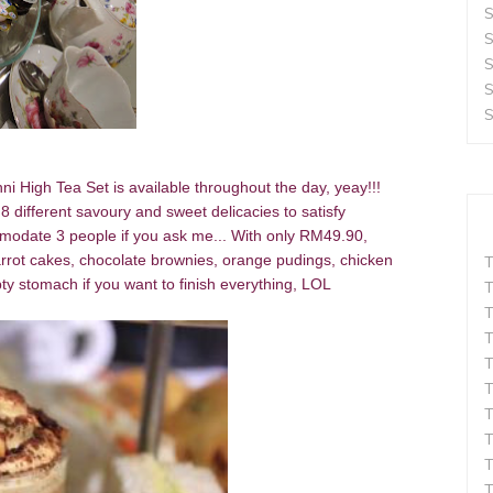
S
S
S
S
S
i High Tea Set is available throughout the day, yeay!!!
different savoury and sweet delicacies to satisfy
mmodate 3 people if you ask me... With only RM49.90,
arrot cakes, chocolate brownies, orange pudings, chicken
T
y stomach if you want to finish everything, LOL
T
T
T
T
T
T
T
T
T