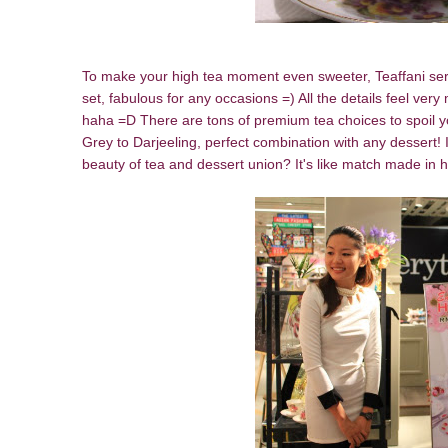
To make your high tea moment even sweeter, Teaffani serv
set, fabulous for any occasions =) All the details feel v
haha =D There are tons of premium tea choices to spoil y
Grey to Darjeeling, perfect combination with any dessert! I
beauty of tea and dessert union? It's like match made in h