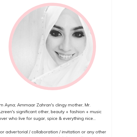
'm Ayna; Ammaar Zahran's clingy mother, Mr.
zreen's significant other, beauty + fashion + music
over who live for sugar, spice & everything nice...
or advertorial / collaboration / invitation or any other