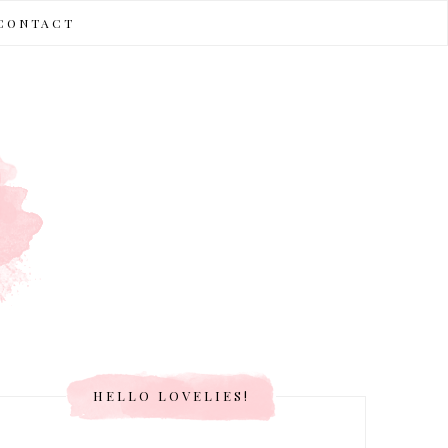
CONTACT
HELLO LOVELIES!