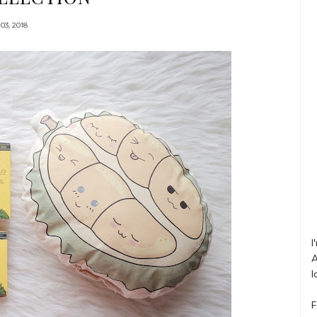
03, 2018
I
A
l
F