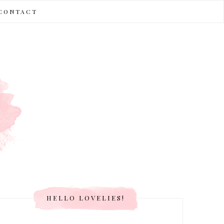
CONTACT
HELLO LOVELIES!