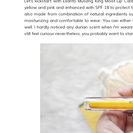
Let's kickstart with Elianto Musang King Moist Lip Care 
yellow and pink and enhanced with SPF 18 to protect th
also made from combination of natural ingredients such 
moisturizing and comfortable to wear. You can either ap
well. I hardly noticed any durian scent when I'm wearing
still feel curious nevertheless, you probably want to sta