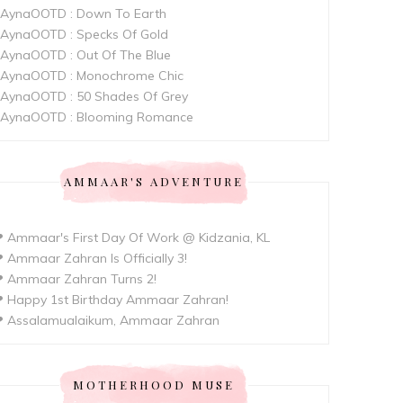
AynaOOTD : Down To Earth
AynaOOTD : Specks Of Gold
AynaOOTD : Out Of The Blue
AynaOOTD : Monochrome Chic
AynaOOTD : 50 Shades Of Grey
AynaOOTD : Blooming Romance
AMMAAR'S ADVENTURE
 Ammaar's First Day Of Work @ Kidzania, KL
 Ammaar Zahran Is Officially 3!
 Ammaar Zahran Turns 2!
 Happy 1st Birthday Ammaar Zahran!
 Assalamualaikum, Ammaar Zahran
MOTHERHOOD MUSE