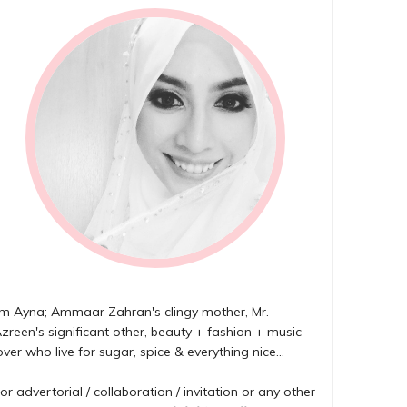
'm Ayna; Ammaar Zahran's clingy mother, Mr.
zreen's significant other, beauty + fashion + music
over who live for sugar, spice & everything nice...
or advertorial / collaboration / invitation or any other