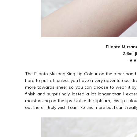
Elianto Musang
2.6ml 
★★
The Elianto Musang King Lip Colour on the other hand is
hard to pull off unless you have a very adventurous stre
more towards sheer so you can choose to wear it by lay
finish and surprisingly, lasted a lot longer than I expe
moisturizing on the lips. Unlike the lipblam, this lip col
out there! I truly wish I can like this more but I can't re