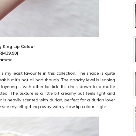
 King Lip Colour
[RM39.90]
★
☆
☆
 my least favourite in this collection. The shade is quite
ak but it's not all bad though. The opacity level is leaning
ering it with other lipstick. It's dries down to a matte
cted. The texture is a little bit creamy but feels light and
our is heavily scented with durian, perfect for a durian lover
ally see myself getting away with yellow lip colour, sigh~