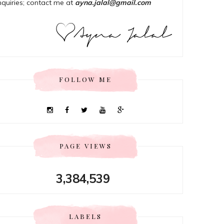
nquiries; contact me at
ayna.jalal@gmail.com
FOLLOW ME
PAGE VIEWS
3,384,539
LABELS