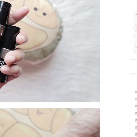
#
#
#
#
#
#
#