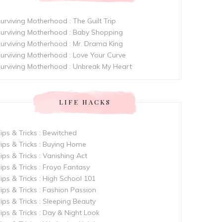
urviving Motherhood : The Guilt Trip
urviving Motherhood : Baby Shopping
urviving Motherhood : Mr. Drama King
urviving Motherhood : Love Your Curve
urviving Motherhood : Unbreak My Heart
LIFE HACKS
ips & Tricks : Bewitched
ips & Tricks : Buying Home
ips & Tricks : Vanishing Act
ips & Tricks : Froyo Fantasy
ips & Tricks : High School 101
ips & Tricks : Fashion Passion
ips & Tricks : Sleeping Beauty
ips & Tricks : Day & Night Look