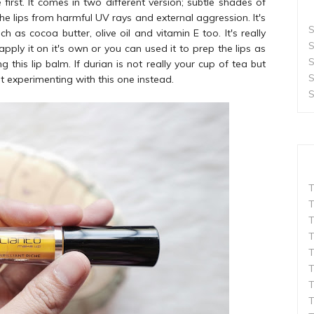
first. It comes in two different version; subtle shades of
e lips from harmful UV rays and external aggression. It's
S
as cocoa butter, olive oil and vitamin E too. It's really
S
ply it on it's own or you can used it to prep the lips as
S
 this lip balm. If durian is not really your cup of tea but
S
rt experimenting with this one instead.
S
T
T
T
T
T
T
T
T