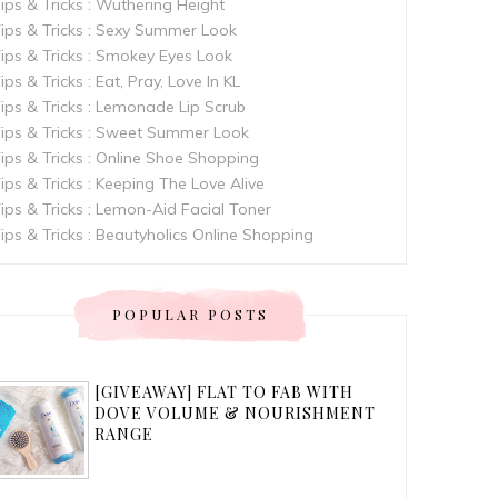
ips & Tricks : Wuthering Height
ips & Tricks : Sexy Summer Look
ips & Tricks : Smokey Eyes Look
ips & Tricks : Eat, Pray, Love In KL
ips & Tricks : Lemonade Lip Scrub
ips & Tricks : Sweet Summer Look
ips & Tricks : Online Shoe Shopping
ips & Tricks : Keeping The Love Alive
ips & Tricks : Lemon-Aid Facial Toner
ips & Tricks : Beautyholics Online Shopping
POPULAR POSTS
[GIVEAWAY] FLAT TO FAB WITH
DOVE VOLUME & NOURISHMENT
RANGE