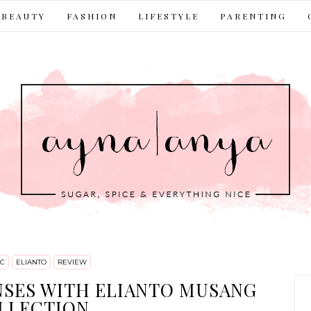
BEAUTY
FASHION
LIFESTYLE
PARENTING
C
ELIANTO
REVIEW
NSES WITH ELIANTO MUSANG
LLECTION