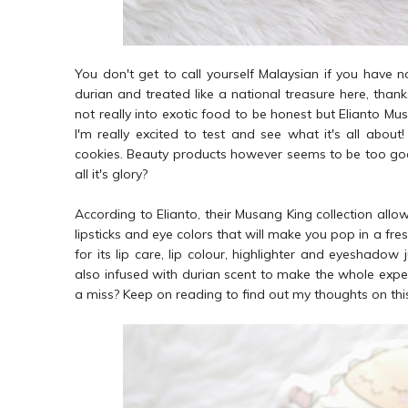
You don't get to call yourself Malaysian if you have n
durian and treated like a national treasure here, thanks
not really into exotic food to be honest but Elianto Mu
I'm really excited to test and see what it's all about
cookies. Beauty products however seems to be too good to
all it's glory?
According to Elianto, their Musang King collection allo
lipsticks and eye colors that will make you pop in a fre
for its lip care, lip colour, highlighter and eyeshadow 
also infused with durian scent to make the whole experi
a miss? Keep on reading to find out my thoughts on thi