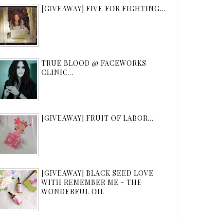
[GIVEAWAY] FIVE FOR FIGHTING...
TRUE BLOOD @ FACEWORKS
CLINIC...
[GIVEAWAY] FRUIT OF LABOR...
[GIVEAWAY] BLACK SEED LOVE
WITH REMEMBER ME - THE
WONDERFUL OIL