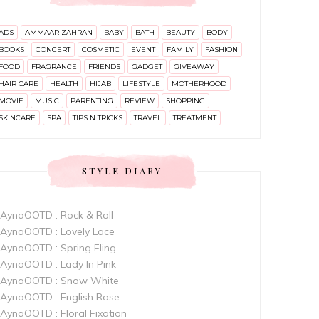
ADS
AMMAAR ZAHRAN
BABY
BATH
BEAUTY
BODY
BOOKS
CONCERT
COSMETIC
EVENT
FAMILY
FASHION
FOOD
FRAGRANCE
FRIENDS
GADGET
GIVEAWAY
HAIR CARE
HEALTH
HIJAB
LIFESTYLE
MOTHERHOOD
MOVIE
MUSIC
PARENTING
REVIEW
SHOPPING
SKINCARE
SPA
TIPS N TRICKS
TRAVEL
TREATMENT
STYLE DIARY
AynaOOTD : Rock & Roll
AynaOOTD : Lovely Lace
AynaOOTD : Spring Fling
AynaOOTD : Lady In Pink
AynaOOTD : Snow White
AynaOOTD : English Rose
AynaOOTD : Floral Fixation