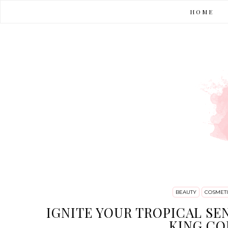
HOME
BEAUTY
COSMETI
IGNITE YOUR TROPICAL SE
KING CO