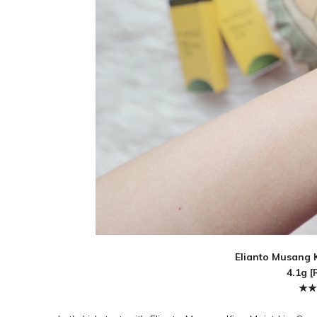
Elianto Musang K
4.1g [
★★