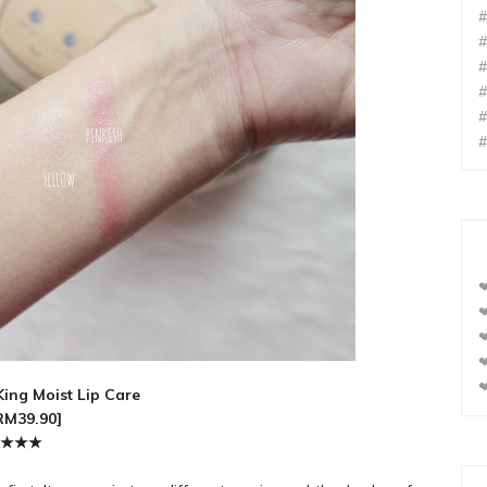
#
#
#
#
#
#
❤
❤
❤
❤
❤
ing Moist Lip Care
RM39.90]
★
★
★