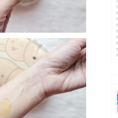
T
T
T
T
T
T
T
T
T
T