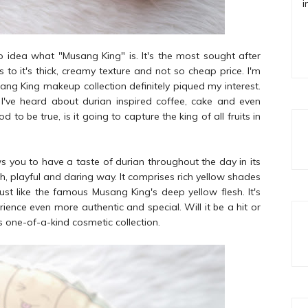
i
o idea what "Musang King" is. It's the most sought after
 to it's thick, creamy texture and not so cheap price. I'm
sang King makeup collection definitely piqued my interest.
! I've heard about durian inspired coffee, cake and even
 be true, is it going to capture the king of all fruits in
ws you to have a taste of durian throughout the day in its
sh, playful and daring way. It comprises rich yellow shades
just like the famous Musang King's deep yellow flesh. It's
ence even more authentic and special. Will it be a hit or
s one-of-a-kind cosmetic collection.