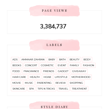
PAGE VIEWS
3,384,737
LABELS
ADS
AMMAAR ZAHRAN
BABY
BATH
BEAUTY
BODY
BOOKS
CONCERT
COSMETIC
EVENT
FAMILY
FASHION
FOOD
FRAGRANCE
FRIENDS
GADGET
GIVEAWAY
HAIR CARE
HEALTH
HIJAB
LIFESTYLE
MOTHERHOOD
MOVIE
MUSIC
PARENTING
REVIEW
SHOPPING
SKINCARE
SPA
TIPS N TRICKS
TRAVEL
TREATMENT
STYLE DIARY