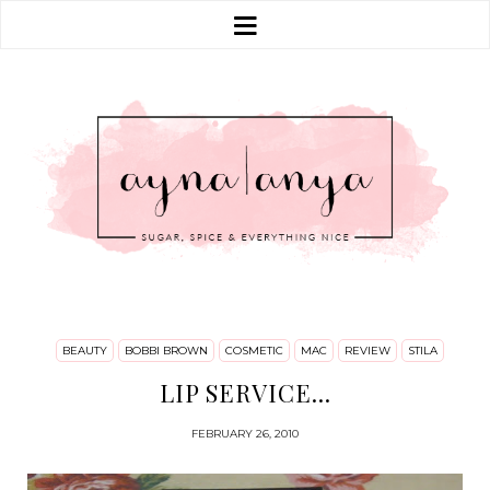
BEAUTY
BOBBI BROWN
COSMETIC
MAC
REVIEW
STILA
LIP SERVICE...
FEBRUARY 26, 2010