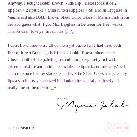
Anyway, I bought Bobbi Brown Nude Lip Palette (consist of 2
lipgloss
+ 2 lipstick) +
Stila
Kitten
Lipgloss
+
Stila
Mini
Lipglaze
in
Vanilla and also Bobbi Brown Sheer Color Gloss in Marina Pink from
her and guess what, I got Mac
Lipglass
in Be Seen for free, wink2
Thanks dear, love ya,
muahhhhs
@_@
I don't have time to try all of them yet but so far, I had tried both
Bobbi Brown Nude Lip Palette and Bobbi Brown Sheer Color
Gloss... Both of the palette gloss color are very pretty but with
different texture and taste, meanwhile the lipstick suit me very2 well
and quite nice for my
skintone
... I love the Sheer Gloss, it's gave my
lips a subtle
rosey
shades which look quite natural and lovely... I
really2 heart them both ^_~
2 COMMENTS: