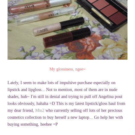
My glossiness,
ngee
~
Lately, I seem to make lots of impulsive purchase especially on
lipstick and
lipgloss
... Not to mention, most of them are in nude
shades, huh~ I'm still in denial and trying to pull off Angelina pout
looks obviously,
hahaha
=D This is my latest lipstick/gloss haul from
my dear friend,
Miu
2
who currently selling off lots of her precious
cosmetics collection to buy herself a new laptop... Go help her with
buying something,
heehee
=P