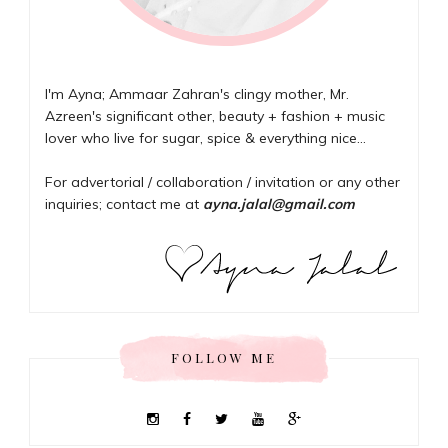
I'm Ayna; Ammaar Zahran's clingy mother, Mr.
Azreen's significant other, beauty + fashion + music
lover who live for sugar, spice & everything nice...
For advertorial / collaboration / invitation or any other
inquiries; contact me at
ayna.jalal@gmail.com
FOLLOW ME