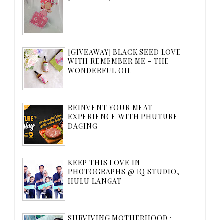
[GIVEAWAY] BLACK SEED LOVE
WITH REMEMBER ME - THE
WONDERFUL OIL
REINVENT YOUR MEAT
EXPERIENCE WITH PHUTURE
DAGING
KEEP THIS LOVE IN
PHOTOGRAPHS @ IQ STUDIO,
HULU LANGAT
SURVIVING MOTHERHOOD :