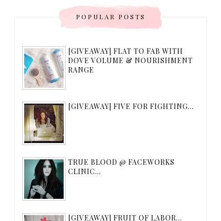
POPULAR POSTS
[GIVEAWAY] FLAT TO FAB WITH
DOVE VOLUME & NOURISHMENT
RANGE
[GIVEAWAY] FIVE FOR FIGHTING...
TRUE BLOOD @ FACEWORKS
CLINIC...
[GIVEAWAY] FRUIT OF LABOR...