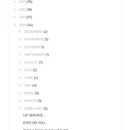
►
2013
(70)
►
2012
(19)
►
2011
(27)
▼
2010
(34)
►
DECEMBER
(2)
►
NOVEMBER
(5)
►
OCTOBER
(1)
►
SEPTEMBER
(1)
►
AUGUST
(1)
►
JULY
(2)
►
JUNE
(2)
►
MAY
(4)
►
APRIL
(5)
►
MARCH
(3)
▼
FEBRUARY
(5)
LIP SERVICE...
EYES ON YOU...