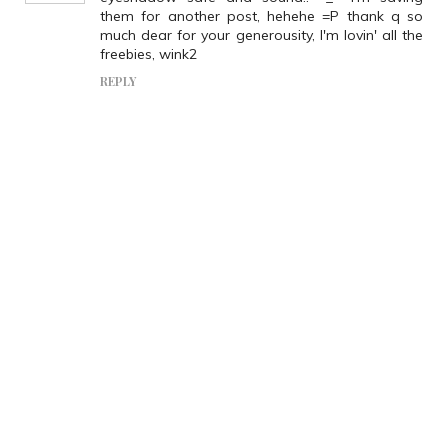
them for another post, hehehe =P thank q so
much dear for your generousity, I'm lovin' all the
freebies, wink2
REPLY