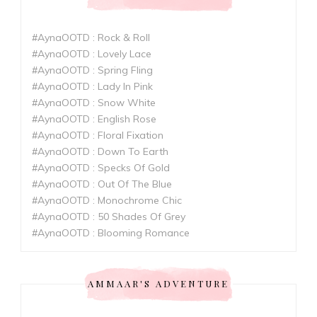
#AynaOOTD : Rock & Roll
#AynaOOTD : Lovely Lace
#AynaOOTD : Spring Fling
#AynaOOTD : Lady In Pink
#AynaOOTD : Snow White
#AynaOOTD : English Rose
#AynaOOTD : Floral Fixation
#AynaOOTD : Down To Earth
#AynaOOTD : Specks Of Gold
#AynaOOTD : Out Of The Blue
#AynaOOTD : Monochrome Chic
#AynaOOTD : 50 Shades Of Grey
#AynaOOTD : Blooming Romance
AMMAAR'S ADVENTURE