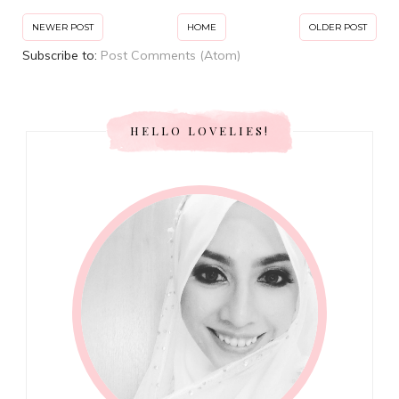
NEWER POST
HOME
OLDER POST
Subscribe to:
Post Comments (Atom)
HELLO LOVELIES!