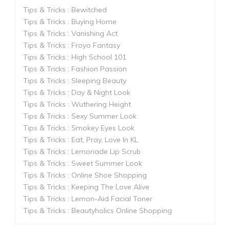
Tips & Tricks : Bewitched
Tips & Tricks : Buying Home
Tips & Tricks : Vanishing Act
Tips & Tricks : Froyo Fantasy
Tips & Tricks : High School 101
Tips & Tricks : Fashion Passion
Tips & Tricks : Sleeping Beauty
Tips & Tricks : Day & Night Look
Tips & Tricks : Wuthering Height
Tips & Tricks : Sexy Summer Look
Tips & Tricks : Smokey Eyes Look
Tips & Tricks : Eat, Pray, Love In KL
Tips & Tricks : Lemonade Lip Scrub
Tips & Tricks : Sweet Summer Look
Tips & Tricks : Online Shoe Shopping
Tips & Tricks : Keeping The Love Alive
Tips & Tricks : Lemon-Aid Facial Toner
Tips & Tricks : Beautyholics Online Shopping