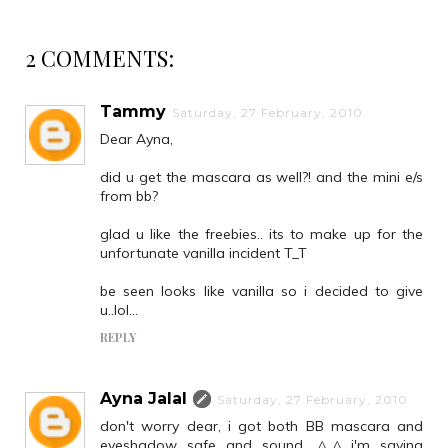
2 COMMENTS:
Tammy
Saturday, 27 February, 2010
Dear Ayna,
did u get the mascara as well?! and the mini e/s
from bb?
glad u like the freebies.. its to make up for the
unfortunate vanilla incident T_T
be seen looks like vanilla so i decided to give
u..lol...
REPLY
Ayna Jalal
Saturday, 27 February, 2010
don't worry dear, i got both BB mascara and
eyeshadow safe and sound.. ^_^ i'm saving