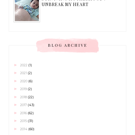
UNBREAK MY HEART
BLOG ARCHIVE
►
2022
(1)
►
2021
(2)
►
2020
(6)
►
2019
(2)
►
2018
(22)
►
2017
(43)
►
2016
(62)
►
2015
(31)
►
2014
(60)