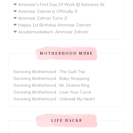
❤ Ammaar's First Day Of Work @ Kidzania, KL
❤ Ammaar Zahran Is Officially 3!
❤ Ammaar Zahran Turns 2!
❤ Happy 1st Birthday Ammaar Zahran!
❤ Assalamualaikum, Ammaar Zahran
MOTHERHOOD MUSE
Surviving Motherhood : The Guilt Trip
Surviving Motherhood : Baby Shopping
Surviving Motherhood : Mr. Drama King
Surviving Motherhood : Love Your Curve
Surviving Motherhood : Unbreak My Heart
LIFE HACKS