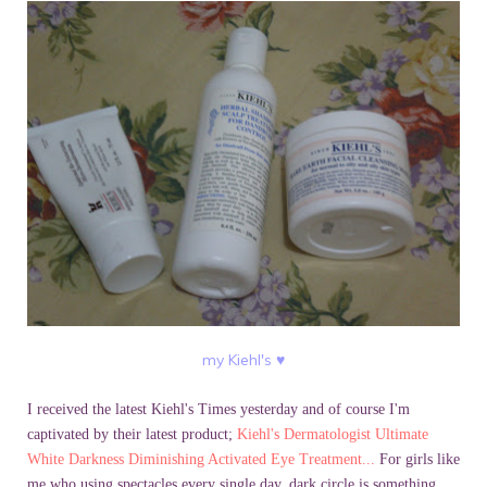
my Kiehl's
♥
I received the latest
Kiehl's
Times yesterday and of course I'm
captivated by their latest product;
Kiehl's
Dermatologist Ultimate
White Darkness Diminishing Activated Eye Treatment...
For girls like
me who using spectacles every single day, dark circle is something