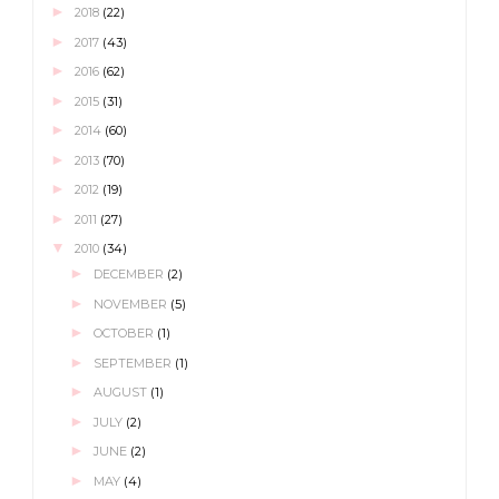
►
2018
(22)
►
2017
(43)
►
2016
(62)
►
2015
(31)
►
2014
(60)
►
2013
(70)
►
2012
(19)
►
2011
(27)
▼
2010
(34)
►
DECEMBER
(2)
►
NOVEMBER
(5)
►
OCTOBER
(1)
►
SEPTEMBER
(1)
►
AUGUST
(1)
►
JULY
(2)
►
JUNE
(2)
►
MAY
(4)