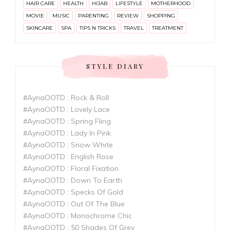
HAIR CARE
HEALTH
HIJAB
LIFESTYLE
MOTHERHOOD
MOVIE
MUSIC
PARENTING
REVIEW
SHOPPING
SKINCARE
SPA
TIPS N TRICKS
TRAVEL
TREATMENT
STYLE DIARY
#AynaOOTD : Rock & Roll
#AynaOOTD : Lovely Lace
#AynaOOTD : Spring Fling
#AynaOOTD : Lady In Pink
#AynaOOTD : Snow White
#AynaOOTD : English Rose
#AynaOOTD : Floral Fixation
#AynaOOTD : Down To Earth
#AynaOOTD : Specks Of Gold
#AynaOOTD : Out Of The Blue
#AynaOOTD : Monochrome Chic
#AynaOOTD : 50 Shades Of Grey