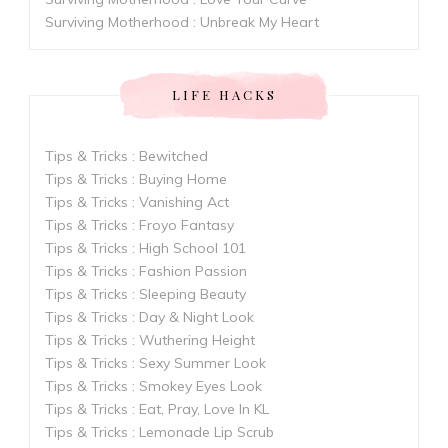
Surviving Motherhood : Unbreak My Heart
LIFE HACKS
Tips & Tricks : Bewitched
Tips & Tricks : Buying Home
Tips & Tricks : Vanishing Act
Tips & Tricks : Froyo Fantasy
Tips & Tricks : High School 101
Tips & Tricks : Fashion Passion
Tips & Tricks : Sleeping Beauty
Tips & Tricks : Day & Night Look
Tips & Tricks : Wuthering Height
Tips & Tricks : Sexy Summer Look
Tips & Tricks : Smokey Eyes Look
Tips & Tricks : Eat, Pray, Love In KL
Tips & Tricks : Lemonade Lip Scrub