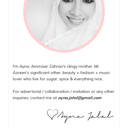
I'm Ayna; Ammaar Zahran's clingy mother, Mr.
Azreen's significant other, beauty + fashion + music
lover who live for sugar, spice & everything nice...
For advertorial / collaboration / invitation or any other
inquiries; contact me at
ayna.jalal@gmail.com