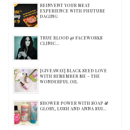
REINVENT YOUR MEAT
EXPERIENCE WITH PHUTURE
DAGING
TRUE BLOOD @ FACEWORKS
CLINIC...
[GIVEAWAY] BLACK SEED LOVE
WITH REMEMBER ME - THE
WONDERFUL OIL
SHOWER POWER WITH SOAP &
GLORY, LUSH AND ANNA SUI...