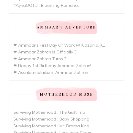
#AynaOOTD : Blooming Romance
AMMAAR'S ADVENTURE
❤ Ammaar's First Day Of Work @ Kidzania, KL
❤ Ammaar Zahran Is Officially 3!
❤ Ammaar Zahran Turns 2!
❤ Happy 1st Birthday Ammaar Zahran!
❤ Assalamualaikum, Ammaar Zahran
MOTHERHOOD MUSE
Surviving Motherhood : The Guilt Trip
Surviving Motherhood : Baby Shopping
Surviving Motherhood : Mr. Drama King
Surviving Motherhood : Love Your Curve