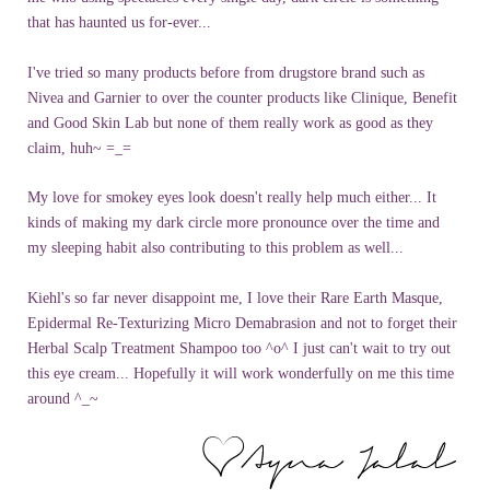
that has haunted us for-ever...
I've tried so many products before from drugstore brand such as
Nivea
and
Garnier
to over the counter products like
Clinique
, Benefit
and Good Skin Lab but none of them really work as good as they
claim, huh~ =_=
My love for smokey eyes look doesn't really help much either... It
kinds of making my dark circle more pronounce over the time and
my sleeping habit also contributing to this problem as well...
Kiehl's
so far never
disappoint
me, I love their Rare Earth Masque,
Epidermal Re-
Texturizing
Micro
Demabrasion
and not to forget their
Herbal Scalp Treatment Shampoo too ^o^ I just can't wait to try out
this eye cream... Hopefully it will work wonderfully on me this time
around ^_~