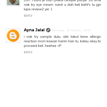
nak try eye cream. nanti u dah beli kiehl's tu jgn
lupe review2 yer :)
REPLY
Ayna Jalal
Monday, 29 March, 2010
i nak try sample dulu, sbb takut kene allergic
reaction mcm kawan harim hari tu, kalau okey br
proceed beli, heehee =P
REPLY