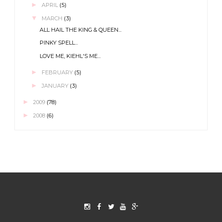
►
APRIL
(5)
▼
MARCH
(3)
ALL HAIL THE KING & QUEEN...
PINKY SPELL...
LOVE ME, KIEHL'S ME...
►
FEBRUARY
(5)
►
JANUARY
(3)
►
2009
(78)
►
2008
(6)