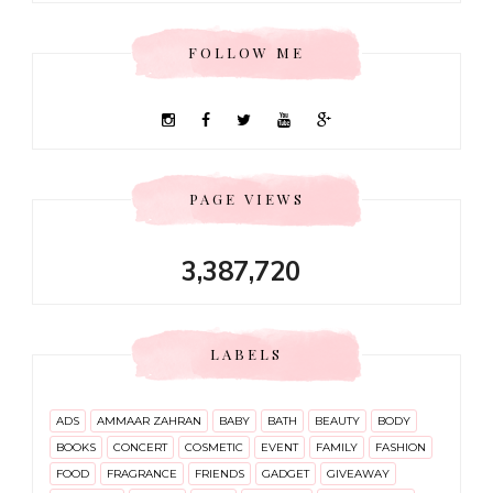
FOLLOW ME
PAGE VIEWS
3,387,720
LABELS
ADS
AMMAAR ZAHRAN
BABY
BATH
BEAUTY
BODY
BOOKS
CONCERT
COSMETIC
EVENT
FAMILY
FASHION
FOOD
FRAGRANCE
FRIENDS
GADGET
GIVEAWAY