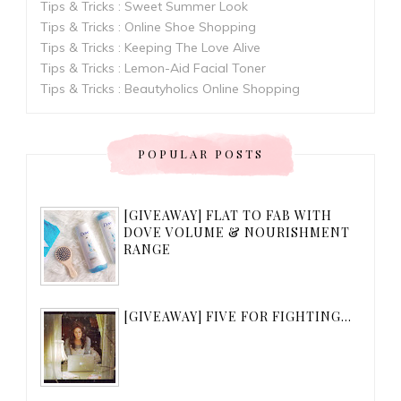
Tips & Tricks : Sweet Summer Look
Tips & Tricks : Online Shoe Shopping
Tips & Tricks : Keeping The Love Alive
Tips & Tricks : Lemon-Aid Facial Toner
Tips & Tricks : Beautyholics Online Shopping
POPULAR POSTS
[GIVEAWAY] FLAT TO FAB WITH
DOVE VOLUME & NOURISHMENT
RANGE
[GIVEAWAY] FIVE FOR FIGHTING...