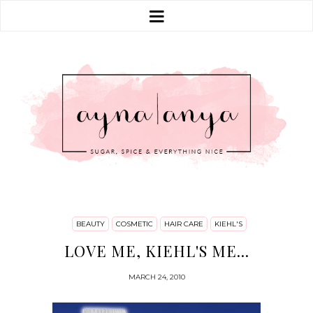
BEAUTY
COSMETIC
HAIR CARE
KIEHL'S
LOVE ME, KIEHL'S ME...
MARCH 24, 2010