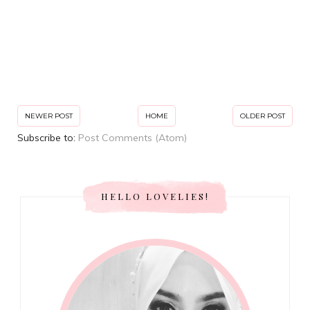
NEWER POST
HOME
OLDER POST
Subscribe to:
Post Comments (Atom)
HELLO LOVELIES!