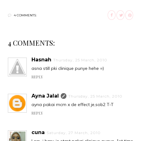
4 COMMENTS:
4 COMMENTS:
Hasnah
Thursday, 25 March, 2010
asna still pki clinique punye hehe =)
REPLY
Ayna Jalal
Thursday, 25 March, 2010
ayna pakai mcm x de effect je,sob2 T-T
REPLY
cuna
Saturday, 27 March, 2010
Lorr...i baru je start pakai clinique punye. 1st time