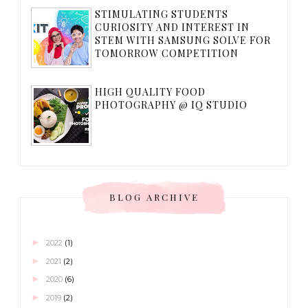
STIMULATING STUDENTS
CURIOSITY AND INTEREST IN
STEM WITH SAMSUNG SOLVE FOR
TOMORROW COMPETITION
HIGH QUALITY FOOD
PHOTOGRAPHY @ IQ STUDIO
BLOG ARCHIVE
►
2022
(1)
►
2021
(2)
►
2020
(6)
►
2019
(2)