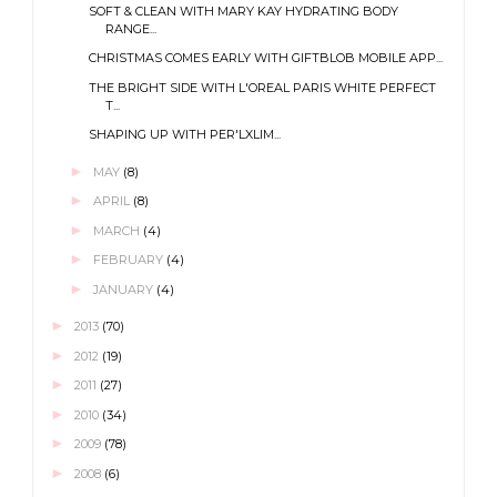
SOFT & CLEAN WITH MARY KAY HYDRATING BODY
RANGE...
CHRISTMAS COMES EARLY WITH GIFTBLOB MOBILE APP...
THE BRIGHT SIDE WITH L'OREAL PARIS WHITE PERFECT
T...
SHAPING UP WITH PER'LXLIM...
►
MAY
(8)
►
APRIL
(8)
►
MARCH
(4)
►
FEBRUARY
(4)
►
JANUARY
(4)
►
2013
(70)
►
2012
(19)
►
2011
(27)
►
2010
(34)
►
2009
(78)
►
2008
(6)