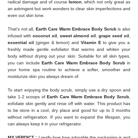
radical damage and of course
lemon
, which not only great as
an astringent but work wonders to clear skin imperfections and
even out skin tone.
That’s not all,
Earth Care Warm Embrace Body Scrub
is also
infused with
coconut oil
,
sweet almond oil
,
grape seed oil
,
essential oil
(ginger & lemon) and
Vitamin E
to give you a
freshly made gentle exfoliator that warms and whiten your
body without drying out your skin. Suitable for all skin types,
you can include
Earth Care Warm Embrace Body Scrub
in
your home spa routine to achieve a softer, smoother and
moisturize skin you always dream of.
To start enjoying the body scrub, simply use a dry spoon and
take 1-2 scoops of
Earth Care Warm Embrace Body Scru
b
,
exfoliate skin gently and rinse off with water. This product has
to be store in a cool, dry place and good for up to 3 months
without refrigeration. If you want to expand the lifespan, you
can always keep it in your refrigerator.
MY VERDICT :
I really love how adorable the packaging is and