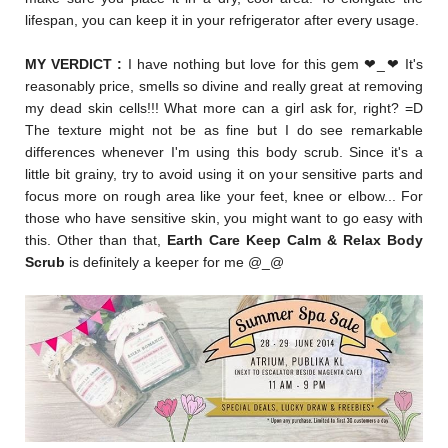
lifespan, you can keep it in your refrigerator after every usage.
MY VERDICT :
I have nothing but love for this gem
❤
_
❤ It's
reasonably price, smells so divine and really great at removing
my dead skin cells!!! What more can a girl ask for, right? =D
The texture might not be as fine
but I do see remarkable
differences whenever I'm using this body scrub. Since it's a
little bit grainy, try to avoid using it on your sensitive parts and
focus more on rough area like your feet, knee or elbow... For
those who have sensitive skin, you might want to go easy with
this. Other than that,
Earth Care Keep Calm & Relax Body
Scrub
is definitely a keeper for me @_@