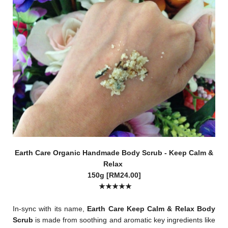
Earth Care Organic Handmade Body Scrub - Keep Calm &
Relax
150g [RM24.00]
★★★
★
★
In-sync with its name,
Earth Care Keep Calm & Relax Body
Scrub
is made from soothing and aromatic key ingredients like