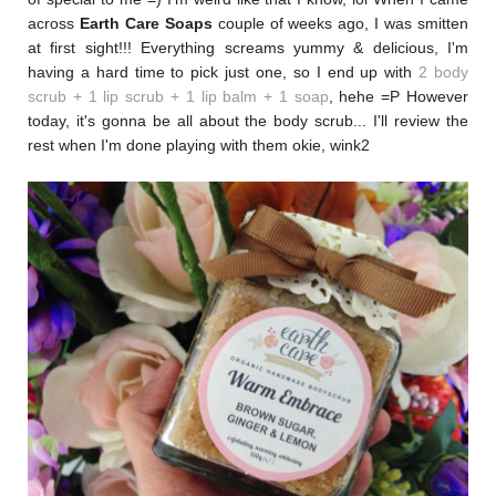
across
Earth Care Soaps
couple of weeks ago, I was smitten
at first sight!!! Everything screams yummy & delicious, I'm
having a hard time to pick just one, so I end up with
2 body
scrub + 1 lip scrub + 1 lip balm + 1 soap
, hehe =P
However
today, it's gonna be all about the body scrub... I'll review the
rest when I'm done playing with them okie, wink2