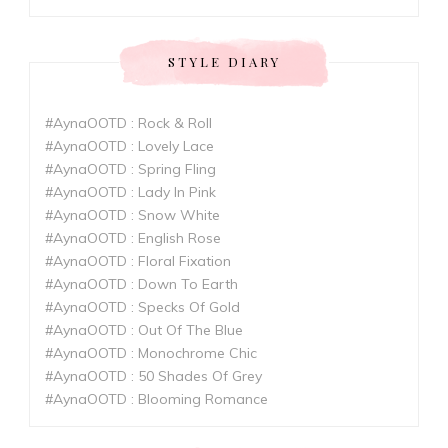
STYLE DIARY
#AynaOOTD : Rock & Roll
#AynaOOTD : Lovely Lace
#AynaOOTD : Spring Fling
#AynaOOTD : Lady In Pink
#AynaOOTD : Snow White
#AynaOOTD : English Rose
#AynaOOTD : Floral Fixation
#AynaOOTD : Down To Earth
#AynaOOTD : Specks Of Gold
#AynaOOTD : Out Of The Blue
#AynaOOTD : Monochrome Chic
#AynaOOTD : 50 Shades Of Grey
#AynaOOTD : Blooming Romance