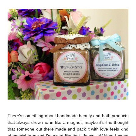
There's something about handmade beauty and bath products
that always drew me in like a magnet, maybe it's the thought
that someone out there made and pack it with love feels kind
of special to me =) I'm weird like that I know, lol When I came