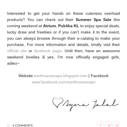
Interested to get your hands on these cuteness overload
products? You can check out their
Summer Spa Sale
this
coming weekend at
Atrium
,
Publika KL
to enjoy special deals,
lucky draw and freebies or if you can't make it to the event,
you can always browse through their e-catalog to make your
purchase. For more information and details, kindly visit their
official site
or
facebook page
. Until then, have an awesome
weekend lovelies & yes, I'm now officially engaged girls,
adieu~
Website
earthcaresoaps.blogspot.com
| Facebook
www.facebook.com/earthcaresoaps
4 COMMENTS: