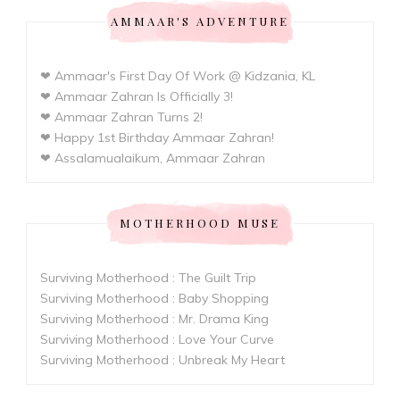
AMMAAR'S ADVENTURE
❤ Ammaar's First Day Of Work @ Kidzania, KL
❤ Ammaar Zahran Is Officially 3!
❤ Ammaar Zahran Turns 2!
❤ Happy 1st Birthday Ammaar Zahran!
❤ Assalamualaikum, Ammaar Zahran
MOTHERHOOD MUSE
Surviving Motherhood : The Guilt Trip
Surviving Motherhood : Baby Shopping
Surviving Motherhood : Mr. Drama King
Surviving Motherhood : Love Your Curve
Surviving Motherhood : Unbreak My Heart