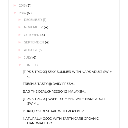
►
2015
(31)
▼
2014
(60)
►
DECEMBER
(1)
►
NOVEMBER
(4)
►
OCTOBER
(4)
►
SEPTEMBER
(4)
►
AUGUST
(3)
►
JULY
(6)
▼
JUNE
(10)
[TIPS & TRICKS] SEXY SUMMER WITH NARS ADULT SWIM
-...
FRESH & TASTY @ DAILY FRESH...
BAG THE DEAL @ REEBONZ MALAYSIA...
[TIPS & TRICKS] SWEET SUMMER WITH NARS ADULT
SWIM ...
BURN, LOSE & SHAPE WITH PER'LXLIM...
NATURALLY GOOD WITH EARTH CARE ORGANIC
HANDMADE BO...