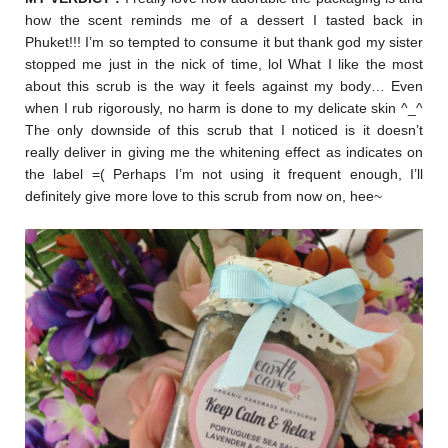
how the scent reminds me of a dessert I tasted back in
Phuket!!! I’m so tempted to consume it but thank god my sister
stopped me just in the nick of time, lol What I like the most
about this scrub is the way it feels against my body… Even
when I rub rigorously, no harm is done to my delicate skin ^_^
The only downside of this scrub that I noticed is it doesn’t
really deliver in giving me the whitening effect as indicates on
the label =( Perhaps I’m not using it frequent enough, I’ll
definitely give more love to this scrub from now on, hee~