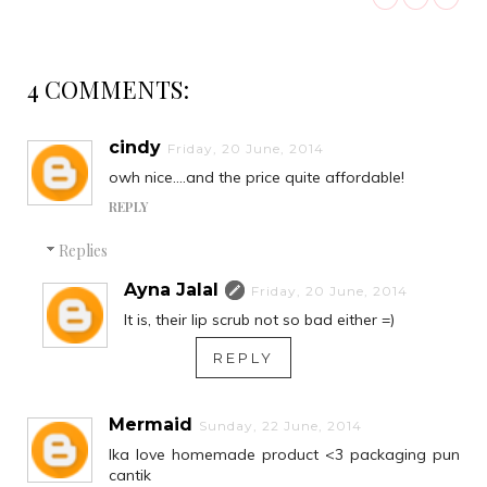
4 COMMENTS:
cindy
Friday, 20 June, 2014
owh nice....and the price quite affordable!
REPLY
Replies
Ayna Jalal
Friday, 20 June, 2014
It is, their lip scrub not so bad either =)
REPLY
Mermaid
Sunday, 22 June, 2014
Ika love homemade product <3 packaging pun
cantik