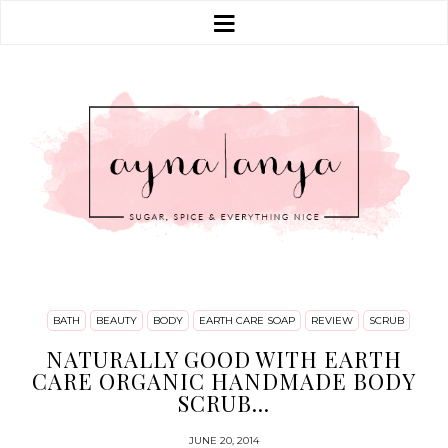
BATH
BEAUTY
BODY
EARTH CARE SOAP
REVIEW
SCRUB
NATURALLY GOOD WITH EARTH
CARE ORGANIC HANDMADE BODY
SCRUB...
JUNE 20, 2014