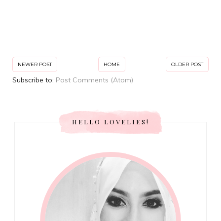
NEWER POST
HOME
OLDER POST
Subscribe to:
Post Comments (Atom)
HELLO LOVELIES!