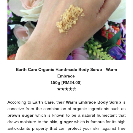
Earth Care Organic Handmade Body Scrub - Warm
Embrace
150g [RM24.00]
★★★
★
☆
According to
Earth Care
, their
Warm Embrace Body Scrub
is
conceive from the combination of organic ingredients such as
brown sugar
which is known to be a natural humectant that
draws moisture to the skin,
ginger
which is famous for its high
antioxidants property that can protect your skin against free