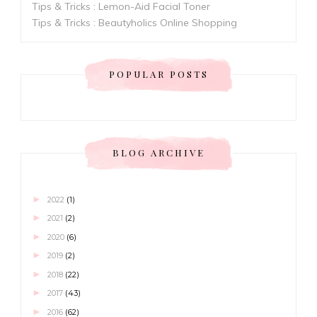
Tips & Tricks : Lemon-Aid Facial Toner
Tips & Tricks : Beautyholics Online Shopping
POPULAR POSTS
BLOG ARCHIVE
►
2022
(1)
►
2021
(2)
►
2020
(6)
►
2019
(2)
►
2018
(22)
►
2017
(43)
►
2016
(62)