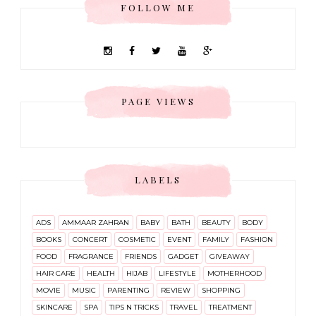
FOLLOW ME
PAGE VIEWS
LABELS
ADS
AMMAAR ZAHRAN
BABY
BATH
BEAUTY
BODY
BOOKS
CONCERT
COSMETIC
EVENT
FAMILY
FASHION
FOOD
FRAGRANCE
FRIENDS
GADGET
GIVEAWAY
HAIR CARE
HEALTH
HIJAB
LIFESTYLE
MOTHERHOOD
MOVIE
MUSIC
PARENTING
REVIEW
SHOPPING
SKINCARE
SPA
TIPS N TRICKS
TRAVEL
TREATMENT