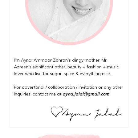
I'm Ayna; Ammaar Zahran's clingy mother, Mr.
Azreen's significant other, beauty + fashion + music
lover who live for sugar, spice & everything nice...
For advertorial / collaboration / invitation or any other
inquiries; contact me at
ayna.jalal@gmail.com