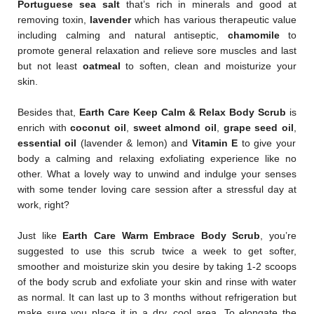
Portuguese sea salt
that’s rich in minerals and good at
removing toxin,
lavender
which has various therapeutic value
including calming and natural antiseptic,
chamomile
to
promote general relaxation and relieve sore muscles and last
but not least
oatmeal
to soften, clean and moisturize your
skin.
Besides that,
Earth Care Keep Calm & Relax Body Scrub
is
enrich with
coconut oil
,
sweet almond oil
,
grape seed oil
,
essential oil
(lavender & lemon) and
Vitamin E
to give your
body a calming and relaxing exfoliating experience like no
other. What a lovely way to unwind and indulge your senses
with some tender loving care session after a stressful day at
work, right?
Just like
Earth Care Warm Embrace Body Scrub
, you’re
suggested to use this scrub twice a week to get softer,
smoother and moisturize skin you desire by taking 1-2 scoops
of the body scrub and exfoliate your skin and rinse with water
as normal. It can last up to 3 months without refrigeration but
make sure you place it in a dry, cool area. To elongate the