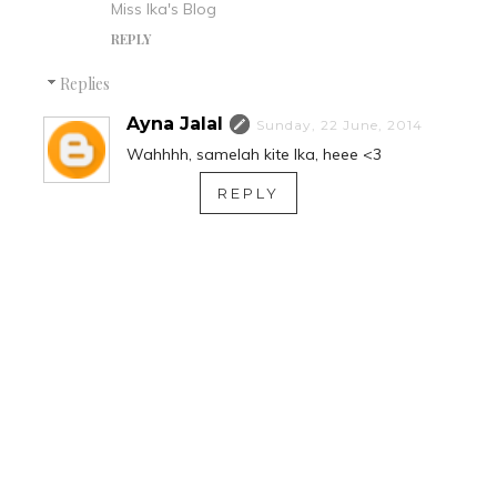
Miss Ika's Blog
REPLY
Replies
Ayna Jalal
Sunday, 22 June, 2014
Wahhhh, samelah kite Ika, heee <3
REPLY