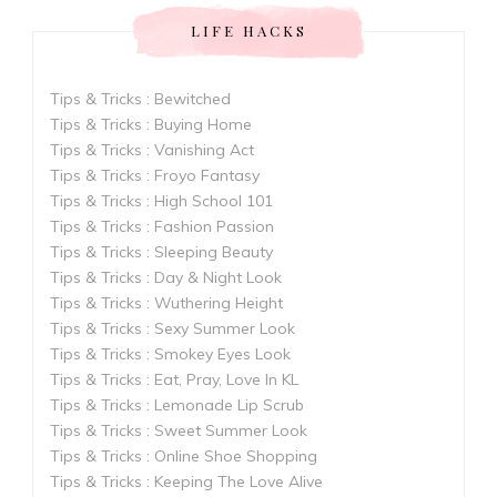
LIFE HACKS
Tips & Tricks : Bewitched
Tips & Tricks : Buying Home
Tips & Tricks : Vanishing Act
Tips & Tricks : Froyo Fantasy
Tips & Tricks : High School 101
Tips & Tricks : Fashion Passion
Tips & Tricks : Sleeping Beauty
Tips & Tricks : Day & Night Look
Tips & Tricks : Wuthering Height
Tips & Tricks : Sexy Summer Look
Tips & Tricks : Smokey Eyes Look
Tips & Tricks : Eat, Pray, Love In KL
Tips & Tricks : Lemonade Lip Scrub
Tips & Tricks : Sweet Summer Look
Tips & Tricks : Online Shoe Shopping
Tips & Tricks : Keeping The Love Alive