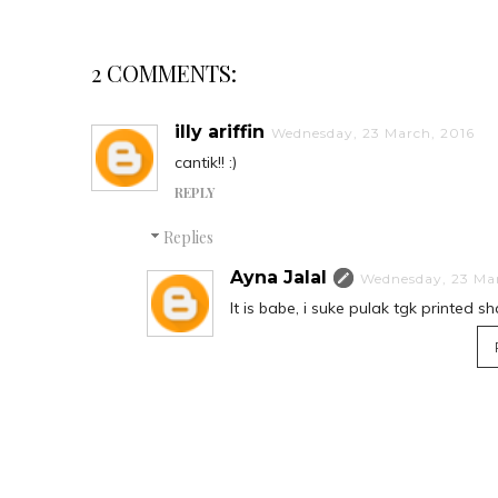
2 COMMENTS:
illy ariffin
Wednesday, 23 March, 2016
cantik!! :)
REPLY
Replies
Ayna Jalal
Wednesday, 23 Ma
It is babe, i suke pulak tgk printed s