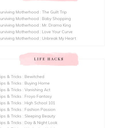
urviving Motherhood : The Guilt Trip
urviving Motherhood : Baby Shopping
urviving Motherhood : Mr. Drama King
urviving Motherhood : Love Your Curve
urviving Motherhood : Unbreak My Heart
LIFE HACKS
ips & Tricks : Bewitched
ips & Tricks : Buying Home
ips & Tricks : Vanishing Act
ips & Tricks : Froyo Fantasy
ips & Tricks : High School 101
ips & Tricks : Fashion Passion
ips & Tricks : Sleeping Beauty
ips & Tricks : Day & Night Look