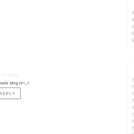
S
S
S
S
S
rch, 2016
T
hawls skrg ni^_^
T
REPLY
T
T
T
T
T
T