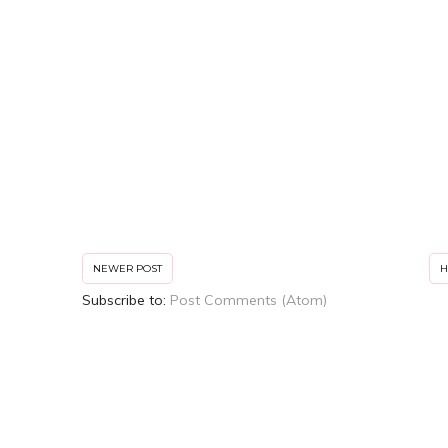
NEWER POST
Subscribe to:
Post Comments (Atom)