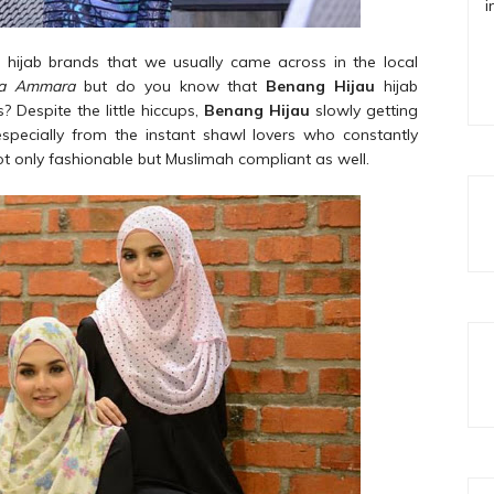
i
hijab brands that we usually came across in the local
la Ammara
but do you know that
Benang Hijau
hijab
? Despite the little hiccups,
Benang Hijau
slowly getting
 especially from the instant shawl lovers who constantly
not only fashionable but Muslimah compliant as well.