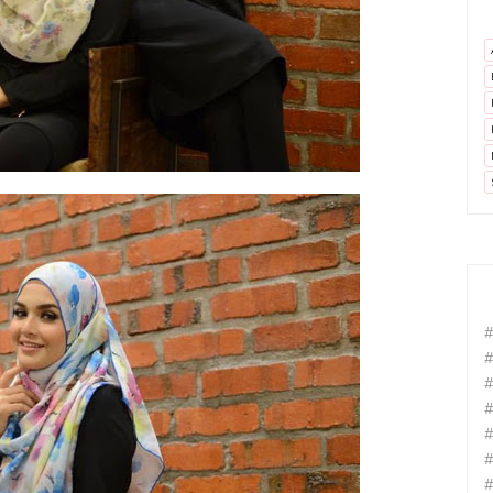
#
#
#
#
#
#
#