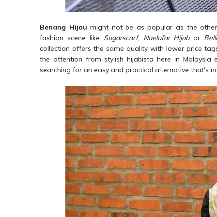
Benang Hijau
might not be as popular as the other 
fashion scene like
Sugarscarf
,
Naelofar Hijab
or
Bel
collection offers the same quality with lower price tags
the attention from stylish hijabista here in Malaysia
searching for an easy and practical alternative that's 