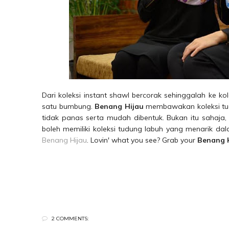
Dari koleksi instant shawl bercorak sehinggalah ke k
satu bumbung.
Benang Hijau
membawakan koleksi tudu
tidak panas serta mudah dibentuk. Bukan itu sahaja, i
boleh memiliki koleksi tudung labuh yang menarik d
Benang Hijau
. Lovin' what you see? Grab your
Benang 
2 COMMENTS: