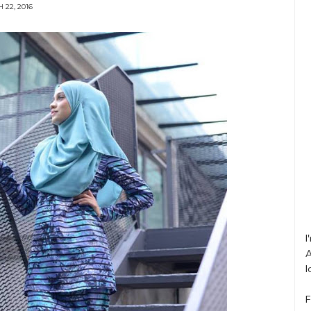
 22, 2016
I
A
l
F