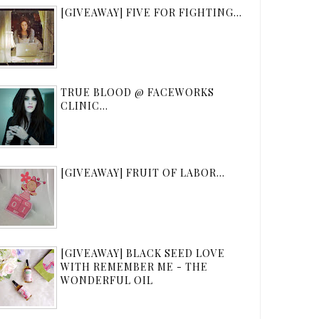
[GIVEAWAY] FIVE FOR FIGHTING...
TRUE BLOOD @ FACEWORKS
CLINIC...
[GIVEAWAY] FRUIT OF LABOR...
[GIVEAWAY] BLACK SEED LOVE
WITH REMEMBER ME - THE
WONDERFUL OIL