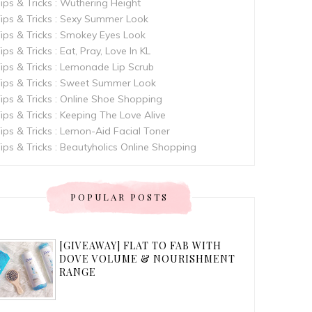
ips & Tricks : Wuthering Height
ips & Tricks : Sexy Summer Look
ips & Tricks : Smokey Eyes Look
ips & Tricks : Eat, Pray, Love In KL
ips & Tricks : Lemonade Lip Scrub
ips & Tricks : Sweet Summer Look
ips & Tricks : Online Shoe Shopping
ips & Tricks : Keeping The Love Alive
ips & Tricks : Lemon-Aid Facial Toner
ips & Tricks : Beautyholics Online Shopping
POPULAR POSTS
[GIVEAWAY] FLAT TO FAB WITH
DOVE VOLUME & NOURISHMENT
RANGE