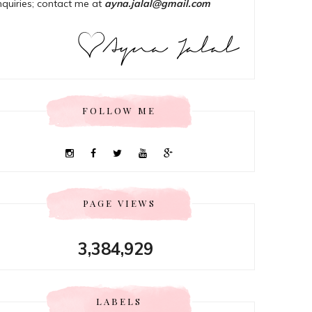
nquiries; contact me at
ayna.jalal@gmail.com
FOLLOW ME
PAGE VIEWS
3,384,929
LABELS