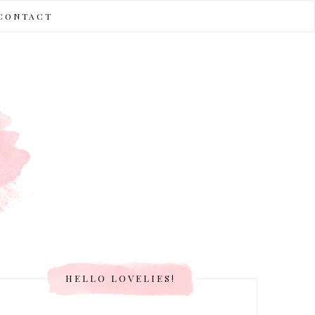
CONTACT
HELLO LOVELIES!