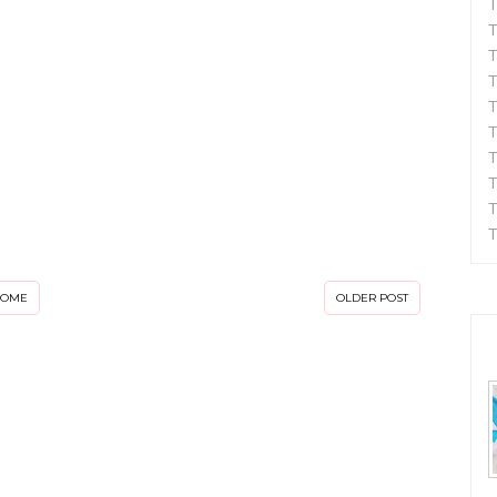
T
T
T
T
T
T
T
T
T
T
HOME
OLDER POST