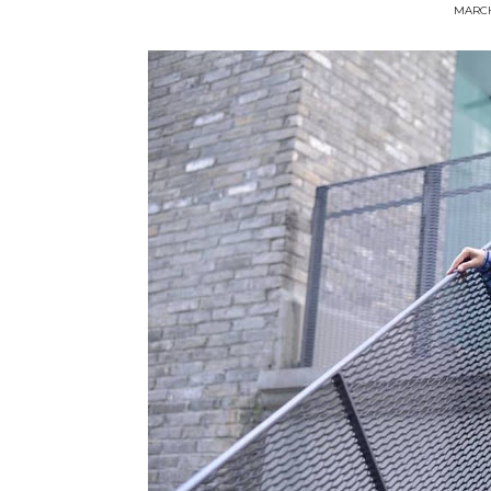
MARCH