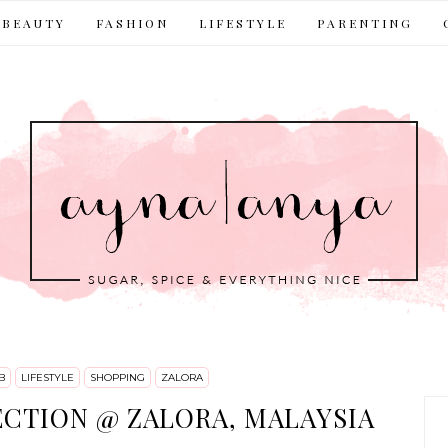
BEAUTY
FASHION
LIFESTYLE
PARENTING
B
LIFESTYLE
SHOPPING
ZALORA
ECTION @ ZALORA, MALAYSIA