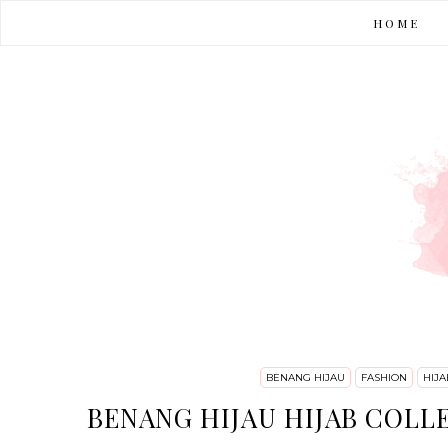
HOME
BENANG HIJAU
FASHION
HIJA
BENANG HIJAU HIJAB COLL