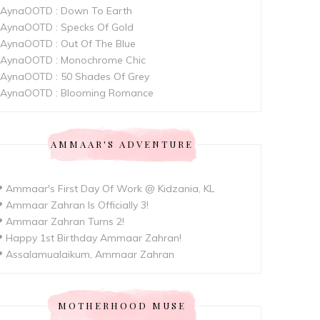
AynaOOTD : Down To Earth
AynaOOTD : Specks Of Gold
AynaOOTD : Out Of The Blue
AynaOOTD : Monochrome Chic
AynaOOTD : 50 Shades Of Grey
AynaOOTD : Blooming Romance
AMMAAR'S ADVENTURE
 Ammaar's First Day Of Work @ Kidzania, KL
 Ammaar Zahran Is Officially 3!
 Ammaar Zahran Turns 2!
 Happy 1st Birthday Ammaar Zahran!
 Assalamualaikum, Ammaar Zahran
MOTHERHOOD MUSE