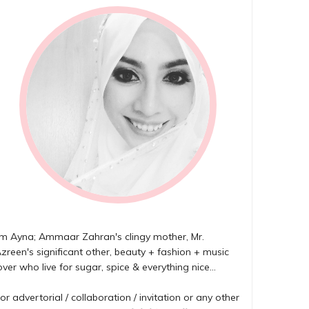
'm Ayna; Ammaar Zahran's clingy mother, Mr.
zreen's significant other, beauty + fashion + music
over who live for sugar, spice & everything nice...
or advertorial / collaboration / invitation or any other