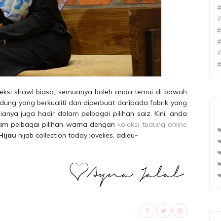
#
#
#
#
#
#
oleksi shawl biasa, semuanya boleh anda temui di bawah
ng yang berkualiti dan diperbuat daripada fabrik yang
anya juga hadir dalam pelbagai pilihan saiz. Kini, anda
alam pelbagai pilihan warna dengan
koleksi tudung online
❤
Hijau
hijab collection today lovelies, adieu~
❤
❤
❤
❤