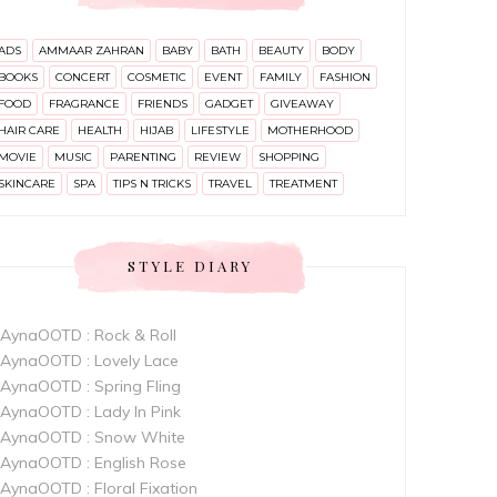
ADS
AMMAAR ZAHRAN
BABY
BATH
BEAUTY
BODY
BOOKS
CONCERT
COSMETIC
EVENT
FAMILY
FASHION
FOOD
FRAGRANCE
FRIENDS
GADGET
GIVEAWAY
HAIR CARE
HEALTH
HIJAB
LIFESTYLE
MOTHERHOOD
MOVIE
MUSIC
PARENTING
REVIEW
SHOPPING
SKINCARE
SPA
TIPS N TRICKS
TRAVEL
TREATMENT
STYLE DIARY
AynaOOTD : Rock & Roll
AynaOOTD : Lovely Lace
AynaOOTD : Spring Fling
AynaOOTD : Lady In Pink
AynaOOTD : Snow White
AynaOOTD : English Rose
AynaOOTD : Floral Fixation