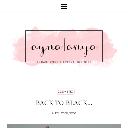
COSMETIC
BACK TO BLACK...
AUGUST 08, 2009