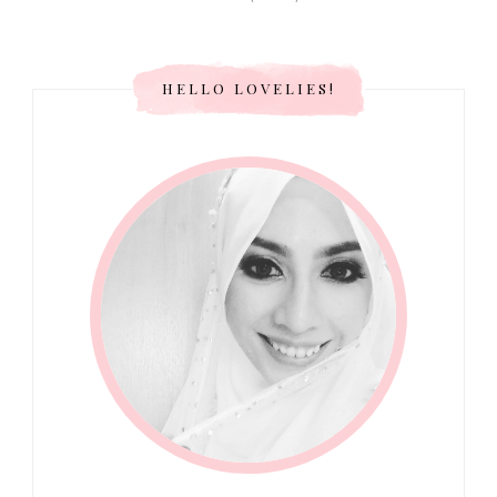
HELLO LOVELIES!