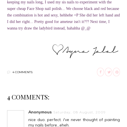
keeping my nails long, I used my sis nails to experiment with the
super cheap Face Shop nail polish... We choose black and red because
the combination is hot and sexy, hehhehe =P She did her left hand and
I did her right... Pretty good for ameteur isn't it??? Next time, I
wanna try draw the ladybird instead, hahahha @_@
4 COMMENTS:
4 COMMENTS:
Anonymous
Saturday, 08 August, 2009
nice duo. perfect. i've never thought of painting
my nails before...eheh.