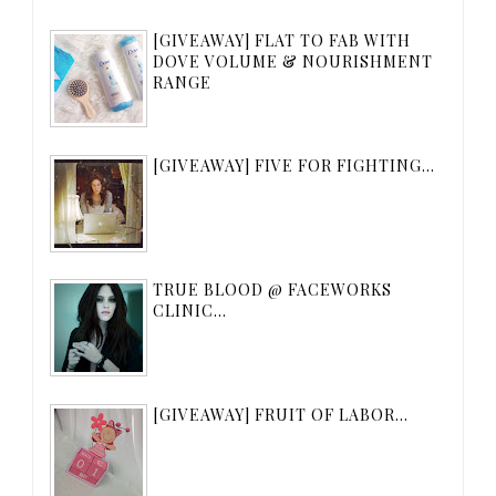
[GIVEAWAY] FLAT TO FAB WITH
DOVE VOLUME & NOURISHMENT
RANGE
[GIVEAWAY] FIVE FOR FIGHTING...
TRUE BLOOD @ FACEWORKS
CLINIC...
[GIVEAWAY] FRUIT OF LABOR...