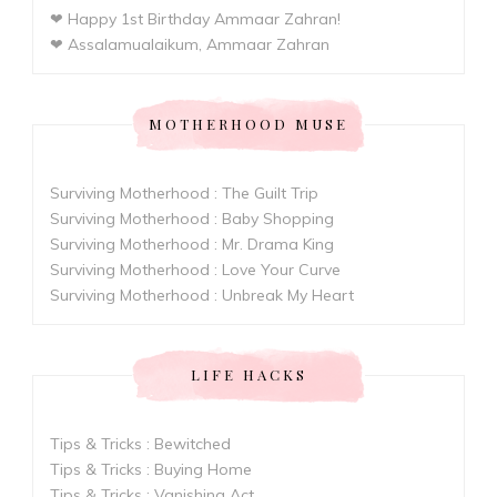
❤ Happy 1st Birthday Ammaar Zahran!
❤ Assalamualaikum, Ammaar Zahran
MOTHERHOOD MUSE
Surviving Motherhood : The Guilt Trip
Surviving Motherhood : Baby Shopping
Surviving Motherhood : Mr. Drama King
Surviving Motherhood : Love Your Curve
Surviving Motherhood : Unbreak My Heart
LIFE HACKS
Tips & Tricks : Bewitched
Tips & Tricks : Buying Home
Tips & Tricks : Vanishing Act