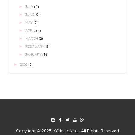
►
JULY
(4)
►
JUNE
(8)
►
MAY
(7)
►
APRIL
(4)
►
MARCH
(2)
►
FEBRUARY
(9)
►
JANUARY
(14)
►
2008
(6)
Copyright © 2025 aYNa | aNYa · All Rights Reserved