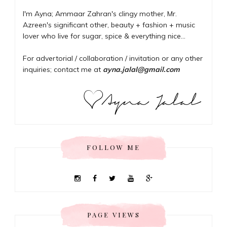
I'm Ayna; Ammaar Zahran's clingy mother, Mr.
Azreen's significant other, beauty + fashion + music
lover who live for sugar, spice & everything nice...
For advertorial / collaboration / invitation or any other
inquiries; contact me at
ayna.jalal@gmail.com
FOLLOW ME
PAGE VIEWS