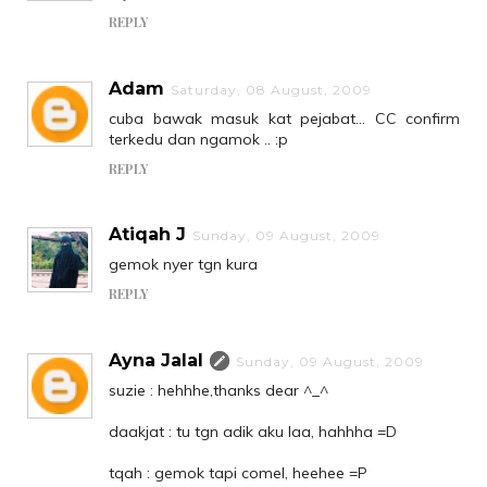
REPLY
Adam
Saturday, 08 August, 2009
cuba bawak masuk kat pejabat... CC confirm
terkedu dan ngamok .. :p
REPLY
Atiqah J
Sunday, 09 August, 2009
gemok nyer tgn kura
REPLY
Ayna Jalal
Sunday, 09 August, 2009
suzie : hehhhe,thanks dear ^_^
daakjat : tu tgn adik aku laa, hahhha =D
tqah : gemok tapi comel, heehee =P