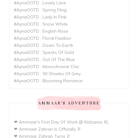
#AynaOOTD : Lovely Lace
#AynaOOTD : Spring Fling
#AynaOOTD : Lady In Pink
#AynaOOTD : Snow White
#AynaOOTD : English Rose
#AynaOOTD : Floral Fixation
#AynaOOTD : Down To Earth
#AynaOOTD : Specks Of Gold
#AynaOOTD : Out Of The Blue
#AynaOOTD : Monochrome Chic
#AynaOOTD : 50 Shades Of Grey
#AynaOOTD : Blooming Romance
AMMAAR'S ADVENTURE
❤ Ammaar's First Day Of Work @ Kidzania, KL
❤ Ammaar Zahran Is Officially 3!
❤ Ammaar Zahran Turns 2!