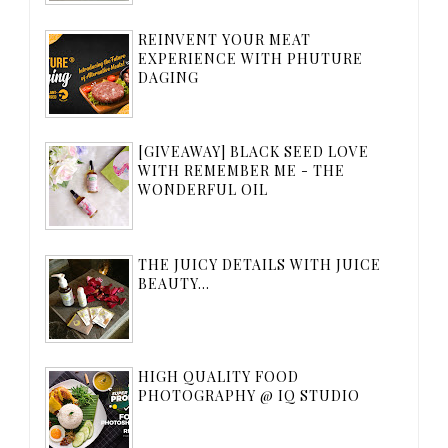
REINVENT YOUR MEAT
EXPERIENCE WITH PHUTURE
DAGING
[GIVEAWAY] BLACK SEED LOVE
WITH REMEMBER ME - THE
WONDERFUL OIL
THE JUICY DETAILS WITH JUICE
BEAUTY...
HIGH QUALITY FOOD
PHOTOGRAPHY @ IQ STUDIO