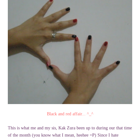
Black and red affair... ^_^
This is what me and my sis, Kak Zura been up to during our that time
of the month (you know what I mean, heehee =P) Since I hate