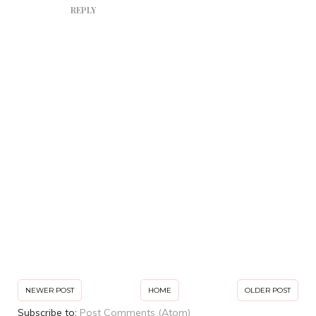
REPLY
NEWER POST
HOME
OLDER POST
Subscribe to:
Post Comments (Atom)