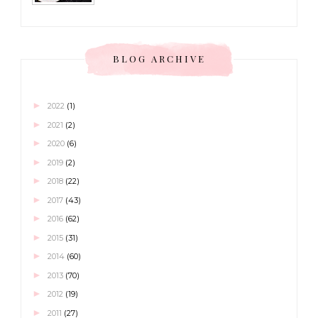
BLOG ARCHIVE
►
2022
(1)
►
2021
(2)
►
2020
(6)
►
2019
(2)
►
2018
(22)
►
2017
(43)
►
2016
(62)
►
2015
(31)
►
2014
(60)
►
2013
(70)
►
2012
(19)
►
2011
(27)