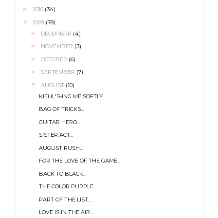
►
2010
(34)
▼
2009
(78)
►
DECEMBER
(4)
►
NOVEMBER
(3)
►
OCTOBER
(6)
►
SEPTEMBER
(7)
▼
AUGUST
(10)
KIEHL'S-ING ME SOFTLY...
BAG OF TRICKS...
GUITAR HERO...
SISTER ACT...
AUGUST RUSH...
FOR THE LOVE OF THE GAME...
BACK TO BLACK...
THE COLOR PURPLE...
PART OF THE LIST...
LOVE IS IN THE AIR...