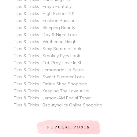
Tips & Tricks : Froyo Fantasy
Tips & Tricks : High School 101
Tips & Tricks : Fashion Passion
Tips & Tricks : Sleeping Beauty
Tips & Tricks : Day & Night Look
Tips & Tricks : Wuthering Height
Tips & Tricks : Sexy Summer Look
Tips & Tricks : Smokey Eyes Look
Tips & Tricks : Eat, Pray, Love In KL
Tips & Tricks : Lemonade Lip Scrub
Tips & Tricks : Sweet Summer Look
Tips & Tricks : Online Shoe Shopping
Tips & Tricks : Keeping The Love Alive
Tips & Tricks : Lemon-Aid Facial Toner
Tips & Tricks : Beautyholics Online Shopping
POPULAR POSTS