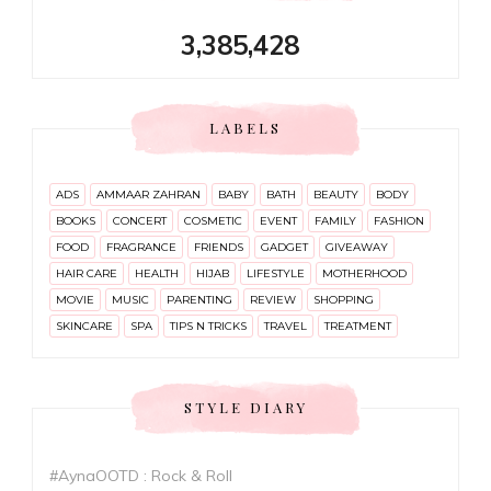
3,385,428
LABELS
ADS
AMMAAR ZAHRAN
BABY
BATH
BEAUTY
BODY
BOOKS
CONCERT
COSMETIC
EVENT
FAMILY
FASHION
FOOD
FRAGRANCE
FRIENDS
GADGET
GIVEAWAY
HAIR CARE
HEALTH
HIJAB
LIFESTYLE
MOTHERHOOD
MOVIE
MUSIC
PARENTING
REVIEW
SHOPPING
SKINCARE
SPA
TIPS N TRICKS
TRAVEL
TREATMENT
STYLE DIARY
#AynaOOTD : Rock & Roll