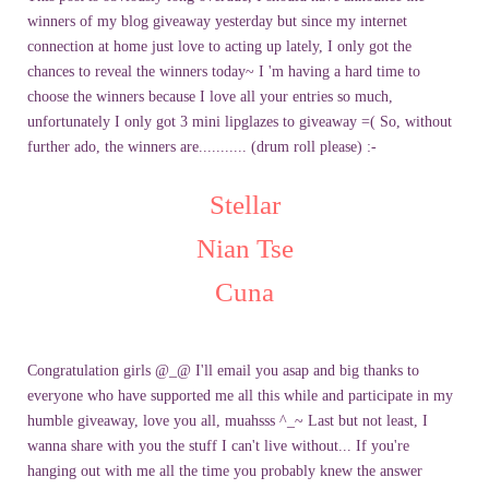
winners of my blog giveaway yesterday but since my internet
connection at home just love to acting up lately, I only got the
chances to reveal the winners today~ I 'm having a hard time to
choose the winners because I love all your entries so much,
unfortunately I only got 3 mini lipglazes to giveaway =( So, without
further ado, the winners are........... (drum roll please) :-
Stellar
Nian Tse
Cuna
Congratulation girls @_@ I'll email you asap and big thanks to
everyone who have supported me all this while and participate in my
humble giveaway, love you all, muahsss ^_~ Last but not least, I
wanna share with you the stuff I can't live without... If you're
hanging out with me all the time you probably knew the answer