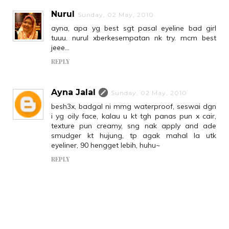
Nurul
Sunday, 02 May, 2010
ayna, apa yg best sgt pasal eyeline bad girl
tuuu. nurul xberkesempatan nk try. mcm best
jeee...
REPLY
Ayna Jalal
Sunday, 02 May, 2010
besh3x, badgal ni mmg waterproof, seswai dgn
i yg oily face, kalau u kt tgh panas pun x cair,
texture pun creamy, sng nak apply and ade
smudger kt hujung, tp agak mahal la utk
eyeliner, 90 hengget lebih, huhu~
REPLY