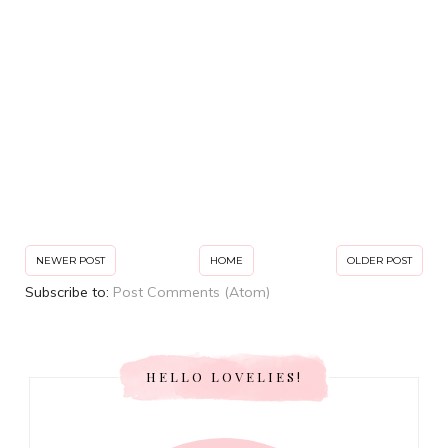
NEWER POST
HOME
OLDER POST
Subscribe to:
Post Comments (Atom)
HELLO LOVELIES!