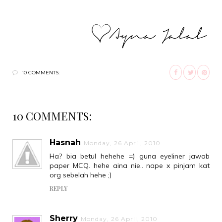
10 COMMENTS:
10 COMMENTS:
Hasnah
Monday, 26 April, 2010
Ha? bia betul hehehe =) guna eyeliner jawab
paper MCQ. hehe aina nie.. nape x pinjam kat
org sebelah hehe ;)
REPLY
Sherry
Monday, 26 April, 2010