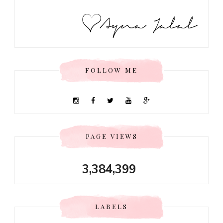
FOLLOW ME
PAGE VIEWS
3,384,399
LABELS