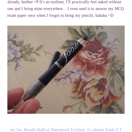
already, heehee =P
It's an eyeliner, I'll practically feel naked without
one and I bring mine everywhere... I even used it to answer my MCQ
exam paper once when I forgot to bring my pencils, hahaha =D
my fav, Benefit BadGal Waterproof Eyeliner, it's almost finish T-T