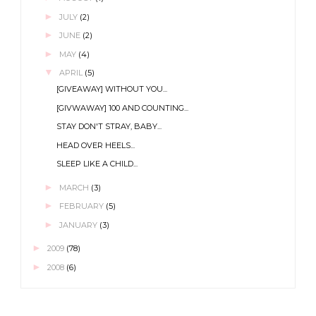
►
JULY
(2)
►
JUNE
(2)
►
MAY
(4)
▼
APRIL
(5)
[GIVEAWAY] WITHOUT YOU...
[GIVWAWAY] 100 AND COUNTING...
STAY DON'T STRAY, BABY...
HEAD OVER HEELS...
SLEEP LIKE A CHILD...
►
MARCH
(3)
►
FEBRUARY
(5)
►
JANUARY
(3)
►
2009
(78)
►
2008
(6)