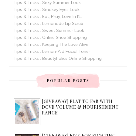
Tips & Tricks : Sexy Summer Look
Tips & Tricks : Smokey Eyes Look
Tips & Tricks : Eat, Pray, Love In KL
Tips & Tricks : Lemonade Lip Scrub
Tips & Tricks : Sweet Summer Look
Tips & Tricks : Online Shoe Shopping
Tips & Tricks : Keeping The Love Alive
Tips & Tricks : Lemon-Aid Facial Toner
Tips & Tricks : Beautyholics Online Shopping
POPULAR POSTS
[GIVEAWAY] FLAT TO FAB WITH
DOVE VOLUME & NOURISHMENT
RANGE
[GIVEAWAY] FIVE FOR FIGHTING...