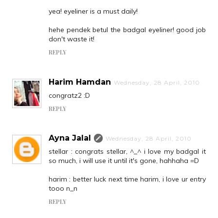
yea! eyeliner is a must daily!
hehe pendek betul the badgal eyeliner! good job
don't waste it!
REPLY
Harim Hamdan
Wednesday, 28 April, 2010
congratz2 :D
REPLY
Ayna Jalal
Wednesday, 28 April, 2010
stellar : congrats stellar, ^_^ i love my badgal it
so much, i will use it until it's gone, hahhaha =D
harim : better luck next time harim, i love ur entry
tooo n_n
REPLY