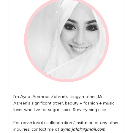
I'm Ayna; Ammaar Zahran's clingy mother, Mr.
Azreen's significant other, beauty + fashion + music
lover who live for sugar, spice & everything nice...
For advertorial / collaboration / invitation or any other
inquiries; contact me at
ayna.jalal@gmail.com