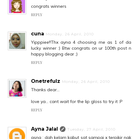
congrats winners
REPLY
cuna
Monday, 26 April, 2010
Yipppiee!!Thx ayna 4 choosing me as 1 of da
lucky winner :) Btw congrats on ur 100th post n
happy blogging dear ;)
REPLY
Onetrefulz
Monday, 26 April, 2010
Thanks dear...
love ya... cant wait for the lip gloss to try it :P
REPLY
Ayna Jalal
Tuesday, 27 April, 2010
asna : dah kelam kabut sgt sampai x terpikir nak