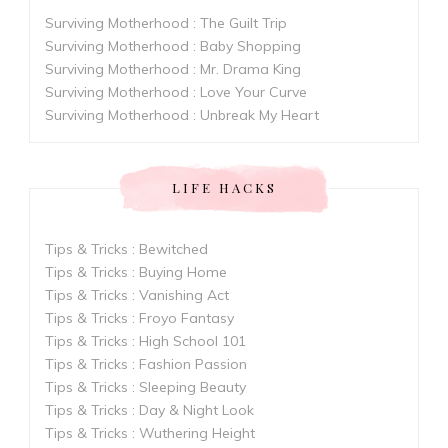
Surviving Motherhood : The Guilt Trip
Surviving Motherhood : Baby Shopping
Surviving Motherhood : Mr. Drama King
Surviving Motherhood : Love Your Curve
Surviving Motherhood : Unbreak My Heart
LIFE HACKS
Tips & Tricks : Bewitched
Tips & Tricks : Buying Home
Tips & Tricks : Vanishing Act
Tips & Tricks : Froyo Fantasy
Tips & Tricks : High School 101
Tips & Tricks : Fashion Passion
Tips & Tricks : Sleeping Beauty
Tips & Tricks : Day & Night Look
Tips & Tricks : Wuthering Height