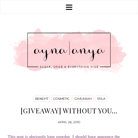
BENEFIT
COSMETIC
GIVEAWAY
STILA
[GIVEAWAY] WITHOUT YOU...
APRIL 26, 2010
This post is obviously long overdue, I should have announce the