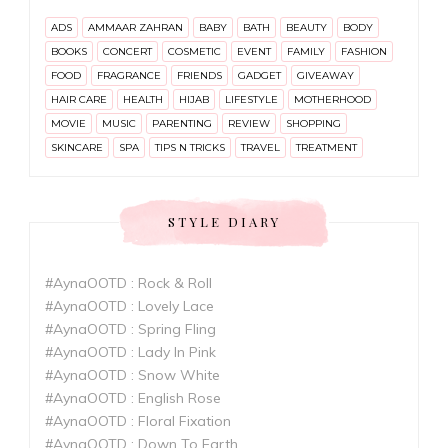
ADS
AMMAAR ZAHRAN
BABY
BATH
BEAUTY
BODY
BOOKS
CONCERT
COSMETIC
EVENT
FAMILY
FASHION
FOOD
FRAGRANCE
FRIENDS
GADGET
GIVEAWAY
HAIR CARE
HEALTH
HIJAB
LIFESTYLE
MOTHERHOOD
MOVIE
MUSIC
PARENTING
REVIEW
SHOPPING
SKINCARE
SPA
TIPS N TRICKS
TRAVEL
TREATMENT
STYLE DIARY
#AynaOOTD : Rock & Roll
#AynaOOTD : Lovely Lace
#AynaOOTD : Spring Fling
#AynaOOTD : Lady In Pink
#AynaOOTD : Snow White
#AynaOOTD : English Rose
#AynaOOTD : Floral Fixation
#AynaOOTD : Down To Earth