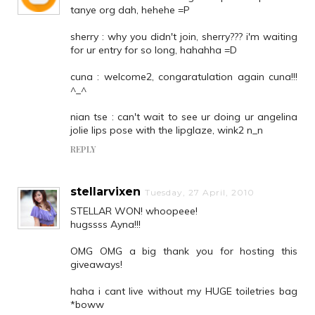
tanye org dah, hehehe =P
sherry : why you didn't join, sherry??? i'm waiting
for ur entry for so long, hahahha =D
cuna : welcome2, congaratulation again cuna!!!
^_^
nian tse : can't wait to see ur doing ur angelina
jolie lips pose with the lipglaze, wink2 n_n
REPLY
stellarvixen
Tuesday, 27 April, 2010
STELLAR WON! whoopeee!
hugssss Ayna!!!
OMG OMG a big thank you for hosting this
giveaways!
haha i cant live without my HUGE toiletries bag
*boww