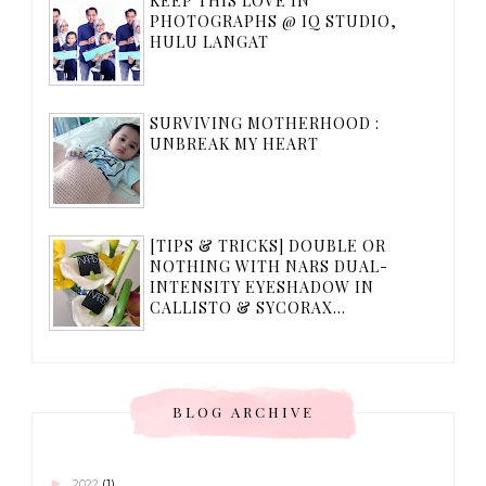
KEEP THIS LOVE IN
PHOTOGRAPHS @ IQ STUDIO,
HULU LANGAT
SURVIVING MOTHERHOOD :
UNBREAK MY HEART
[TIPS & TRICKS] DOUBLE OR
NOTHING WITH NARS DUAL-
INTENSITY EYESHADOW IN
CALLISTO & SYCORAX...
BLOG ARCHIVE
►
2022
(1)