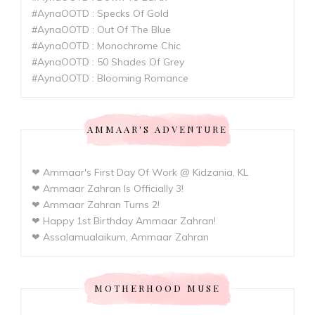
#AynaOOTD : Specks Of Gold
#AynaOOTD : Out Of The Blue
#AynaOOTD : Monochrome Chic
#AynaOOTD : 50 Shades Of Grey
#AynaOOTD : Blooming Romance
AMMAAR'S ADVENTURE
❤ Ammaar's First Day Of Work @ Kidzania, KL
❤ Ammaar Zahran Is Officially 3!
❤ Ammaar Zahran Turns 2!
❤ Happy 1st Birthday Ammaar Zahran!
❤ Assalamualaikum, Ammaar Zahran
MOTHERHOOD MUSE