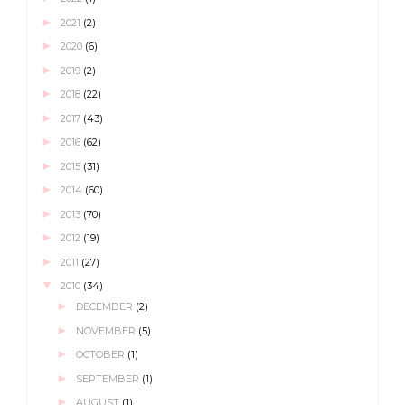
►
2021
(2)
►
2020
(6)
►
2019
(2)
►
2018
(22)
►
2017
(43)
►
2016
(62)
►
2015
(31)
►
2014
(60)
►
2013
(70)
►
2012
(19)
►
2011
(27)
▼
2010
(34)
►
DECEMBER
(2)
►
NOVEMBER
(5)
►
OCTOBER
(1)
►
SEPTEMBER
(1)
►
AUGUST
(1)