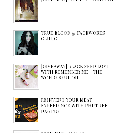
TRUE BLOOD @ FACEWORKS
CLINIC...
[GIVEAWAY] BLACK SEED LOVE
WITH REMEMBER ME - THE
WONDERFUL OIL
REINVENT YOUR MEAT
EXPERIENCE WITH PHUTURE
DAGING