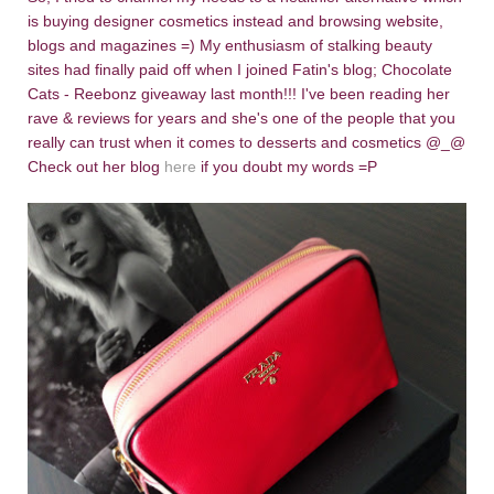
is buying designer cosmetics instead and browsing website,
blogs and magazines =) My enthusiasm of stalking beauty
sites had finally paid off when I joined Fatin's blog; Chocolate
Cats - Reebonz giveaway last month!!! I've been reading her
rave & reviews for years and she's one of the people that you
really can trust when it comes to desserts and cosmetics @_@
Check out her blog
here
if you doubt my words =P