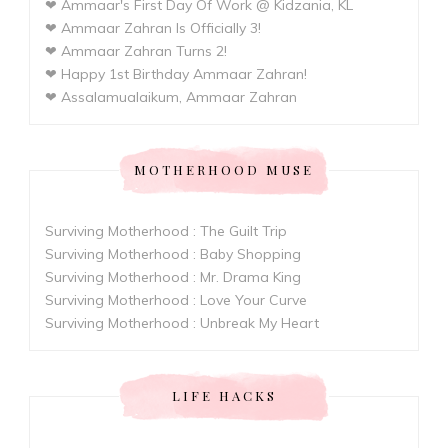
❤ Ammaar's First Day Of Work @ Kidzania, KL
❤ Ammaar Zahran Is Officially 3!
❤ Ammaar Zahran Turns 2!
❤ Happy 1st Birthday Ammaar Zahran!
❤ Assalamualaikum, Ammaar Zahran
MOTHERHOOD MUSE
Surviving Motherhood : The Guilt Trip
Surviving Motherhood : Baby Shopping
Surviving Motherhood : Mr. Drama King
Surviving Motherhood : Love Your Curve
Surviving Motherhood : Unbreak My Heart
LIFE HACKS