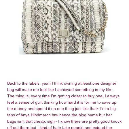
Back to the labels, yeah I think owning at least one designer
bag will make me feel like I achieved something in my life...
The thing is, every time I'm getting closer to buy one, I always
feel a sense of guilt thinking how hard it is for me to save up
the money and spend it on one thing just like that~ I'm a big
fans of Anya Hindmarch btw hence the blog name but her
bags isn't that cheap, sigh~ I know there are pretty good knock
off out there but I kind of hate fake people and extend the