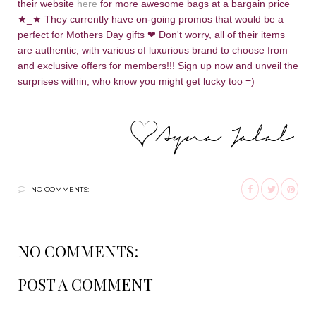
their website
here
for more awesome bags at a bargain price
★_
★ They currently have on-going promos that would be a
perfect for Mothers Day gifts
❤
Don't worry, all of their items
are authentic, with various of luxurious brand to choose from
and exclusive offers for members!!! Sign up now and unveil the
surprises within, who know you might get lucky too =)
NO COMMENTS:
NO COMMENTS:
POST A COMMENT