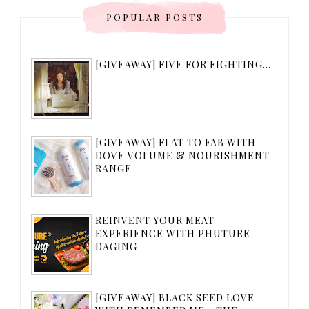
POPULAR POSTS
[GIVEAWAY] FIVE FOR FIGHTING...
[GIVEAWAY] FLAT TO FAB WITH
DOVE VOLUME & NOURISHMENT
RANGE
REINVENT YOUR MEAT
EXPERIENCE WITH PHUTURE
DAGING
[GIVEAWAY] BLACK SEED LOVE