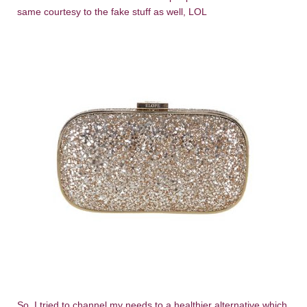
same courtesy to the fake stuff as well, LOL
So, I tried to channel my needs to a healthier alternative which