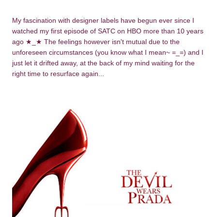
My fascination with designer labels have begun ever since I
watched my first episode of SATC on HBO more than 10 years
ago
★_
★
The feelings however isn't mutual due to the
unforeseen circumstances (you know what I mean~ =_=) and I
just let it drifted away, at the back of my mind waiting for the
right time to resurface again...