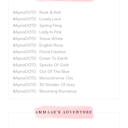
#AynaOOTD : Rock & Roll
#AynaOOTD : Lovely Lace
#AynaOOTD : Spring Fling
#AynaOOTD : Lady In Pink
#AynaOOTD : Snow White
#AynaOOTD : English Rose
#AynaOOTD : Floral Fixation
#AynaOOTD : Down To Earth
#AynaOOTD : Specks Of Gold
#AynaOOTD : Out Of The Blue
#AynaOOTD : Monochrome Chic
#AynaOOTD : 50 Shades Of Grey
#AynaOOTD : Blooming Romance
AMMAAR'S ADVENTURE