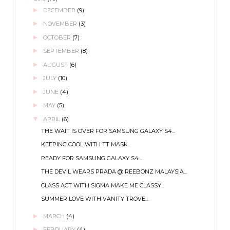
►
DECEMBER
(9)
►
NOVEMBER
(3)
►
OCTOBER
(7)
►
SEPTEMBER
(8)
►
AUGUST
(6)
►
JULY
(10)
►
JUNE
(4)
►
MAY
(5)
▼
APRIL
(6)
THE WAIT IS OVER FOR SAMSUNG GALAXY S4...
KEEPING COOL WITH TT MASK...
READY FOR SAMSUNG GALAXY S4...
THE DEVIL WEARS PRADA @ REEBONZ MALAYSIA...
CLASS ACT WITH SIGMA MAKE ME CLASSY...
SUMMER LOVE WITH VANITY TROVE...
►
MARCH
(4)
►
FEBRUARY
(4)