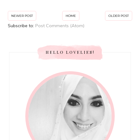
NEWER POST
HOME
OLDER POST
Subscribe to:
Post Comments (Atom)
HELLO LOVELIES!