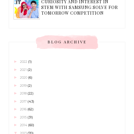
CURIOSITY AND INTEREST IN
STEM WITH SAMSUNG SOLVE FOR
TOMORROW COMPETITION
BLOG ARCHIVE
►
2022
(1)
►
2021
(2)
►
2020
(6)
►
2019
(2)
►
2018
(22)
►
2017
(43)
►
2016
(62)
►
2015
(31)
►
2014
(60)
▼
2013
(70)