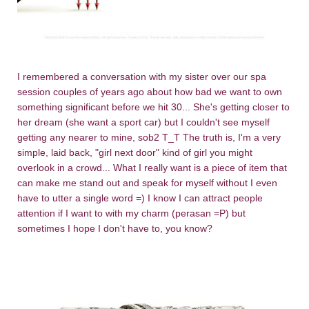
I remembered a conversation with my sister over our spa
session couples of years ago about how bad we want to own
something significant before we hit 30... She's getting closer to
her dream (she want a sport car) but I couldn't see myself
getting any nearer to mine, sob2 T_T The truth is, I'm a very
simple, laid back, "girl next door" kind of girl you might
overlook in a crowd... What I really want is a piece of item that
can make me stand out and speak for myself without I even
have to utter a single word =) I know I can attract people
attention if I want to with my charm (perasan =P) but
sometimes I hope I don't have to, you know?