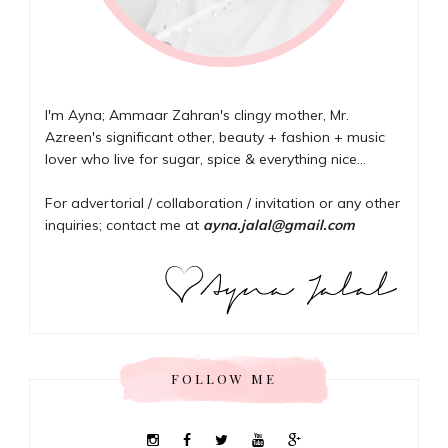
I'm Ayna; Ammaar Zahran's clingy mother, Mr.
Azreen's significant other, beauty + fashion + music
lover who live for sugar, spice & everything nice...
For advertorial / collaboration / invitation or any other
inquiries; contact me at
ayna.jalal@gmail.com
FOLLOW ME