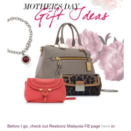
Before I go, check out Reebonz Malaysia FB page
here
or