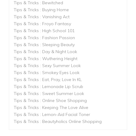
Tips & Tricks : Bewitched
Tips & Tricks : Buying Home
Tips & Tricks : Vanishing Act
Tips & Tricks : Froyo Fantasy
Tips & Tricks : High School 101
Tips & Tricks : Fashion Passion
Tips & Tricks : Sleeping Beauty
Tips & Tricks : Day & Night Look
Tips & Tricks : Wuthering Height
Tips & Tricks : Sexy Summer Look
Tips & Tricks : Smokey Eyes Look
Tips & Tricks : Eat, Pray, Love In KL
Tips & Tricks : Lemonade Lip Scrub
Tips & Tricks : Sweet Summer Look
Tips & Tricks : Online Shoe Shopping
Tips & Tricks : Keeping The Love Alive
Tips & Tricks : Lemon-Aid Facial Toner
Tips & Tricks : Beautyholics Online Shopping