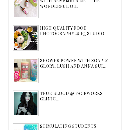
WITH REMEMBER ME - THE
WONDERFUL OIL
HIGH QUALITY FOOD
PHOTOGRAPHY @ IQ STUDIO
SHOWER POWER WITH SOAP &
GLORY, LUSH AND ANNA SUI...
TRUE BLOOD @ FACEWORKS
CLINIC...
STIMULATING STUDENTS