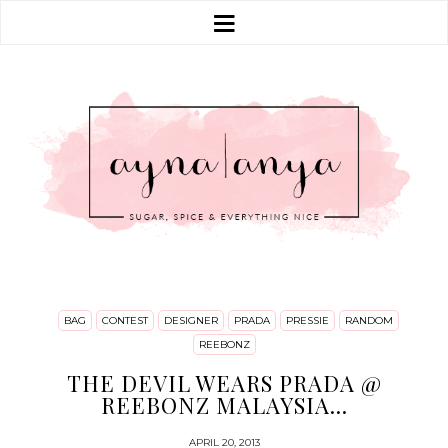
BAG
CONTEST
DESIGNER
PRADA
PRESSIE
RANDOM
REEBONZ
THE DEVIL WEARS PRADA @
REEBONZ MALAYSIA...
APRIL 20, 2013