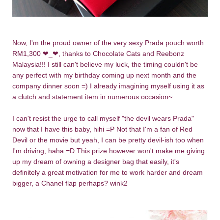
Now, I'm the proud owner of the very sexy Prada pouch worth
RM1,300
❤
_
❤, thanks to Chocolate Cats and Reebonz
Malaysia!!! I still can't believe my luck, the timing couldn't be
any perfect with my birthday coming up next month and the
company dinner soon =) I already imagining myself using it as
a clutch and statement item in numerous occasion~
I can't resist the urge to call myself
"the devil wears Prada"
now that I have this baby, hihi =P Not that I'm a fan of Red
Devil or the movie but yeah, I can be pretty devil-ish too when
I'm driving, haha =D
This prize however won't make me giving
up my dream of owning a designer bag that easily, it's
definitely a great motivation for me to work harder and dream
bigger, a Chanel flap perhaps? wink2