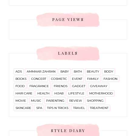
PAGE VIEWS
LABELS
ADS
AMMAAR ZAHRAN
BABY
BATH
BEAUTY
BODY
BOOKS
CONCERT
COSMETIC
EVENT
FAMILY
FASHION
FOOD
FRAGRANCE
FRIENDS
GADGET
GIVEAWAY
HAIR CARE
HEALTH
HIJAB
LIFESTYLE
MOTHERHOOD
MOVIE
MUSIC
PARENTING
REVIEW
SHOPPING
SKINCARE
SPA
TIPS N TRICKS
TRAVEL
TREATMENT
STYLE DIARY