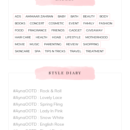
ADS
AMMAAR ZAHRAN
BABY
BATH
BEAUTY
BODY
BOOKS
CONCERT
COSMETIC
EVENT
FAMILY
FASHION
FOOD
FRAGRANCE
FRIENDS
GADGET
GIVEAWAY
HAIR CARE
HEALTH
HIJAB
LIFESTYLE
MOTHERHOOD
MOVIE
MUSIC
PARENTING
REVIEW
SHOPPING
SKINCARE
SPA
TIPS N TRICKS
TRAVEL
TREATMENT
STYLE DIARY
#AynaOOTD : Rock & Roll
#AynaOOTD : Lovely Lace
#AynaOOTD : Spring Fling
#AynaOOTD : Lady In Pink
#AynaOOTD : Snow White
#AynaOOTD : English Rose