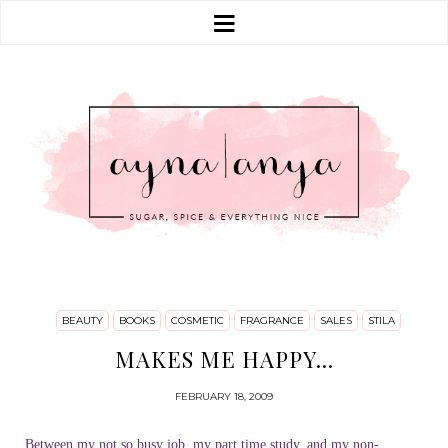
BEAUTY
BOOKS
COSMETIC
FRAGRANCE
SALES
STILA
MAKES ME HAPPY...
FEBRUARY 18, 2009
Between my not so busy job, my part time study, and my non-