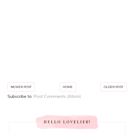
NEWER POST
HOME
OLDER POST
Subscribe to:
Post Comments (Atom)
HELLO LOVELIES!