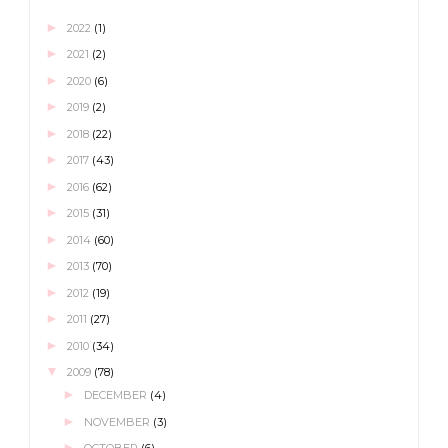
►
2022
(1)
►
2021
(2)
►
2020
(6)
►
2019
(2)
►
2018
(22)
►
2017
(43)
►
2016
(62)
►
2015
(31)
►
2014
(60)
►
2013
(70)
►
2012
(19)
►
2011
(27)
►
2010
(34)
▼
2009
(78)
►
DECEMBER
(4)
►
NOVEMBER
(3)
►