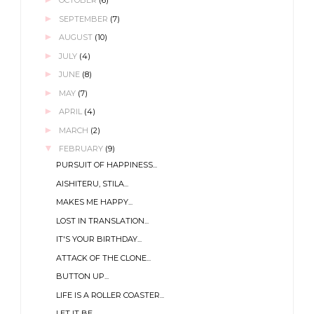
OCTOBER
(6)
►
SEPTEMBER
(7)
►
AUGUST
(10)
►
JULY
(4)
►
JUNE
(8)
►
MAY
(7)
►
APRIL
(4)
►
MARCH
(2)
▼
FEBRUARY
(9)
PURSUIT OF HAPPINESS...
AISHITERU, STILA...
MAKES ME HAPPY...
LOST IN TRANSLATION...
IT'S YOUR BIRTHDAY...
ATTACK OF THE CLONE...
BUTTON UP...
LIFE IS A ROLLER COASTER...
LET IT BE...