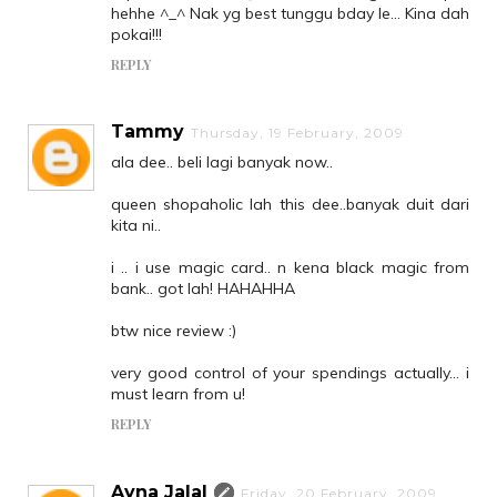
hehhe ^_^ Nak yg best tunggu bday le... Kina dah
pokai!!!
REPLY
Tammy
Thursday, 19 February, 2009
ala dee.. beli lagi banyak now..
queen shopaholic lah this dee..banyak duit dari
kita ni..
i .. i use magic card.. n kena black magic from
bank.. got lah! HAHAHHA
btw nice review :)
very good control of your spendings actually... i
must learn from u!
REPLY
Ayna Jalal
Friday, 20 February, 2009