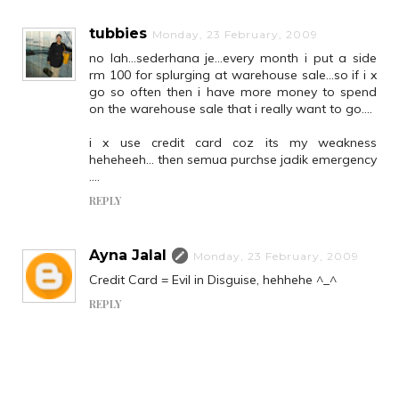
tubbies
Monday, 23 February, 2009
no lah...sederhana je...every month i put a side
rm 100 for splurging at warehouse sale...so if i x
go so often then i have more money to spend
on the warehouse sale that i really want to go....
i x use credit card coz its my weakness
heheheeh... then semua purchse jadik emergency
....
REPLY
Ayna Jalal
Monday, 23 February, 2009
Credit Card = Evil in Disguise, hehhehe ^_^
REPLY