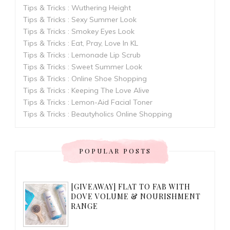
Tips & Tricks : Wuthering Height
Tips & Tricks : Sexy Summer Look
Tips & Tricks : Smokey Eyes Look
Tips & Tricks : Eat, Pray, Love In KL
Tips & Tricks : Lemonade Lip Scrub
Tips & Tricks : Sweet Summer Look
Tips & Tricks : Online Shoe Shopping
Tips & Tricks : Keeping The Love Alive
Tips & Tricks : Lemon-Aid Facial Toner
Tips & Tricks : Beautyholics Online Shopping
POPULAR POSTS
[GIVEAWAY] FLAT TO FAB WITH
DOVE VOLUME & NOURISHMENT
RANGE