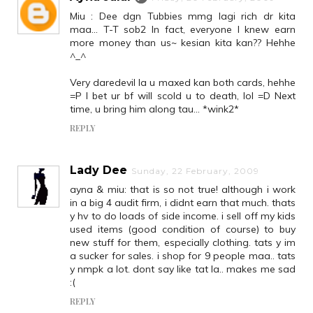
Miu : Dee dgn Tubbies mmg lagi rich dr kita
maa... T-T sob2 In fact, everyone I knew earn
more money than us~ kesian kita kan?? Hehhe
^_^
Very daredevil la u maxed kan both cards, hehhe
=P I bet ur bf will scold u to death, lol =D Next
time, u bring him along tau... *wink2*
REPLY
Lady Dee
Sunday, 22 February, 2009
ayna & miu: that is so not true! although i work
in a big 4 audit firm, i didnt earn that much. thats
y hv to do loads of side income. i sell off my kids
used items (good condition of course) to buy
new stuff for them, especially clothing. tats y im
a sucker for sales. i shop for 9 people maa.. tats
y nmpk a lot. dont say like tat la.. makes me sad
:(
REPLY