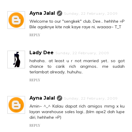
Ayna Jalal
Sunday, 22 February, 2009
Welcome to our "sengkek" club, Dee... hehhhe =P
Bile agaknye kite nak kaye raye ni, waaaa~ T_T
REPLY
Lady Dee
Sunday, 22 February, 2009
hahaha.. at least u r not married yet.. so got
chance to carik rich angmos.. me sudah
terlambat already.. huhuhu..
REPLY
Ayna Jalal
Sunday, 22 February, 2009
Amin~ ^_^ Kalau dapat rich amigos mmg x ku
layan warehouse sales lagi...(blm ape2 dah lupe
diri, hehhehe =P)
REPLY