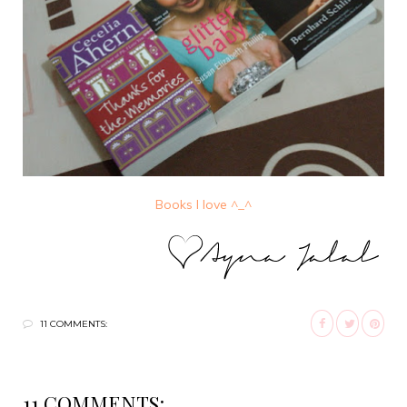
Books I love ^_^
11 COMMENTS:
11 COMMENTS: