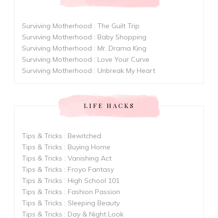
Surviving Motherhood : The Guilt Trip
Surviving Motherhood : Baby Shopping
Surviving Motherhood : Mr. Drama King
Surviving Motherhood : Love Your Curve
Surviving Motherhood : Unbreak My Heart
LIFE HACKS
Tips & Tricks : Bewitched
Tips & Tricks : Buying Home
Tips & Tricks : Vanishing Act
Tips & Tricks : Froyo Fantasy
Tips & Tricks : High School 101
Tips & Tricks : Fashion Passion
Tips & Tricks : Sleeping Beauty
Tips & Tricks : Day & Night Look