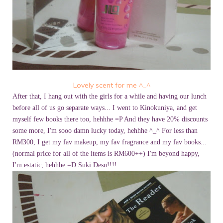
Lovely scent for me ^_^
After that, I hang out with the girls for a while and having our lunch
before all of us go separate ways... I went to Kinokuniya, and get
myself few books there too, hehhhe =P And they have 20% discounts
some more, I'm sooo damn lucky today, hehhhe ^_^ For less than
RM300, I get my fav makeup, my fav fragrance and my fav books...
(normal price for all of the items is RM600++) I'm beyond happy,
I'm estatic, hehhhe =D Suki Desu!!!!