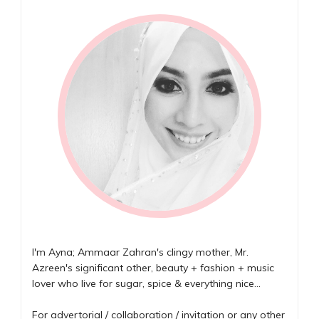
I'm Ayna; Ammaar Zahran's clingy mother, Mr.
Azreen's significant other, beauty + fashion + music
lover who live for sugar, spice & everything nice...
For advertorial / collaboration / invitation or any other