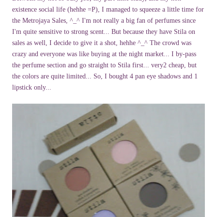
existence social life (hehhe =P), I managed to squeeze a little time for
the Metrojaya Sales, ^_^ I'm not really a big fan of perfumes since
I'm quite sensitive to strong scent... But because they have Stila on
sales as well, I decide to give it a shot, hehhe ^_^ The crowd was
crazy and everyone was like buying at the night market... I by-pass
the perfume section and go straight to Stila first... very2 cheap, but
the colors are quite limited... So, I bought 4 pan eye shadows and 1
lipstick only...