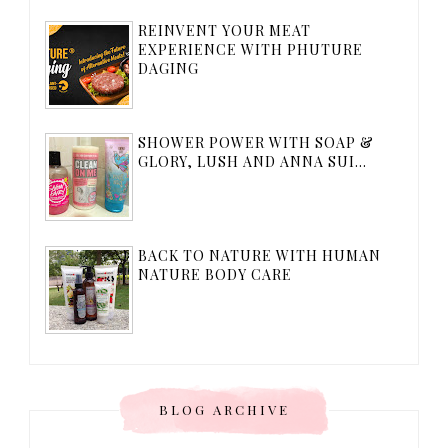
REINVENT YOUR MEAT
EXPERIENCE WITH PHUTURE
DAGING
SHOWER POWER WITH SOAP &
GLORY, LUSH AND ANNA SUI...
BACK TO NATURE WITH HUMAN
NATURE BODY CARE
BLOG ARCHIVE