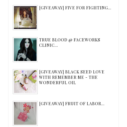
[GIVEAWAY] FIVE FOR FIGHTING...
TRUE BLOOD @ FACEWORKS
CLINIC...
[GIVEAWAY] BLACK SEED LOVE
WITH REMEMBER ME - THE
WONDERFUL OIL
[GIVEAWAY] FRUIT OF LABOR...