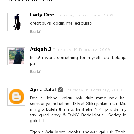
Lady Dee
Thursday, 19 February, 2009
great buys! again, me jealous! :(
REPLY
Atiqah J
Thursday, 19 February, 2009
hello! i want something for myself too. belanja
pls.
REPLY
Ayna Jalal
Thursday, 19 February, 2009
Dee : Hehhe, kalau byk duit mmg nak beli
semuanye, hehehhe =D Met Stila junkie mcm Miu
mmg x boleh thn ma, hehhehe ^_^ Tp x de my
fav, gucci envy & DKNY Bedelicious... Sedey la
gak T-T
Tqah : Ade Marc Jacobs shower gel utk Tqah,