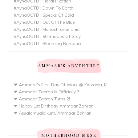
#AynaOOTD : Floral Fixation
#AynaOOTD : Down To Earth
#AynaOOTD : Specks Of Gold
#AynaOOTD : Out Of The Blue
#AynaOOTD : Monochrome Chic
#AynaOOTD : 50 Shades Of Grey
#AynaOOTD : Blooming Romance
AMMAAR'S ADVENTURE
❤ Ammaar's First Day Of Work @ Kidzania, KL
❤ Ammaar Zahran Is Officially 3!
❤ Ammaar Zahran Turns 2!
❤ Happy 1st Birthday Ammaar Zahran!
❤ Assalamualaikum, Ammaar Zahran
MOTHERHOOD MUSE