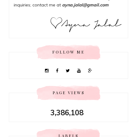
inquiries; contact me at
ayna.jalal@gmail.com
FOLLOW ME
PAGE VIEWS
3,386,108
LABELS