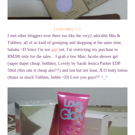
Love stila ^_^
I met other bloggers over there too like the very2 adorable Miu &
Tubbies, all of us kind of gossiping and shopping at the same time,
hahaha =D Since I'm not
gaji
yet, I'm restricting my purchase to
RM200 only for the sales... I grab a few Marc Jacobs shower gel
(super duper cheap, hehhhe), Lovely by Sarah Jessica Parker EDP
50ml (this one is cheap also!!!) and last but not least, JLO body lotion
(thanx so much Tubbies, hehhe =D) Love you guys!!! ^_^